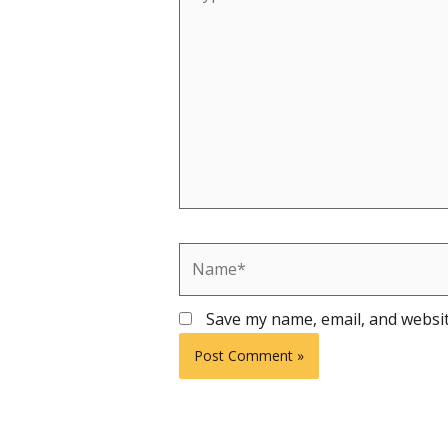
here..
Name*
Save my name, email, and websit