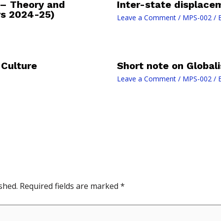
 – Theory and
Inter-state displace
rs 2024-25)
Leave a Comment
/
MPS-002
/ 
 Culture
Short note on Globali
Leave a Comment
/
MPS-002
/ 
shed.
Required fields are marked
*