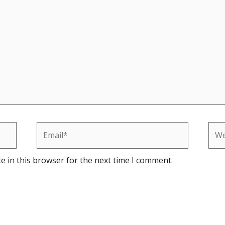
Email*
Web
e in this browser for the next time I comment.