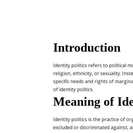
Introduction
Identity politics refers to politica
religion, ethnicity, or sexuality. In
specific needs and rights of margina
of identity politics.
Meaning of Iden
Identity politics is the practice of 
excluded or discriminated against, a