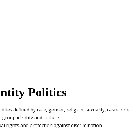
ntity Politics
es defined by race, gender, religion, sexuality, caste, or et
 group identity and culture.
 rights and protection against discrimination.