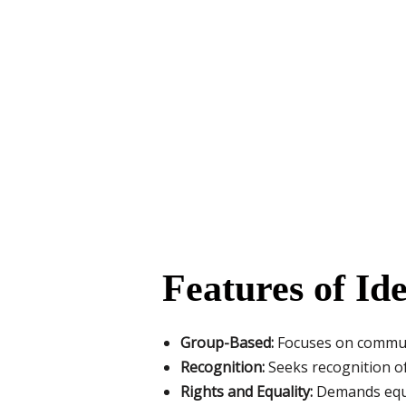
Features of Ide
Group-Based:
Focuses on communiti
Recognition:
Seeks recognition of
Rights and Equality:
Demands equal