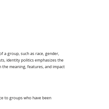
 of a group, such as race, gender,
sts, identity politics emphasizes the
in the meaning, features, and impact
 voice to groups who have been