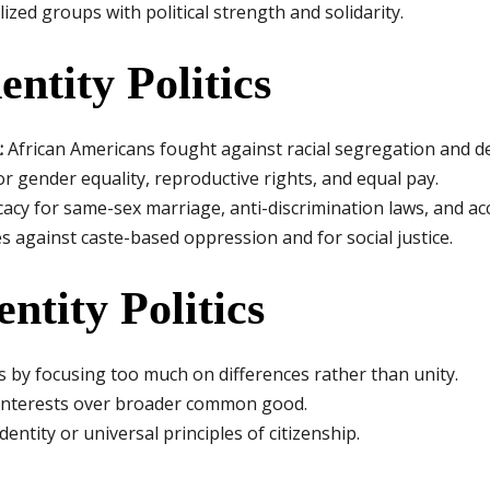
zed groups with political strength and solidarity.
ntity Politics
:
African Americans fought against racial segregation and d
r gender equality, reproductive rights, and equal pay.
acy for same-sex marriage, anti-discrimination laws, and ac
s against caste-based oppression and for social justice.
entity Politics
ies by focusing too much on differences rather than unity.
interests over broader common good.
ntity or universal principles of citizenship.