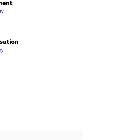
ment
By
sation
By