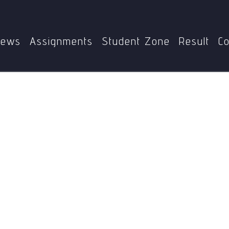
Home
MPS
MPS-002
Identity politics
ews
Assignments
Student Zone
Result
Co