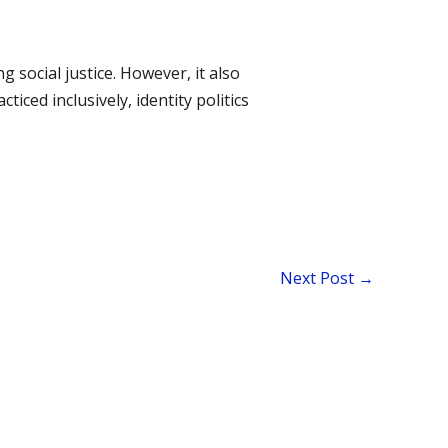
g social justice. However, it also
ced inclusively, identity politics
Next Post
→