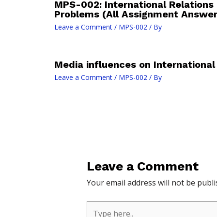
MPS-002: International Relations
Problems (All Assignment Answe
Leave a Comment
/
MPS-002
/ By
Media influences on International
Leave a Comment
/
MPS-002
/ By
Leave a Comment
Your email address will not be publi
Type