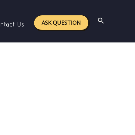
Search
ASK QUESTION
ntact Us