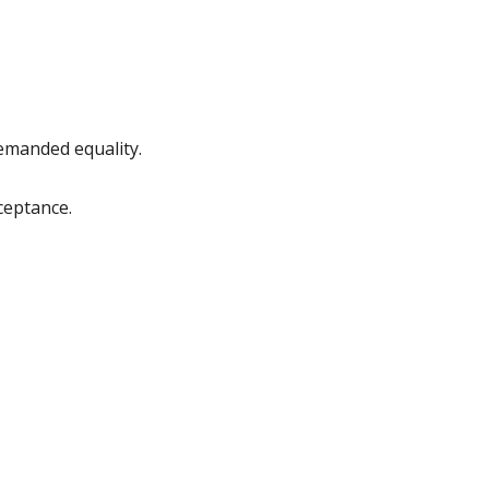
emanded equality.
ceptance.