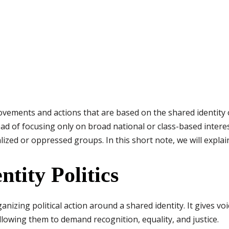
l movements and actions that are based on the shared identity
stead of focusing only on broad national or class-based intere
lized or oppressed groups. In this short note, we will expla
tity Politics
organizing political action around a shared identity. It gives
llowing them to demand recognition, equality, and justice.