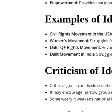
Empowerment:
Provides marginali
Examples of Ide
Civil Rights Movement in the USA
Women’s Movement:
Struggles fo
LGBTQ+ Rights Movement:
Advoc
Dalit Movement in India:
Struggle
Criticism of Id
Critics argue it can divide societ
It may encourage narrow group 
Some worry it weakens national ide