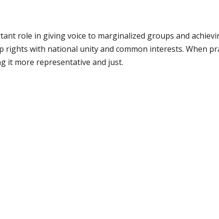
tant role in giving voice to marginalized groups and achievin
rights with national unity and common interests. When practi
 it more representative and just.