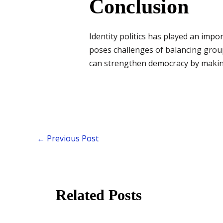
Conclusion
Identity politics has played an impor
poses challenges of balancing group 
can strengthen democracy by making
←
Previous Post
Related Posts