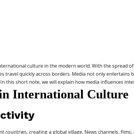
international culture in the modern world. With the spread of 
ues travel quickly across borders. Media not only entertains
 In this short note, we will explain how media influences inte
in International Culture
ctivity
 countries, creating a global village. News channels, films,