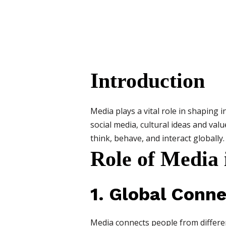
Introduction
Media plays a vital role in shaping 
social media, cultural ideas and val
think, behave, and interact globally.
Role of Media 
1. Global Conne
Media connects people from different