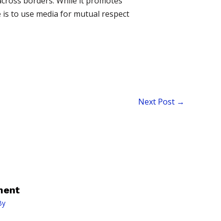
 across borders. While it promotes
e is to use media for mutual respect
Next Post
→
ment
By