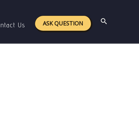
ture
Search
ASK QUESTION
ntact Us