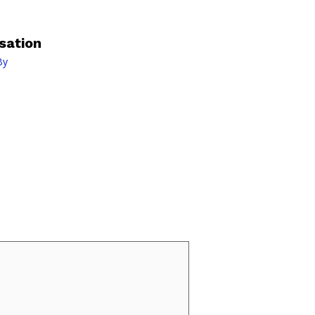
sation
By