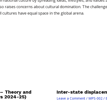
rnational culture by spreading ideas, lifestyles, and values
also raises concerns about cultural domination. The challeng
l cultures have equal space in the global arena.
 – Theory and
Inter-state displace
rs 2024-25)
Leave a Comment
/
MPS-002
/ 