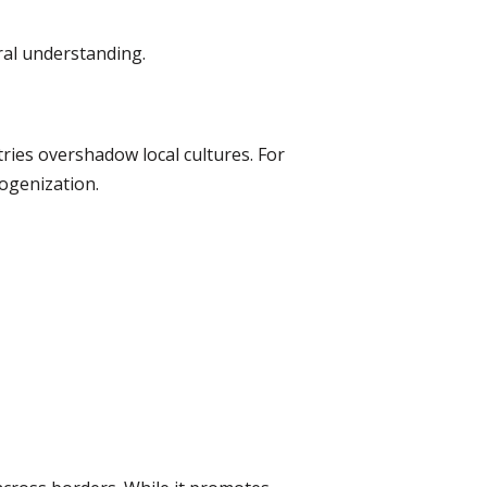
ural understanding.
ries overshadow local cultures. For
ogenization.