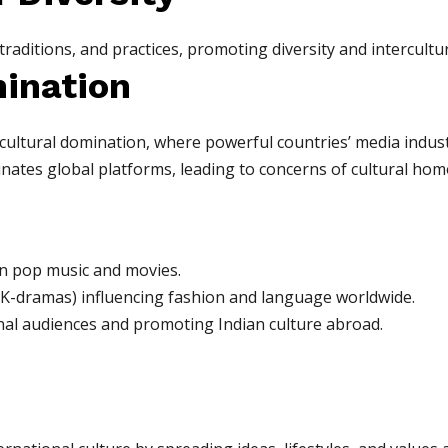
 traditions, and practices, promoting diversity and intercult
mination
 cultural domination, where powerful countries’ media indust
ates global platforms, leading to concerns of cultural hom
an pop music and movies.
 K-dramas) influencing fashion and language worldwide.
nal audiences and promoting Indian culture abroad.