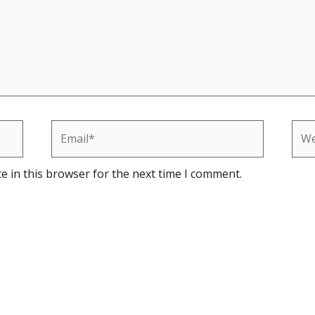
Email*
Web
e in this browser for the next time I comment.