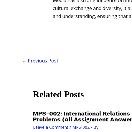
Media has a strong influence on inte
cultural exchange and diversity, it 
and understanding, ensuring that al
←
Previous Post
Related Posts
MPS-002: International Relations
Problems (All Assignment Answe
Leave a Comment
/
MPS-002
/ By