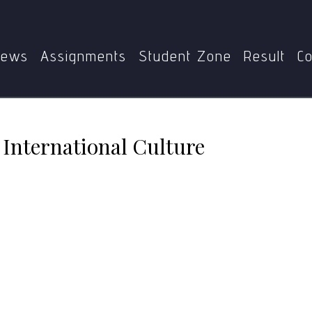
me
MPS
MPS-002
Media influences on International Cul
ews
Assignments
Student Zone
Result
Co
 International Culture