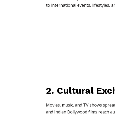
to international events, lifestyles, a
2. Cultural Ex
Movies, music, and TV shows spread
and Indian Bollywood films reach aud