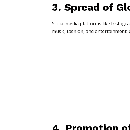
3. Spread of Gl
Social media platforms like Instagra
music, fashion, and entertainment, c
4. Promotion of