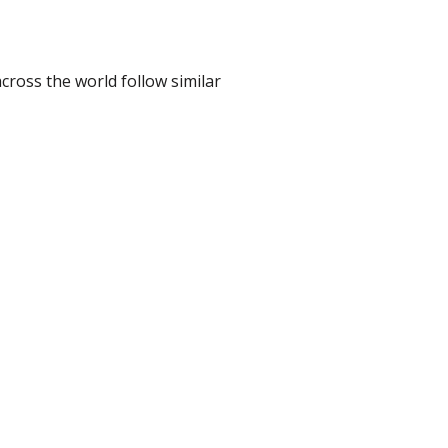
cross the world follow similar