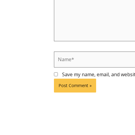
Name*
Save my name, email, and websit