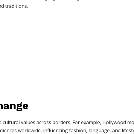
nd traditions.
change
 cultural values across borders. For example, Hollywood m
iences worldwide, influencing fashion, language, and lifesty