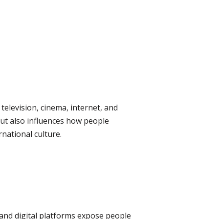
television, cinema, internet, and
 but also influences how people
rnational culture.
 and digital platforms expose people