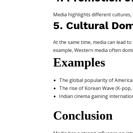
Media highlights different cultures,
5. Cultural Do
At the same time, media can lead to
example, Western media often domin
Examples
The global popularity of Americ
The rise of Korean Wave (K-pop,
Indian cinema gaining internatio
Conclusion