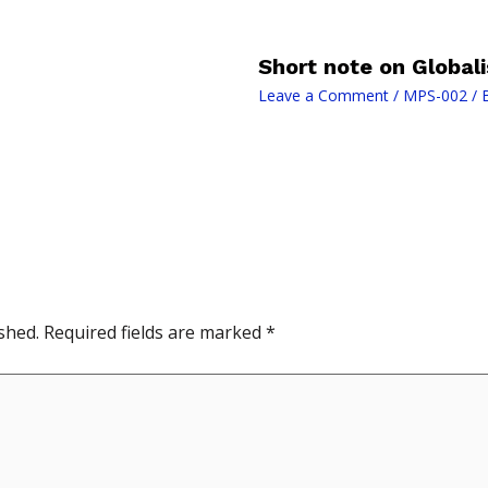
Short note on Globali
Leave a Comment
/
MPS-002
/ 
shed.
Required fields are marked
*