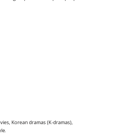
ovies, Korean dramas (K-dramas),
le.