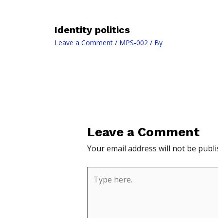
Identity politics
Leave a Comment
/
MPS-002
/ By
Leave a Comment
Your email address will not be publi
Type
here..