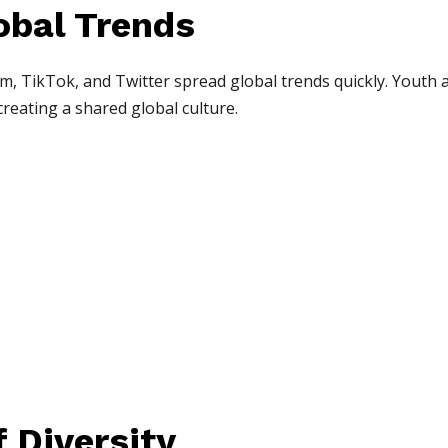
obal Trends
m, TikTok, and Twitter spread global trends quickly. Youth a
reating a shared global culture.
 Diversity