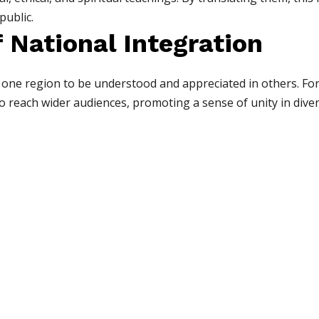
public.
 National Integration
 one region to be understood and appreciated in others. For
to reach wider audiences, promoting a sense of unity in diver