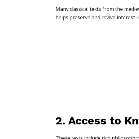
Many classical texts from the medie
helps preserve and revive interest i
2. Access to K
These texts include rich philosophic