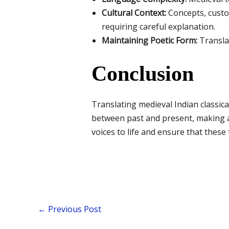
Cultural Context:
Concepts, custo
requiring careful explanation.
Maintaining Poetic Form:
Translat
Conclusion
Translating medieval Indian classical 
between past and present, making an
voices to life and ensure that these
←
Previous Post