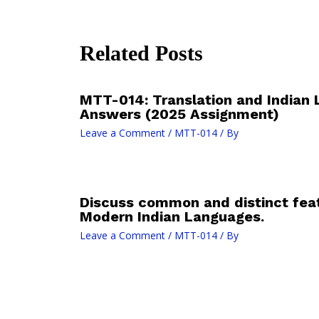
Related Posts
MTT-014: Translation and Indian 
Answers (2025 Assignment)
Leave a Comment
/
MTT-014
/ By
Discuss common and distinct fe
Modern Indian Languages.
Leave a Comment
/
MTT-014
/ By