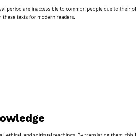
val period are inaccessible to common people due to their o
n these texts for modern readers.
nowledge
al, ethical, and spiritual teachings. By translating them, th