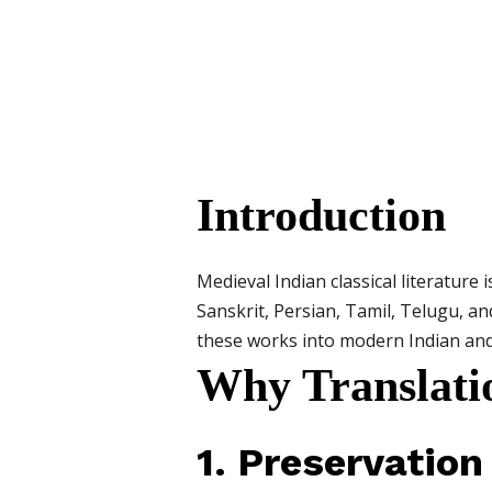
Introduction
Medieval Indian classical literature 
Sanskrit, Persian, Tamil, Telugu, an
these works into modern Indian and f
Why Translati
1. Preservation