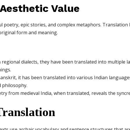
 Aesthetic Value
ful poetry, epic stories, and complex metaphors. Translation 
original form and meaning.
n regional dialects, they have been translated into multiple
hings.
Sanskrit, it has been translated into various Indian languag
 philosophy.
y from medieval India, when translated, reveals the syncretic
Translation
xts use archaic vocabulary and sentence structures that are d