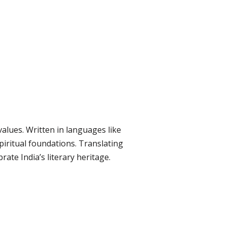
values. Written in languages like
spiritual foundations. Translating
ate India’s literary heritage.