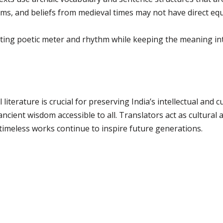
ms, and beliefs from medieval times may not have direct eq
ing poetic meter and rhythm while keeping the meaning inta
literature is crucial for preserving India’s intellectual and c
cient wisdom accessible to all. Translators act as cultura
 timeless works continue to inspire future generations.