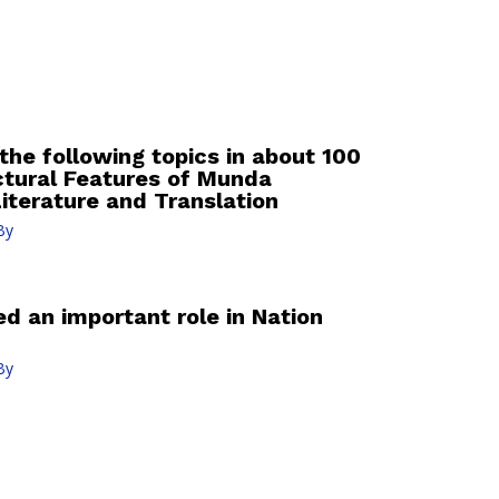
the following topics in about 100
ctural Features of Munda
iterature and Translation
By
ed an important role in Nation
By