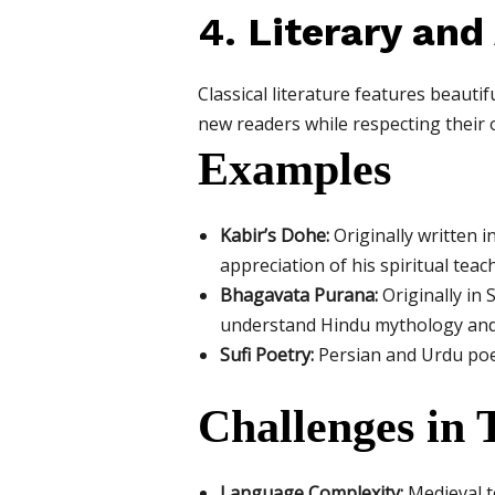
4. Literary and
Classical literature features beauti
new readers while respecting their 
Examples
Kabir’s Dohe:
Originally written i
appreciation of his spiritual teac
Bhagavata Purana:
Originally in 
understand Hindu mythology and
Sufi Poetry:
Persian and Urdu poetr
Challenges in 
Language Complexity:
Medieval te