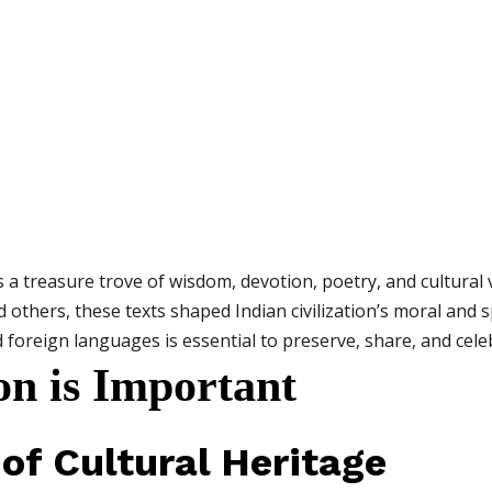
is a treasure trove of wisdom, devotion, poetry, and cultural 
d others, these texts shaped Indian civilization’s moral and 
oreign languages is essential to preserve, share, and celebr
on is Important
 of Cultural Heritage