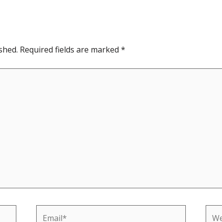
shed.
Required fields are marked
*
Email*
Web