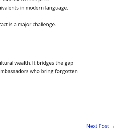
uivalents in modern language,
ct is a major challenge.
ultural wealth. It bridges the gap
l ambassadors who bring forgotten
Next Post
→