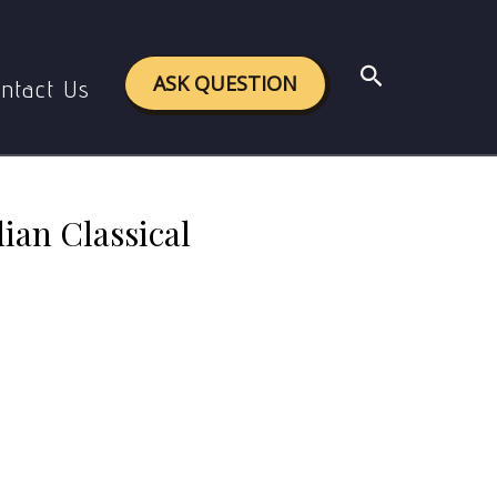
assical Literature.
Search
ASK QUESTION
ntact Us
ian Classical