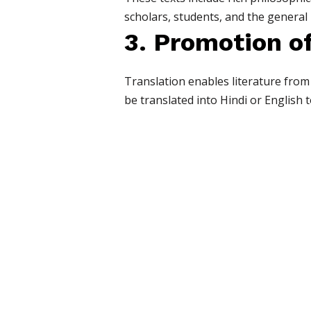
scholars, students, and the general 
3. Promotion of
Translation enables literature from
be translated into Hindi or English 