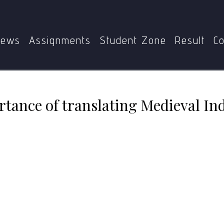
Illuminate the importance of translating Medieval Indian Cl
ews
Assignments
Student Zone
Result
Co
rtance of translating Medieval Ind