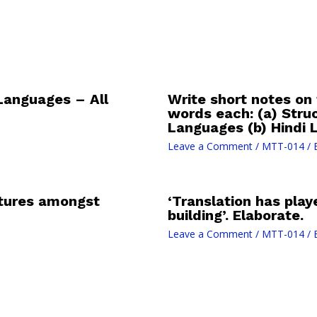
Languages – All
Write short notes on 
words each: (a) Stru
Languages (b) Hindi L
Leave a Comment
/
MTT-014
/ 
atures amongst
‘Translation has play
building’. Elaborate.
Leave a Comment
/
MTT-014
/ 