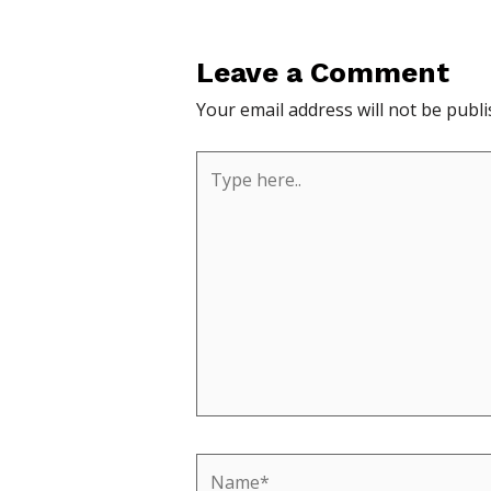
Leave a Comment
Your email address will not be publi
Type
here..
Name*