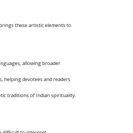
brings these artistic elements to
 languages, allowing broader
es, helping devotees and readers
 traditions of Indian spirituality.
ifficult to interpret.