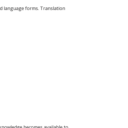
ld language forms. Translation
is knowledge becomes available to