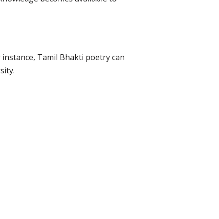
 instance, Tamil Bhakti poetry can
sity.