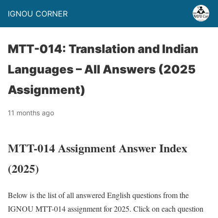
IGNOU CORNER
MTT-014: Translation and Indian
Languages – All Answers (2025
Assignment)
11 months ago
MTT-014 Assignment Answer Index
(2025)
Below is the list of all answered English questions from the
IGNOU MTT-014 assignment for 2025. Click on each question