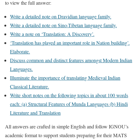
to view the full answer:
Write a detailed note on Dravidian language family.
Write a detailed note on Sino-Tibetan language family.
Write a note on ‘Translation: A Discovery’.
‘Translation has played an important role in Nation building’.
Elaborate.
Discuss common and distinct features amongst Modern Indian
Languages.
Illuminate the importance of translating Medieval Indian
Classical Literature.
Write short notes on the following topics in about 100 words
each: (a) Structural Features of Munda Languages (b) Hindi
Literature and Translation
All answers are crafted in simple English and follow IGNOU’s
academic format to support students preparing for their MATS