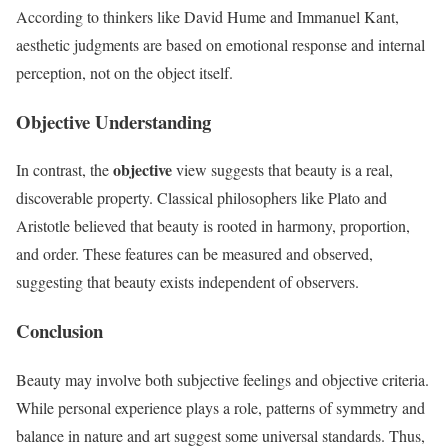
According to thinkers like David Hume and Immanuel Kant,
aesthetic judgments are based on emotional response and internal
perception, not on the object itself.
Objective Understanding
objective
In contrast, the
view suggests that beauty is a real,
discoverable property. Classical philosophers like Plato and
Aristotle believed that beauty is rooted in harmony, proportion,
and order. These features can be measured and observed,
suggesting that beauty exists independent of observers.
Conclusion
Beauty may involve both subjective feelings and objective criteria.
While personal experience plays a role, patterns of symmetry and
balance in nature and art suggest some universal standards. Thus,