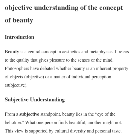
objective understanding of the concept
of beauty
Introduction
Beauty
is a central concept in aesthetics and metaphysics. It refers
to the quality that gives pleasure to the senses or the mind.
Philosophers have debated whether beauty is an inherent property
of objects (objective) or a matter of individual perception
(subjective).
Subjective Understanding
subjective
From a
standpoint, beauty lies in the “eye of the
beholder.” What one person finds beautiful, another might not.
This view is supported by cultural diversity and personal taste.