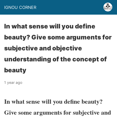
IGNOU CORNER
In what sense will you define
beauty? Give some arguments for
subjective and objective
understanding of the concept of
beauty
1 year ago
In what sense will you define beauty?
Give some arguments for subjective and