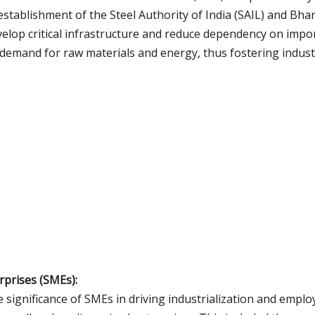
he establishment of the Steel Authority of India (SAIL) and Bha
develop critical infrastructure and reduce dependency on imp
e demand for raw materials and energy, thus fostering indust
prises (SMEs):
e significance of SMEs in driving industrialization and empl