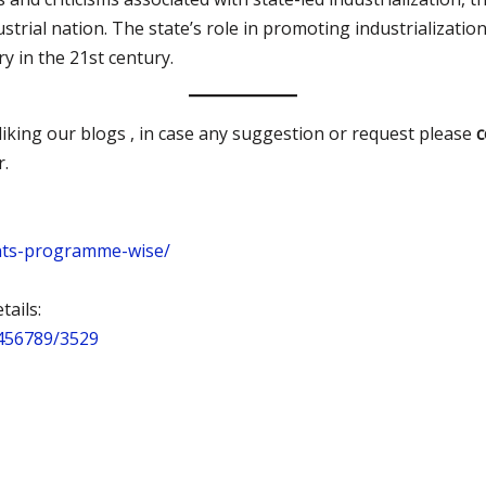
strial nation. The state’s role in promoting industrialization
 in the 21st century.
iking our blogs , in case any suggestion or request please
r.
nts-programme-wise/
ails:
3456789/3529