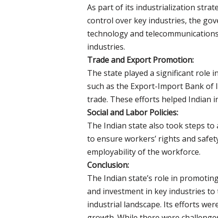
As part of its industrialization stra
control over key industries, the go
technology and telecommunications.
industries.
Trade and Export Promotion:
The state played a significant role 
such as the Export-Import Bank of I
trade. These efforts helped Indian i
Social and Labor Policies:
The Indian state also took steps to
to ensure workers’ rights and safety
employability of the workforce.
Conclusion:
The Indian state’s role in promotin
and investment in key industries to
industrial landscape. Its efforts we
growth. While there were challenges 