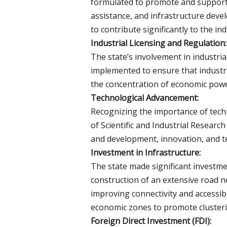
formulated to promote and support sm
assistance, and infrastructure deve
to contribute significantly to the in
Industrial Licensing and Regulation:
The state’s involvement in industri
implemented to ensure that industr
the concentration of economic power
Technological Advancement:
Recognizing the importance of techn
of Scientific and Industrial Researc
and development, innovation, and tec
Investment in Infrastructure:
The state made significant investme
construction of an extensive road ne
improving connectivity and accessibil
economic zones to promote clusteri
Foreign Direct Investment (FDI):