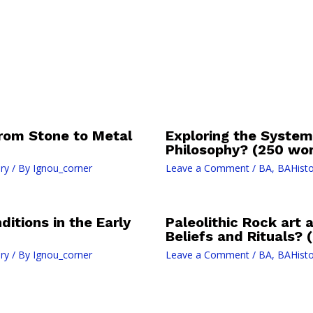
 from Stone to Metal
Exploring the System
Philosophy? (250 wor
ry
/ By
Ignou_corner
Leave a Comment
/
BA
,
BAHisto
nditions in the Early
Paleolithic Rock art 
Beliefs and Rituals? 
ry
/ By
Ignou_corner
Leave a Comment
/
BA
,
BAHisto