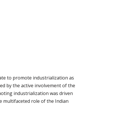
ate to promote industrialization as
ed by the active involvement of the
moting industrialization was driven
e multifaceted role of the Indian