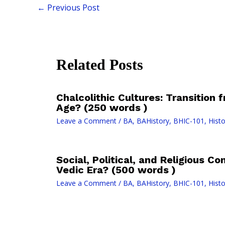
←
Previous Post
Related Posts
Chalcolithic Cultures: Transition
Age? (250 words )
Leave a Comment
/
BA
,
BAHistory
,
BHIC-101
,
Histo
Social, Political, and Religious Co
Vedic Era? (500 words )
Leave a Comment
/
BA
,
BAHistory
,
BHIC-101
,
Histo