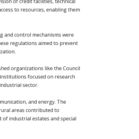
n of credit facilities, technical
access to resources, enabling them
sing and control mechanisms were
hese regulations aimed to prevent
zation.
shed organizations like the Council
e institutions focused on research
ndustrial sector.
mmunication, and energy. The
rural areas contributed to
 of industrial estates and special