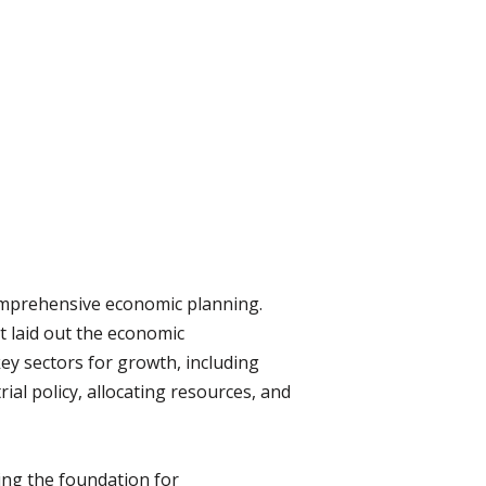
comprehensive economic planning.
t laid out the economic
key sectors for growth, including
rial policy, allocating resources, and
ying the foundation for