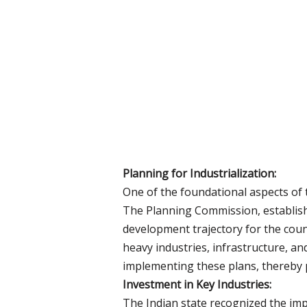
Planning for Industrialization:
One of the foundational aspects of 
The Planning Commission, establishe
development trajectory for the count
heavy industries, infrastructure, and
implementing these plans, thereby pr
Investment in Key Industries:
The Indian state recognized the impo