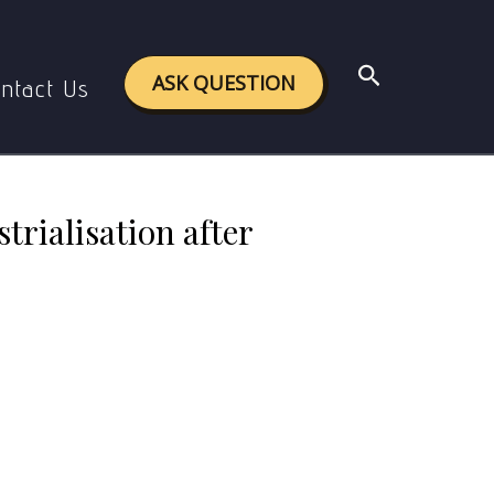
tion after 1947? ( 500 words)
Search
ASK QUESTION
ntact Us
trialisation after