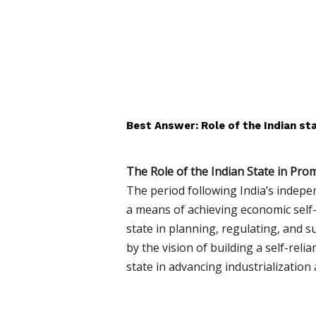
Best Answer: Role of the Indian sta
The Role of the Indian State in Prom
The period following India’s indepe
a means of achieving economic self-
state in planning, regulating, and s
by the vision of building a self-reli
state in advancing industrialization 