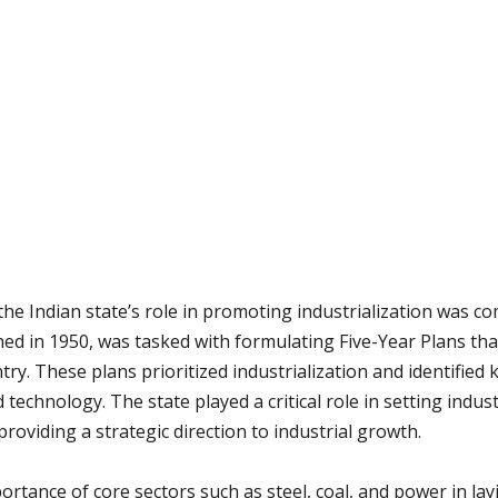
the Indian state’s role in promoting industrialization was 
d in 1950, was tasked with formulating Five-Year Plans tha
ry. These plans prioritized industrialization and identified 
 technology. The state played a critical role in setting indust
oviding a strategic direction to industrial growth.
rtance of core sectors such as steel, coal, and power in la