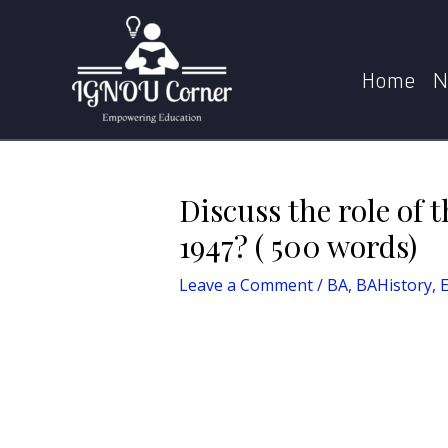
Skip
Post
Home
BA
BAHistory
Di
to
navigation
content
Home
N
Discuss the role of 
1947? ( 500 words)
Leave a Comment
/
BA
,
BAHistory
,