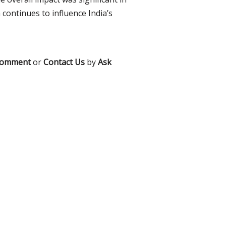
 continues to influence India’s
comment
or
Contact Us
by
Ask