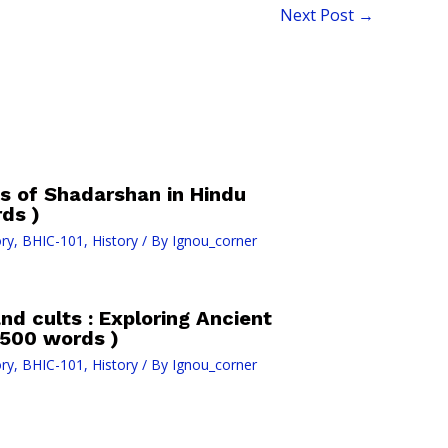
Next Post
→
s of Shadarshan in Hindu
ds )
ry
,
BHIC-101
,
History
/ By
Ignou_corner
and cults : Exploring Ancient
(500 words )
ry
,
BHIC-101
,
History
/ By
Ignou_corner