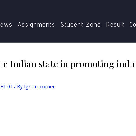
scuss the role of the Indian state in promoting industrialisa
ews
Assignments
Student Zone
Result
Co
the Indian state in promoting indus
EHI-01
/ By
Ignou_corner