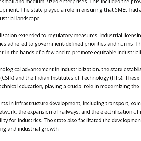
all and medium-sized enterprises. This included the provisio
lopment. The state played a role in ensuring that SMEs had 
dustrial landscape.
alization extended to regulatory measures. Industrial licen
ies adhered to government-defined priorities and norms. T
 in the hands of a few and to promote equitable industriali
ological advancement in industrialization, the state establi
h (CSIR) and the Indian Institutes of Technology (IITs). Thes
hnical education, playing a crucial role in modernizing the i
nts in infrastructure development, including transport, co
twork, the expansion of railways, and the electrification of 
ity for industries. The state also facilitated the development
ng and industrial growth.