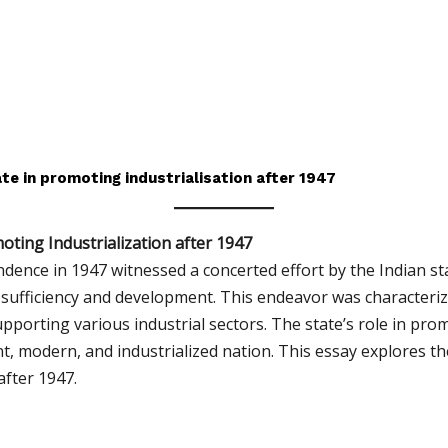
te in promoting industrialisation after 1947
oting Industrialization after 1947
ndence in 1947 witnessed a concerted effort by the Indian st
sufficiency and development. This endeavor was characteriz
upporting various industrial sectors. The state’s role in pro
ant, modern, and industrialized nation. This essay explores th
after 1947.