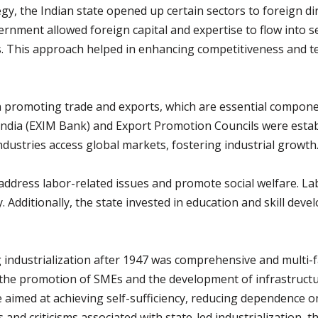
tegy, the Indian state opened up certain sectors to foreign d
vernment allowed foreign capital and expertise to flow into 
 This approach helped in enhancing competitiveness and t
in promoting trade and exports, which are essential component
ndia (EXIM Bank) and Export Promotion Councils were establi
ndustries access global markets, fostering industrial growth
 address labor-related issues and promote social welfare. La
. Additionally, the state invested in education and skill de
g industrialization after 1947 was comprehensive and multi
 the promotion of SMEs and the development of infrastructur
re aimed at achieving self-sufficiency, reducing dependence 
and criticisms associated with state-led industrialization, th