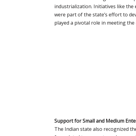
industrialization. Initiatives like t
were part of the state’s effort to 
played a pivotal role in meeting th
Support for Small and Medium Enter
The Indian state also recognized th