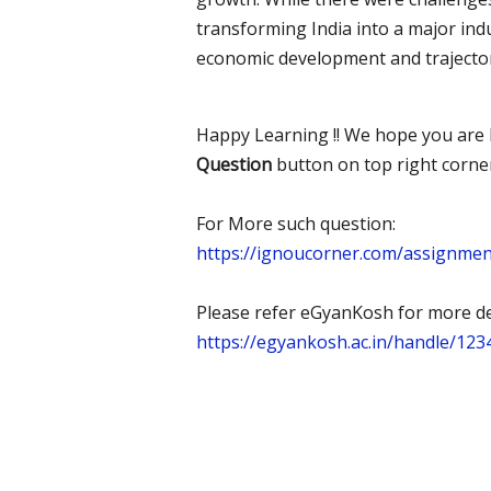
transforming India into a major indu
economic development and trajectory
Happy Learning !! We hope you are l
Question
button on top right corne
For More such question:
https://ignoucorner.com/assignme
Please refer eGyanKosh for more det
https://egyankosh.ac.in/handle/12