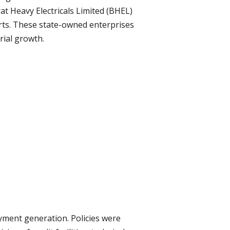
rat Heavy Electricals Limited (BHEL)
orts. These state-owned enterprises
rial growth.
oyment generation. Policies were