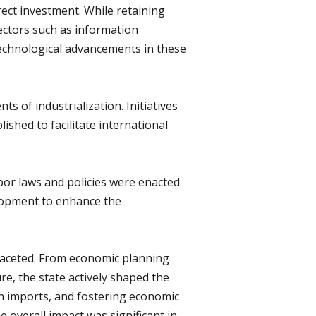
irect investment. While retaining
sectors such as information
echnological advancements in these
s of industrialization. Initiatives
shed to facilitate international
.
bor laws and policies were enacted
velopment to enhance the
-faceted. From economic planning
e, the state actively shaped the
on imports, and fostering economic
e overall impact was significant in