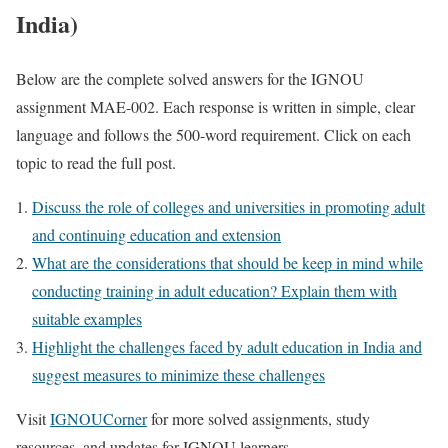
India)
Below are the complete solved answers for the IGNOU
assignment MAE-002. Each response is written in simple, clear
language and follows the 500-word requirement. Click on each
topic to read the full post.
Discuss the role of colleges and universities in promoting adult
and continuing education and extension
What are the considerations that should be keep in mind while
conducting training in adult education? Explain them with
suitable examples
Highlight the challenges faced by adult education in India and
suggest measures to minimize these challenges
Visit
IGNOUCorner
for more solved assignments, study
resources, and updates for IGNOU learners.