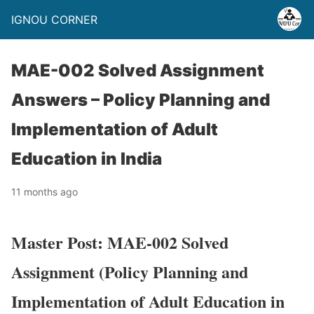
IGNOU CORNER
MAE-002 Solved Assignment
Answers – Policy Planning and
Implementation of Adult
Education in India
11 months ago
Master Post: MAE-002 Solved
Assignment (Policy Planning and
Implementation of Adult Education in