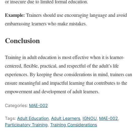
or insecure due to limited formal education.
Example:
Trainers should use encouraging language and avoid
embarrassing learners who make mistakes.
Conclusion
Training in adult education is most effective when it is learner-
centered, flexible, practical, and respectful of the adult’s life
experiences. By keeping these considerations in mind, trainers can
ensure meaningful and impactful learning that contributes to the
empowerment and development of adult learners.
Categories:
MAE-002
Tags:
Adult Education
,
Adult Learners
,
IGNOU
,
MAE-002
,
Participatory Training
,
Training Considerations