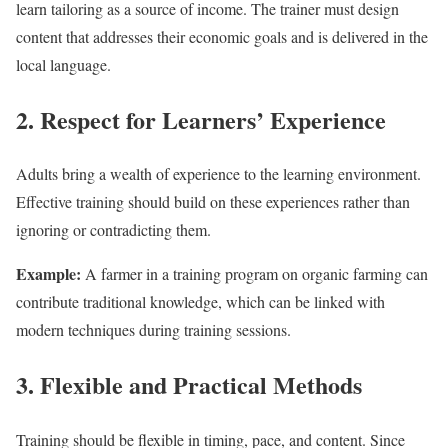
learn tailoring as a source of income. The trainer must design
content that addresses their economic goals and is delivered in the
local language.
2. Respect for Learners’ Experience
Adults bring a wealth of experience to the learning environment.
Effective training should build on these experiences rather than
ignoring or contradicting them.
Example:
A farmer in a training program on organic farming can
contribute traditional knowledge, which can be linked with
modern techniques during training sessions.
3. Flexible and Practical Methods
Training should be flexible in timing, pace, and content. Since