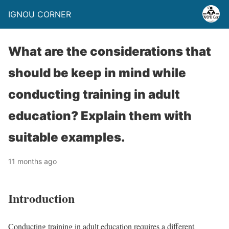
IGNOU CORNER
What are the considerations that
should be keep in mind while
conducting training in adult
education? Explain them with
suitable examples.
11 months ago
Introduction
Conducting training in adult education requires a different