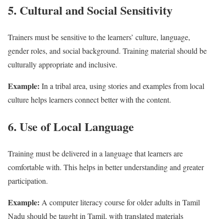
5. Cultural and Social Sensitivity
Trainers must be sensitive to the learners’ culture, language,
gender roles, and social background. Training material should be
culturally appropriate and inclusive.
Example:
In a tribal area, using stories and examples from local
culture helps learners connect better with the content.
6. Use of Local Language
Training must be delivered in a language that learners are
comfortable with. This helps in better understanding and greater
participation.
Example:
A computer literacy course for older adults in Tamil
Nadu should be taught in Tamil, with translated materials