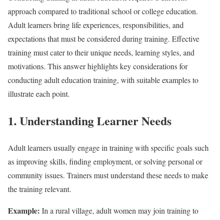
approach compared to traditional school or college education.
Adult learners bring life experiences, responsibilities, and
expectations that must be considered during training. Effective
training must cater to their unique needs, learning styles, and
motivations. This answer highlights key considerations for
conducting adult education training, with suitable examples to
illustrate each point.
1. Understanding Learner Needs
Adult learners usually engage in training with specific goals such
as improving skills, finding employment, or solving personal or
community issues. Trainers must understand these needs to make
the training relevant.
Example:
In a rural village, adult women may join training to