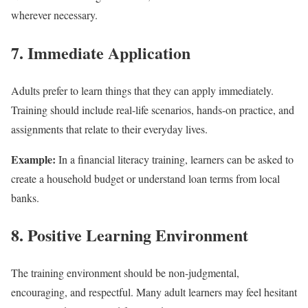
wherever necessary.
7. Immediate Application
Adults prefer to learn things that they can apply immediately.
Training should include real-life scenarios, hands-on practice, and
assignments that relate to their everyday lives.
Example:
In a financial literacy training, learners can be asked to
create a household budget or understand loan terms from local
banks.
8. Positive Learning Environment
The training environment should be non-judgmental,
encouraging, and respectful. Many adult learners may feel hesitant