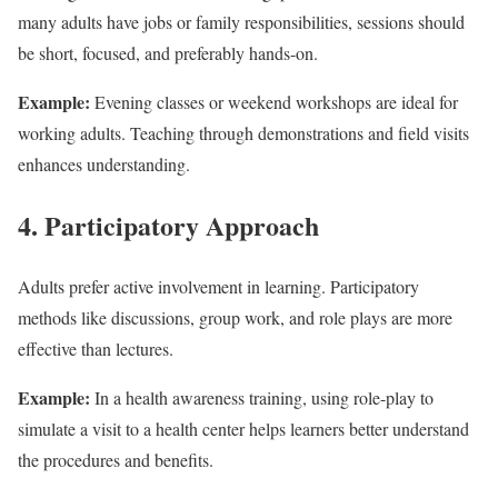
many adults have jobs or family responsibilities, sessions should
be short, focused, and preferably hands-on.
Example:
Evening classes or weekend workshops are ideal for
working adults. Teaching through demonstrations and field visits
enhances understanding.
4. Participatory Approach
Adults prefer active involvement in learning. Participatory
methods like discussions, group work, and role plays are more
effective than lectures.
Example:
In a health awareness training, using role-play to
simulate a visit to a health center helps learners better understand
the procedures and benefits.