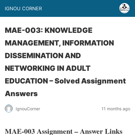
IGNOU CORNER
MAE-003: KNOWLEDGE
MANAGEMENT, INFORMATION
DISSEMINATION AND
NETWORKING IN ADULT
EDUCATION – Solved Assignment
Answers
IgnouCorner
11 months ago
MAE-003 Assignment – Answer Links