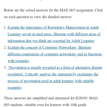
Below are the solved answers for the MAE-003 assignment. Click
on each question to view the detailed answer:
Explain the importance of Knowledge Management in Adult
Learning set-up in rural areas. Illustrate with different areas of
information that you think are essential for Adult Learning
Explain the concept of Computer Networking. Illustrate
different components of computer networking and its functions
with examples
‘Negotiation is usually regarded as a form of alternative dispute
resolution’. Critically analyse the statement by explaining the
process of negotiation used in adult learning with suitable
examples
These answers are simplified and structured for IGNOU MAE-
003 students, suitable even for learners with 10th-grade