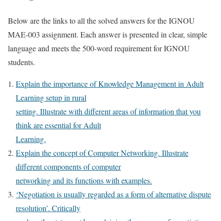
Below are the links to all the solved answers for the IGNOU
MAE-003 assignment. Each answer is presented in clear, simple
language and meets the 500-word requirement for IGNOU
students.
Explain the importance of Knowledge Management in Adult
Learning setup in rural
setting. Illustrate with different areas of information that you
think are essential for Adult
Learning.
Explain the concept of Computer Networking. Illustrate
different components of computer
networking and its functions with examples.
‘Negotiation is usually regarded as a form of alternative dispute
resolution’. Critically