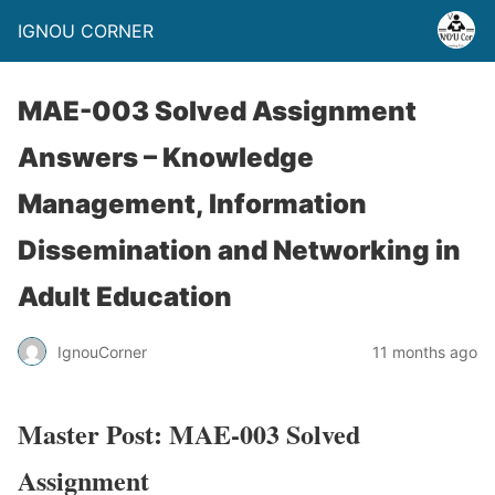
IGNOU CORNER
MAE-003 Solved Assignment
Answers – Knowledge
Management, Information
Dissemination and Networking in
Adult Education
IgnouCorner
11 months ago
Master Post: MAE-003 Solved
Assignment