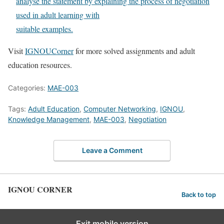
analyse the statement by explaining the process of negotiation
used in adult learning with
suitable examples.
Visit
IGNOUCorner
for more solved assignments and adult
education resources.
Categories:
MAE-003
Tags:
Adult Education
,
Computer Networking
,
IGNOU
,
Knowledge Management
,
MAE-003
,
Negotiation
Leave a Comment
IGNOU CORNER
Back to top
Exit mobile version