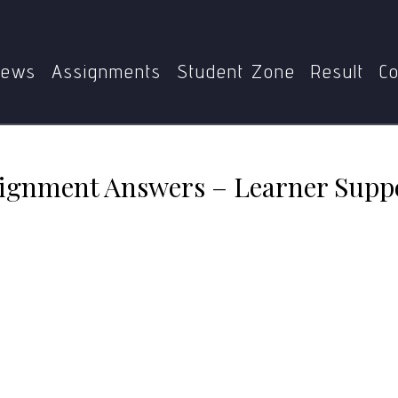
MDE-413 Solved Assignment Answers – Learner Support Sy
ews
Assignments
Student Zone
Result
Co
ignment Answers – Learner Supp