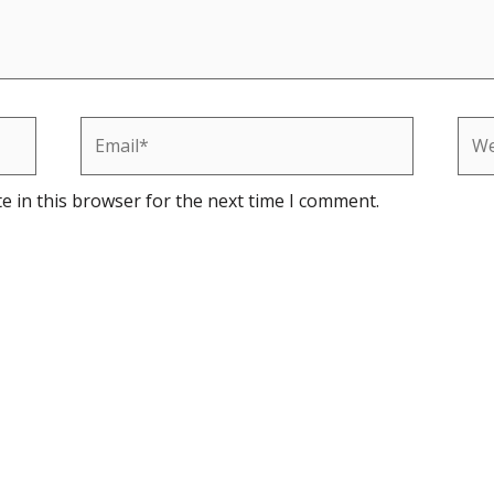
Email*
Web
e in this browser for the next time I comment.