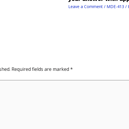
Leave a Comment
/
MDE-413
/ 
shed.
Required fields are marked
*