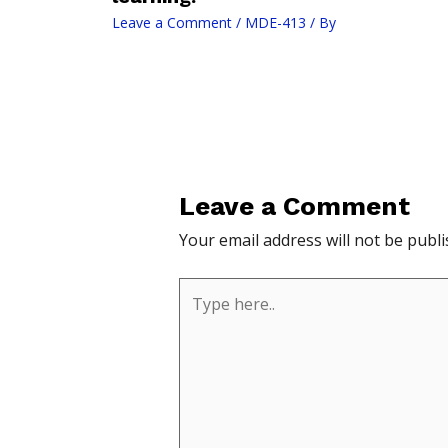
Leave a Comment
/
MDE-413
/ By
Leave a Comment
Your email address will not be publi
Type
here..