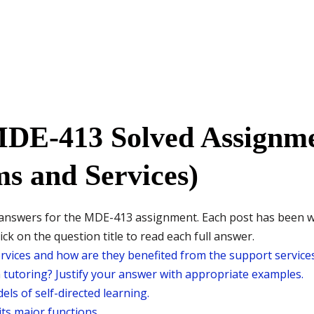
MDE-413 Solved Assignme
s and Services)
ed answers for the MDE-413 assignment. Each post has been 
ck on the question title to read each full answer.
vices and how are they benefited from the support services
m tutoring? Justify your answer with appropriate examples.
els of self-directed learning.
its major functions.