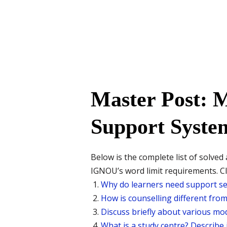
Master Post: 
Support System
Below is the complete list of solv
IGNOU’s word limit requirements. Cli
Why do learners need support ser
How is counselling different fro
Discuss briefly about various mod
What is a study centre? Describe 