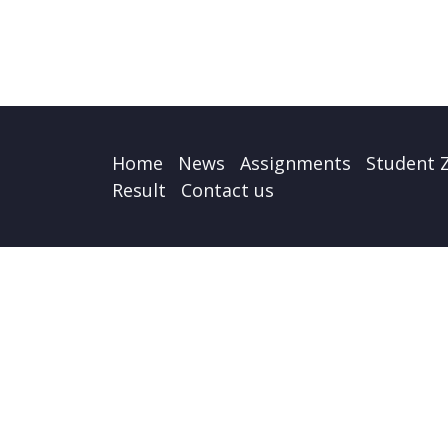
Home
News
Assignments
Student 
Result
Contact us