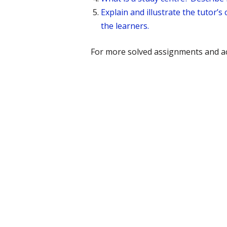
Explain and illustrate the tutor
the learners.
For more solved assignments and ac