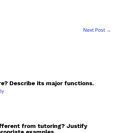
Next Post
→
e? Describe its major functions.
By
fferent from tutoring? Justify
ropriate examples.