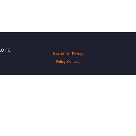
Zone
Disclaimer
|
Privacy
Policy
|
Contact