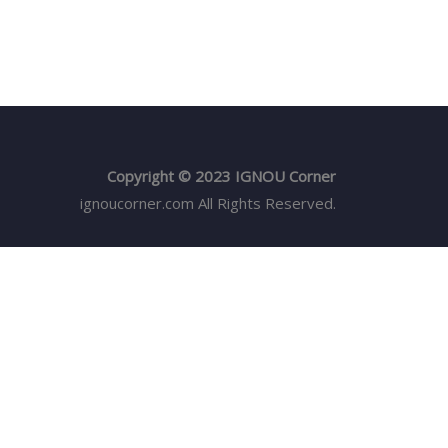
Copyright © 2023 IGNOU Corner
ignoucorner.com
All Rights Reserved.