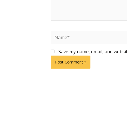
Name*
Save my name, email, and websit