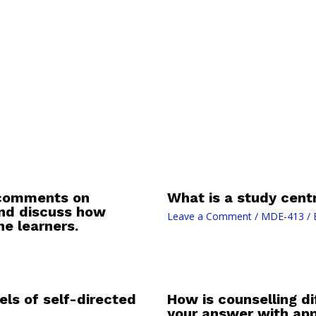
s comments on
What is a study centr
and discuss how
Leave a Comment
/
MDE-413
/ 
e learners.
els of self-directed
How is counselling di
your answer with app