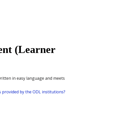
nt (Learner
written in easy language and meets
 provided by the ODL institutions?