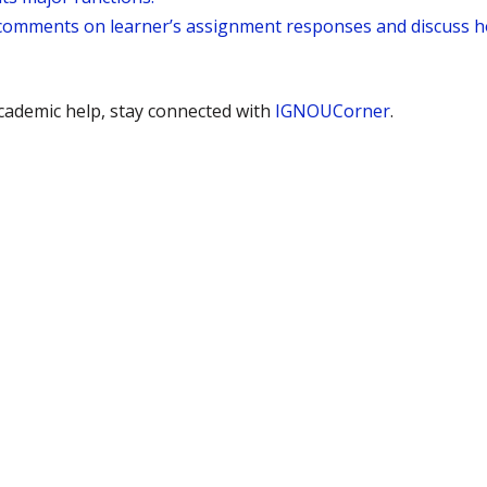
’s comments on learner’s assignment responses and discuss 
ademic help, stay connected with
IGNOUCorner
.