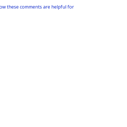
how these comments are helpful for