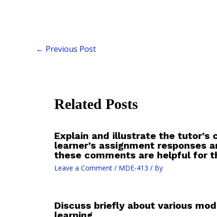
←
Previous Post
Related Posts
Explain and illustrate the tutor’
learner’s assignment responses 
these comments are helpful for th
Leave a Comment
/
MDE-413
/ By
Discuss briefly about various mod
learning.