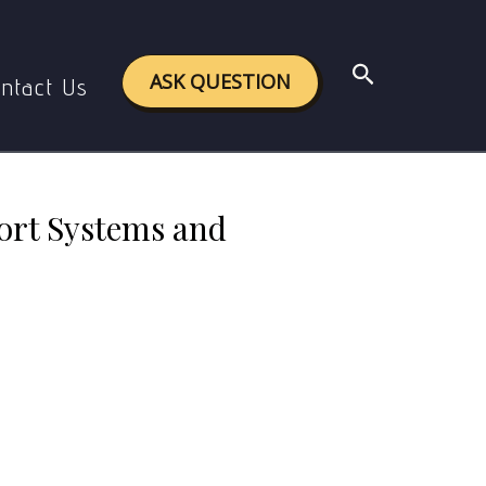
stems and Services
Search
ASK QUESTION
ntact Us
ort Systems and