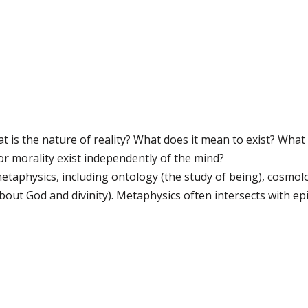
 is the nature of reality? What does it mean to exist? What 
r morality exist independently of the mind?
etaphysics, including ontology (the study of being), cosmolo
out God and divinity). Metaphysics often intersects with epi