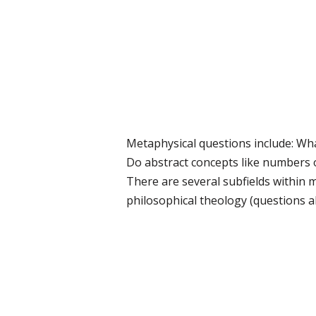
Metaphysical questions include: What
Do abstract concepts like numbers o
There are several subfields within m
philosophical theology (questions ab