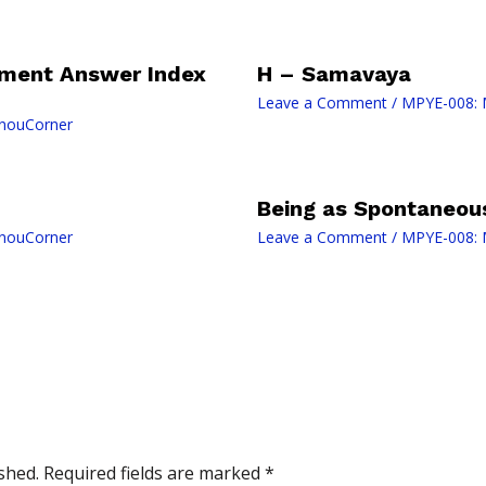
ment Answer Index
H – Samavaya
Leave a Comment
/
MPYE-008: 
gnouCorner
Being as Spontaneou
gnouCorner
Leave a Comment
/
MPYE-008: 
shed.
Required fields are marked
*