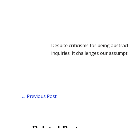
Despite criticisms for being abstra
inquiries. It challenges our assumpt
←
Previous Post