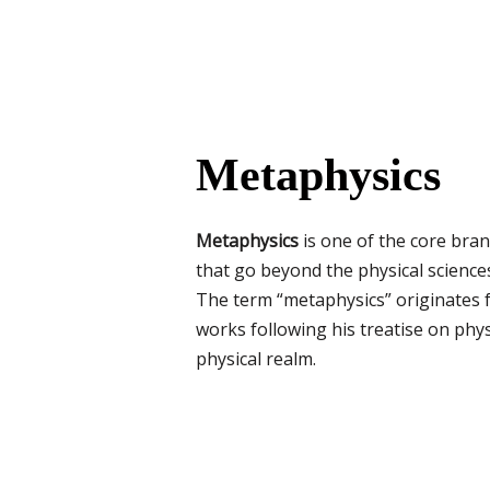
Metaphysics
Metaphysics
is one of the core bran
that go beyond the physical sciences
The term “metaphysics” originates
works following his treatise on phy
physical realm.