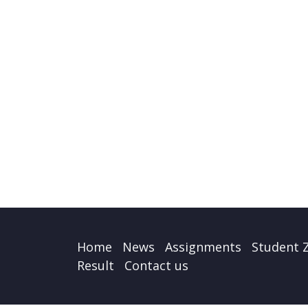
Home
News
Assignments
Student 
Result
Contact us