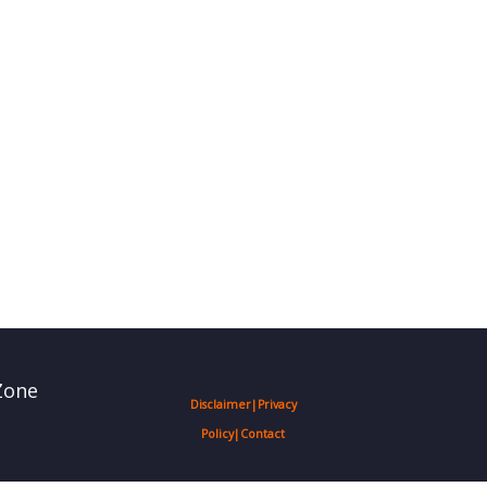
Zone
Disclaimer
|
Privacy
Policy
|
Contact