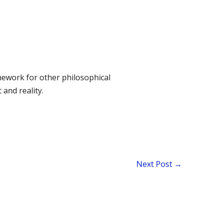
amework for other philosophical
and reality.
Next Post
→