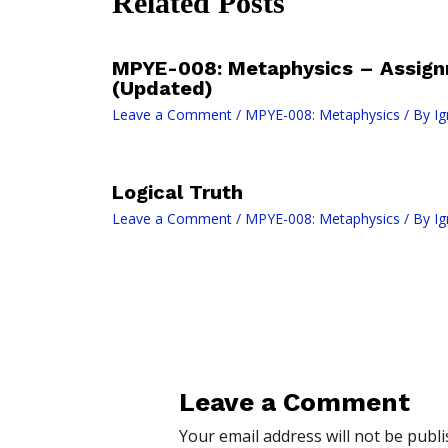
Related Posts
MPYE-008: Metaphysics – Assign
(Updated)
Leave a Comment
/
MPYE-008: Metaphysics
/ By
I
Logical Truth
Leave a Comment
/
MPYE-008: Metaphysics
/ By
I
Leave a Comment
Your email address will not be publi