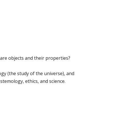
are objects and their properties?
gy (the study of the universe), and
stemology, ethics, and science.