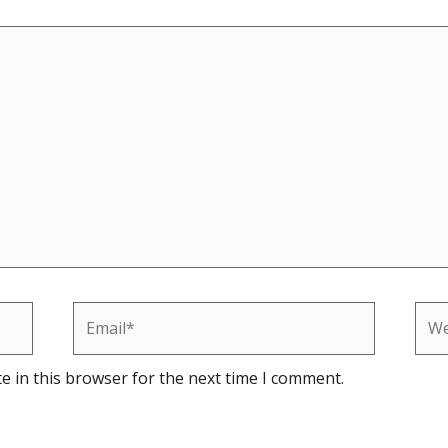
Email*
Web
e in this browser for the next time I comment.