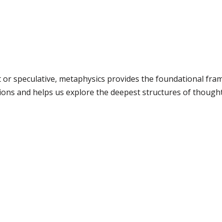
ct or speculative, metaphysics provides the foundational fr
ions and helps us explore the deepest structures of thought 