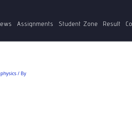
Home
MPYE-008: Metaphysics
Metaphysics
ews
Assignments
Student Zone
Result
Co
physics
/ By