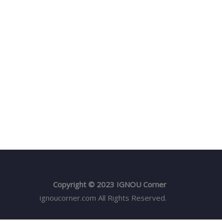
Copyright © 2023 IGNOU Corner
ignoucorner.com
All Rights Reserved.