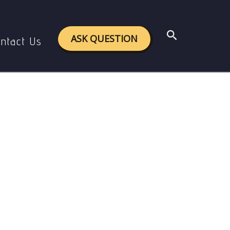
Search
ASK QUESTION
ntact Us