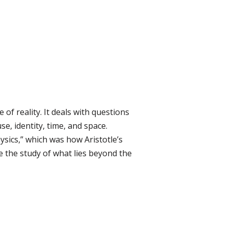
of reality. It deals with questions
e, identity, time, and space.
ysics,” which was how Aristotle’s
 the study of what lies beyond the