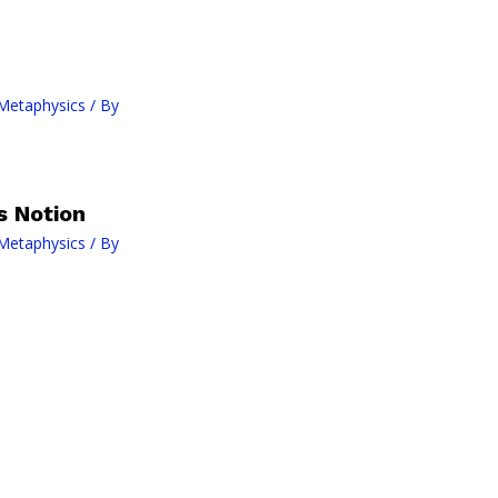
Metaphysics
/ By
s Notion
Metaphysics
/ By