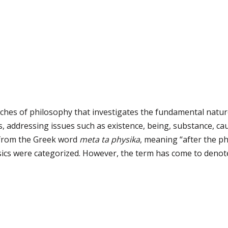
ches of philosophy that investigates the fundamental nature 
, addressing issues such as existence, being, substance, caus
 from the Greek word
meta ta physika
, meaning “after the ph
sics were categorized. However, the term has come to denote