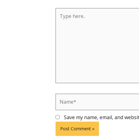
Type
here..
Name*
Save my name, email, and websit