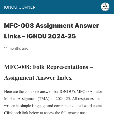
IGNOU CORNER
MFC-008 Assignment Answer
Links – IGNOU 2024-25
11 months ago
MFC-008: Folk Representations –
Assignment Answer Index
Here are the complete answers for IGNOU’s MFC-008 Tutor
Marked Assignment (TMA) for 2024–25. All responses are
written in simple language and cover the required word count.
Click each link below to access the full answer post.