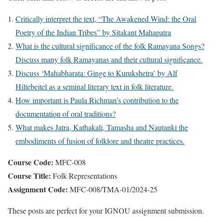
Critically interpret the text, “The Awakened Wind: the Oral
Poetry of the Indian Tribes” by Sitakant Mahapatra
What is the cultural significance of the folk Ramayana Songs?
Discuss many folk Ramayanas and their cultural significance.
Discuss ‘Mahabharata: Ginge to Kurukshetra’ by Alf
Hiltebeitel as a seminal literary text in folk literature.
How important is Paula Richman’s contribution to the
documentation of oral traditions?
What makes Jatra, Kathakali, Tamasha and Nautanki the
embodiments of fusion of folklore and theatre practices.
Course Code:
MFC-008
Course Title:
Folk Representations
Assignment Code:
MFC-008/TMA-01/2024-25
These posts are perfect for your IGNOU assignment submission.