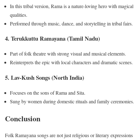
In this tribal version, Rama is a nature-loving hero with magical
qualities.
Performed through music, dance, and storytelling in tribal fairs.
4.
Terukkuttu Ramayana (Tamil Nadu)
Part of folk theatre with strong visual and musical elements.
Reinterprets the epic with local characters and dramatic scenes.
5.
Lav-Kush Songs (North India)
Focuses on the sons of Rama and Sita.
Sung by women during domestic rituals and family ceremonies.
Conclusion
Folk Ramayana songs are not just religious or literary expressions