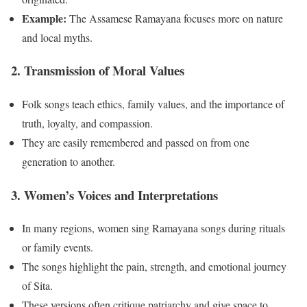
Example:
The Assamese Ramayana focuses more on nature
and local myths.
2. Transmission of Moral Values
Folk songs teach ethics, family values, and the importance of
truth, loyalty, and compassion.
They are easily remembered and passed on from one
generation to another.
3. Women’s Voices and Interpretations
In many regions, women sing Ramayana songs during rituals
or family events.
The songs highlight the pain, strength, and emotional journey
of Sita.
These versions often critique patriarchy and give space to