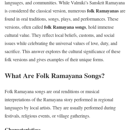
languages, and communities. While Valmiki’s Sanskrit Ramayana
folk Ramayanas
is considered the classical version, numerous
are
found in oral traditions, songs, plays, and performances. These
folk Ramayana songs
versions, often called
, hold immense
cultural value. They reflect local beliefs, customs, and social
issues while celebrating the universal values of love, duty, and
sacrifice. This answer explores the cultural significance of these
folk versions and gives examples of their unique forms.
What Are Folk Ramayana Songs?
Folk Ramayana songs are oral renditions or musical
interpretations of the Ramayana story performed in regional
languages by local artists. They are usually performed during
festivals, religious events, or village gatherings.
Characteristics: