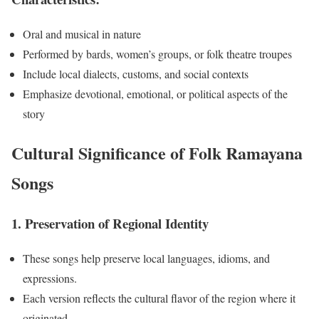
Oral and musical in nature
Performed by bards, women’s groups, or folk theatre troupes
Include local dialects, customs, and social contexts
Emphasize devotional, emotional, or political aspects of the
story
Cultural Significance of Folk Ramayana
Songs
1. Preservation of Regional Identity
These songs help preserve local languages, idioms, and
expressions.
Each version reflects the cultural flavor of the region where it
originated.