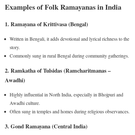
Examples of Folk Ramayanas in India
1.
Ramayana of Krittivasa (Bengal)
Written in Bengali, it adds devotional and lyrical richness to the
story.
Commonly sung in rural Bengal during community gatherings.
2.
Ramkatha of Tulsidas (Ramcharitmanas –
Awadhi)
Highly influential in North India, especially in Bhojpuri and
Awadhi culture.
Often sung in temples and homes during religious observances.
3.
Gond Ramayana (Central India)