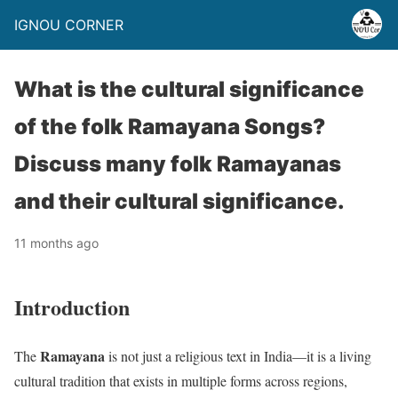
IGNOU CORNER
What is the cultural significance
of the folk Ramayana Songs?
Discuss many folk Ramayanas
and their cultural significance.
11 months ago
Introduction
Ramayana
The
is not just a religious text in India—it is a living
cultural tradition that exists in multiple forms across regions,