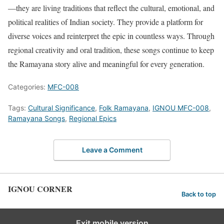
—they are living traditions that reflect the cultural, emotional, and
political realities of Indian society. They provide a platform for
diverse voices and reinterpret the epic in countless ways. Through
regional creativity and oral tradition, these songs continue to keep
the Ramayana story alive and meaningful for every generation.
Categories:
MFC-008
Tags:
Cultural Significance
,
Folk Ramayana
,
IGNOU MFC-008
,
Ramayana Songs
,
Regional Epics
Leave a Comment
IGNOU CORNER
Back to top
Exit mobile version