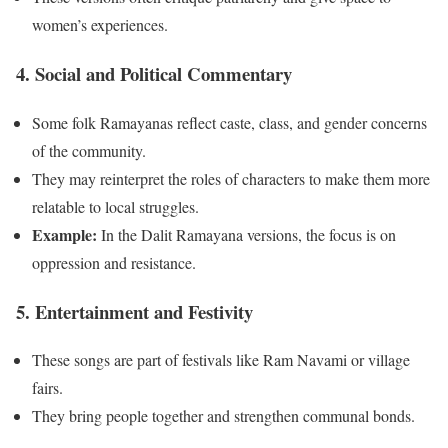
women’s experiences.
4. Social and Political Commentary
Some folk Ramayanas reflect caste, class, and gender concerns
of the community.
They may reinterpret the roles of characters to make them more
relatable to local struggles.
Example:
In the Dalit Ramayana versions, the focus is on
oppression and resistance.
5. Entertainment and Festivity
These songs are part of festivals like Ram Navami or village
fairs.
They bring people together and strengthen communal bonds.