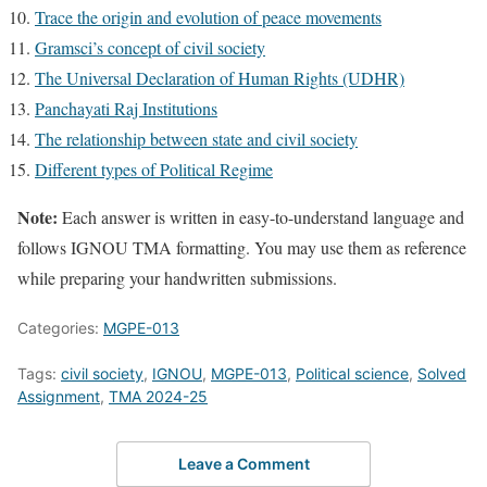
Trace the origin and evolution of peace movements
Gramsci’s concept of civil society
The Universal Declaration of Human Rights (UDHR)
Panchayati Raj Institutions
The relationship between state and civil society
Different types of Political Regime
Note:
Each answer is written in easy-to-understand language and
follows IGNOU TMA formatting. You may use them as reference
while preparing your handwritten submissions.
Categories:
MGPE-013
Tags:
civil society
,
IGNOU
,
MGPE-013
,
Political science
,
Solved
Assignment
,
TMA 2024-25
Leave a Comment