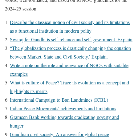
2024-25 session.
Describe the classical notion of civil society and its limitations
as a functional institution in modern polity
Swaraj for Gandhi is self-reliance and self-government. Explain
“The globalization process is drastically changing the equation
between Market, State and Civil Society.’ Explain.
Write a note on the role and relevance of NGOs with suitable
examples
What is culture of Peace? Trace its evolution as a concept and
highlights its merits
International Campaign to Ban Landmines (ICBL)
Indian Peace Movements’ achievements and limitations
Grameen Bank working towards eradicating poverty and
hunger
Gandhian civil society: An answer for global peace