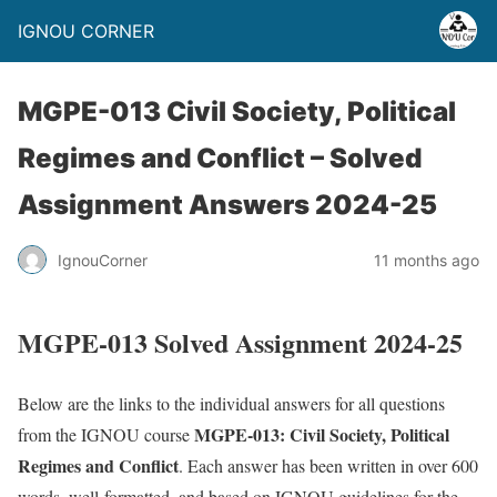
IGNOU CORNER
MGPE-013 Civil Society, Political
Regimes and Conflict – Solved
Assignment Answers 2024-25
IgnouCorner
11 months ago
MGPE-013 Solved Assignment 2024-25
Below are the links to the individual answers for all questions
MGPE-013: Civil Society, Political
from the IGNOU course
Regimes and Conflict
. Each answer has been written in over 600
words, well-formatted, and based on IGNOU guidelines for the