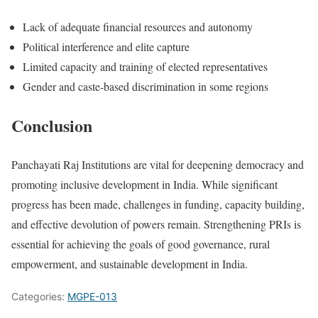
Lack of adequate financial resources and autonomy
Political interference and elite capture
Limited capacity and training of elected representatives
Gender and caste-based discrimination in some regions
Conclusion
Panchayati Raj Institutions are vital for deepening democracy and
promoting inclusive development in India. While significant
progress has been made, challenges in funding, capacity building,
and effective devolution of powers remain. Strengthening PRIs is
essential for achieving the goals of good governance, rural
empowerment, and sustainable development in India.
Categories:
MGPE-013