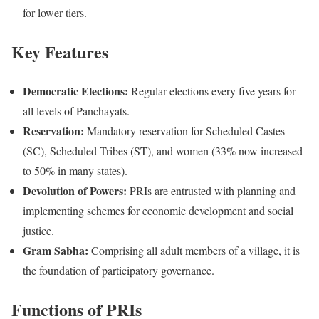
for lower tiers.
Key Features
Democratic Elections:
Regular elections every five years for
all levels of Panchayats.
Reservation:
Mandatory reservation for Scheduled Castes
(SC), Scheduled Tribes (ST), and women (33% now increased
to 50% in many states).
Devolution of Powers:
PRIs are entrusted with planning and
implementing schemes for economic development and social
justice.
Gram Sabha:
Comprising all adult members of a village, it is
the foundation of participatory governance.
Functions of PRIs