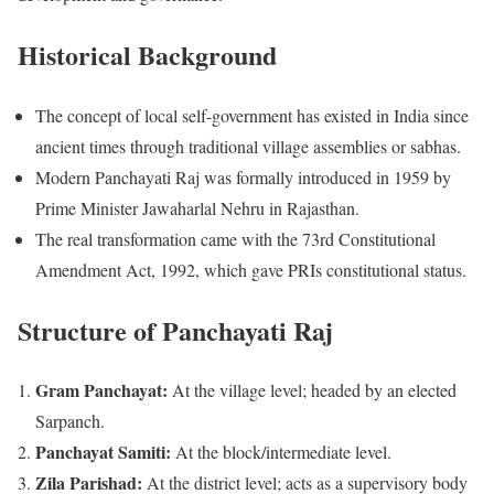
Historical Background
The concept of local self-government has existed in India since
ancient times through traditional village assemblies or sabhas.
Modern Panchayati Raj was formally introduced in 1959 by
Prime Minister Jawaharlal Nehru in Rajasthan.
The real transformation came with the 73rd Constitutional
Amendment Act, 1992, which gave PRIs constitutional status.
Structure of Panchayati Raj
Gram Panchayat:
At the village level; headed by an elected
Sarpanch.
Panchayat Samiti:
At the block/intermediate level.
Zila Parishad:
At the district level; acts as a supervisory body