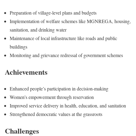
Preparation of village-level plans and budgets
Implementation of welfare schemes like MGNREGA, housing,
sanitation, and drinking water
Maintenance of local infrastructure like roads and public
buildings
Monitoring and grievance redressal of government schemes
Achievements
Enhanced people’s participation in decision-making
Women’s empowerment through reservation
Improved service delivery in health, education, and sanitation
Strengthened democratic values at the grassroots
Challenges