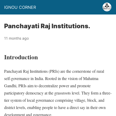
IGNOU CORNER
Panchayati Raj Institutions.
11 months ago
Introduction
Panchayati Raj Institutions (PRIs) are the cornerstone of rural
self-governance in India. Rooted in the vision of Mahatma
Gandhi, PRIs aim to decentralize power and promote
participatory democracy at the grassroots level. They form a three-
tier system of local governance comprising village, block, and
district levels, enabling people to have a direct say in their own
development and governance.