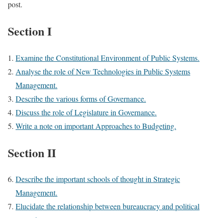
post.
Section I
Examine the Constitutional Environment of Public Systems.
Analyse the role of New Technologies in Public Systems
Management.
Describe the various forms of Governance.
Discuss the role of Legislature in Governance.
Write a note on important Approaches to Budgeting.
Section II
Describe the important schools of thought in Strategic
Management.
Elucidate the relationship between bureaucracy and political