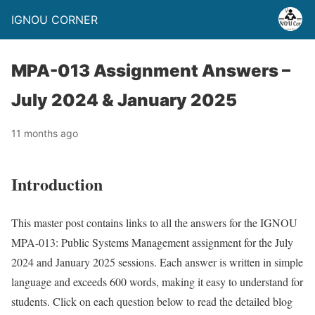
IGNOU CORNER
MPA-013 Assignment Answers –
July 2024 & January 2025
11 months ago
Introduction
This master post contains links to all the answers for the IGNOU
MPA-013: Public Systems Management assignment for the July
2024 and January 2025 sessions. Each answer is written in simple
language and exceeds 600 words, making it easy to understand for
students. Click on each question below to read the detailed blog