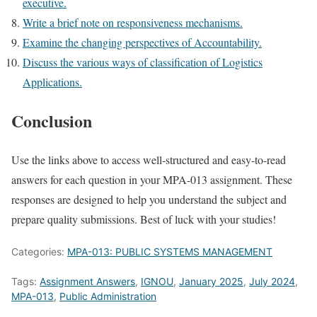
executive.
Write a brief note on responsiveness mechanisms.
Examine the changing perspectives of Accountability.
Discuss the various ways of classification of Logistics
Applications.
Conclusion
Use the links above to access well-structured and easy-to-read
answers for each question in your MPA-013 assignment. These
responses are designed to help you understand the subject and
prepare quality submissions. Best of luck with your studies!
Categories:
MPA-013: PUBLIC SYSTEMS MANAGEMENT
Tags:
Assignment Answers
,
IGNOU
,
January 2025
,
July 2024
,
MPA-013
,
Public Administration