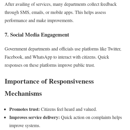
After availing of services, many departments collect feedback
through SMS, emails, or mobile apps. This helps assess
performance and make improvements.
7. Social Media Engagement
Government departments and officials use platforms like Twitter,
Facebook, and WhatsApp to interact with citizens. Quick
responses on these platforms improve public trust.
Importance of Responsiveness
Mechanisms
Promotes trust:
Citizens feel heard and valued.
Improves service delivery:
Quick action on complaints helps
improve systems.