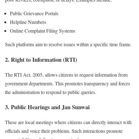
Public Grievance Portals
Helpline Numbers
Online Complaint Filing Systems
Such platforms aim to resolve issues within a specific time frame.
2. Right to Information (RTI)
The RTI Act, 2005, allows citizens to request information from
government departments. This promotes transparency and forces
the administration to respond to public queries.
3. Public Hearings and Jan Sunwai
These are local meetings where citizens can directly interact with
officials and voice their problems. Such interactions promote