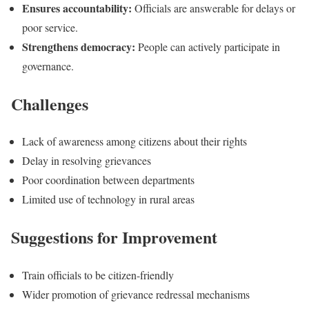
Ensures accountability:
Officials are answerable for delays or
poor service.
Strengthens democracy:
People can actively participate in
governance.
Challenges
Lack of awareness among citizens about their rights
Delay in resolving grievances
Poor coordination between departments
Limited use of technology in rural areas
Suggestions for Improvement
Train officials to be citizen-friendly
Wider promotion of grievance redressal mechanisms