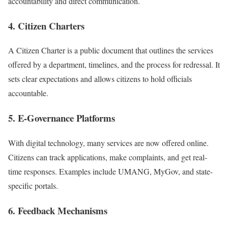
accountability and direct communication.
4. Citizen Charters
A Citizen Charter is a public document that outlines the services
offered by a department, timelines, and the process for redressal. It
sets clear expectations and allows citizens to hold officials
accountable.
5. E-Governance Platforms
With digital technology, many services are now offered online.
Citizens can track applications, make complaints, and get real-
time responses. Examples include UMANG, MyGov, and state-
specific portals.
6. Feedback Mechanisms