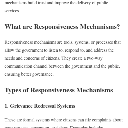
mechanisms build trust and improve the delivery of public
services.
What are Responsiveness Mechanisms?
Responsiveness mechanisms are tools, systems, or processes that
allow the government to listen to, respond to, and address the
needs and concerns of citizens. They create a two-way
communication channel between the government and the public,
ensuring better governance.
Types of Responsiveness Mechanisms
1. Grievance Redressal Systems
These are formal systems where citizens can file complaints about
poor services, corruption, or delays. Examples include: