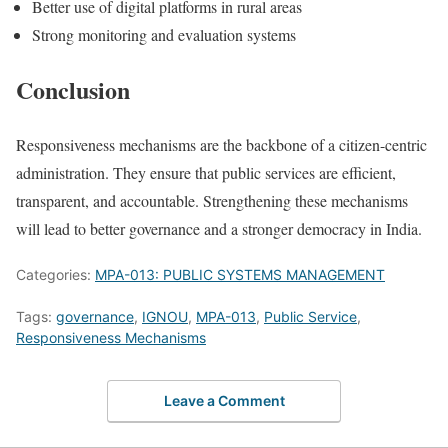
Better use of digital platforms in rural areas
Strong monitoring and evaluation systems
Conclusion
Responsiveness mechanisms are the backbone of a citizen-centric
administration. They ensure that public services are efficient,
transparent, and accountable. Strengthening these mechanisms
will lead to better governance and a stronger democracy in India.
Categories:
MPA-013: PUBLIC SYSTEMS MANAGEMENT
Tags:
governance
,
IGNOU
,
MPA-013
,
Public Service
,
Responsiveness Mechanisms
Leave a Comment