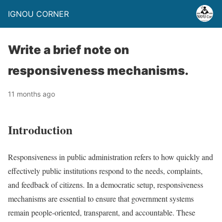
IGNOU CORNER
Write a brief note on
responsiveness mechanisms.
11 months ago
Introduction
Responsiveness in public administration refers to how quickly and
effectively public institutions respond to the needs, complaints,
and feedback of citizens. In a democratic setup, responsiveness
mechanisms are essential to ensure that government systems
remain people-oriented, transparent, and accountable. These