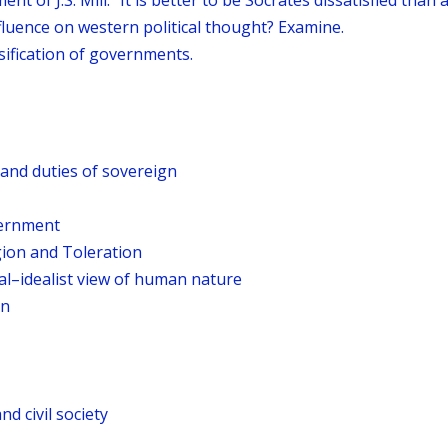
of J.S. Mill: “It is better to be Socrates dissatisfied than a 
fluence on western political thought? Examine.
sification of governments.
and duties of sovereign
vernment
gion and Toleration
al–idealist view of human nature
on
nd civil society