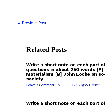
←
Previous Post
Related Posts
Write a short note on each part o
questions in about 250 words [A] 
Materialism [B] John Locke on soc
society
Leave a Comment
/
MPSE-003
/ By
IgnouCorner
Write a short note on each part o