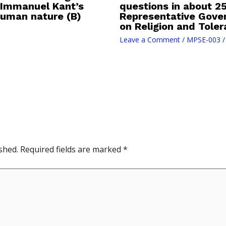
 Immanuel Kant’s
questions in about 25
human nature (B)
Representative Gove
on Religion and Toler
Leave a Comment
/
MPSE-003
/
shed.
Required fields are marked
*