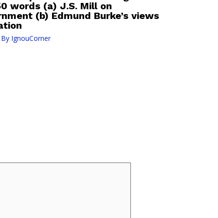
0 words (a) J.S. Mill on
rnment (b) Edmund Burke’s views
ation
 By
IgnouCorner