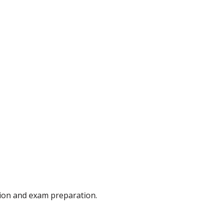
ion and exam preparation.