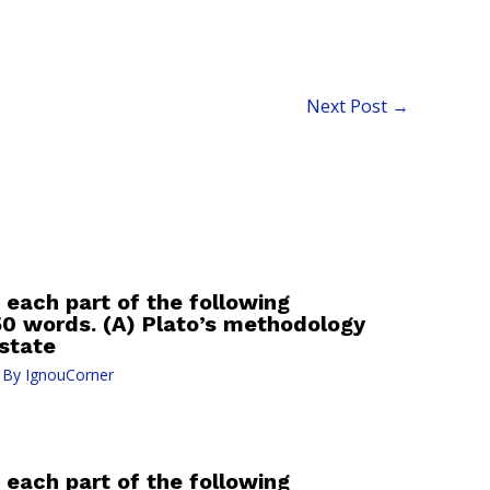
Next Post
→
 each part of the following
50 words. (A) Plato’s methodology
 state
 By
IgnouCorner
 each part of the following