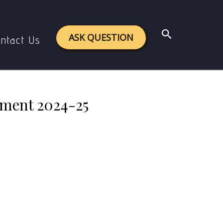
signment 2024-25
Search
ASK QUESTION
ntact Us
nment 2024-25