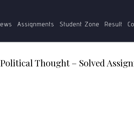
PSE-003
MPSE-003 Western Political Thought – Solved As
ews
Assignments
Student Zone
Result
Co
olitical Thought – Solved Assig