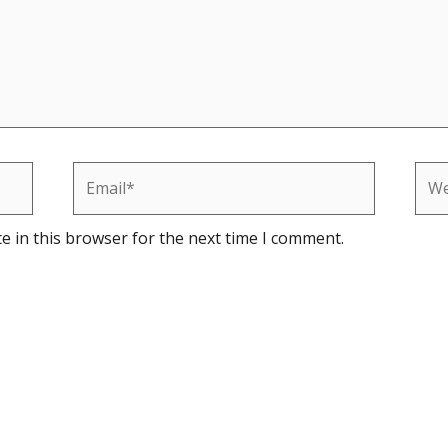
Email*
Web
e in this browser for the next time I comment.