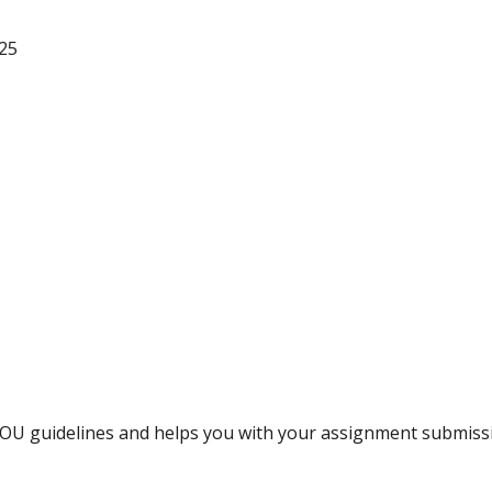
25
NOU guidelines and helps you with your assignment submiss