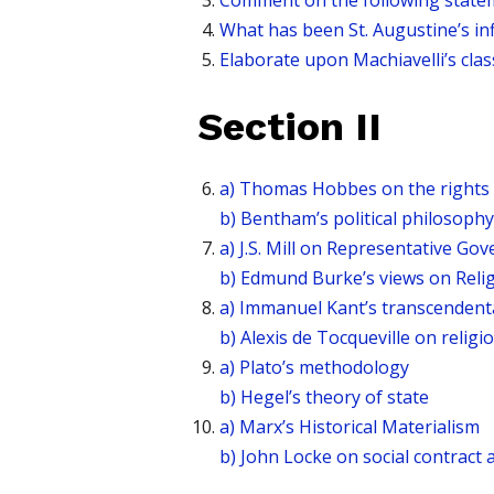
Comment on the following statement 
What has been St. Augustine’s in
Elaborate upon Machiavelli’s clas
Section II
a) Thomas Hobbes on the rights 
b) Bentham’s political philosophy
a) J.S. Mill on Representative Go
b) Edmund Burke’s views on Reli
a) Immanuel Kant’s transcendent
b) Alexis de Tocqueville on religi
a) Plato’s methodology
b) Hegel’s theory of state
a) Marx’s Historical Materialism
b) John Locke on social contract a