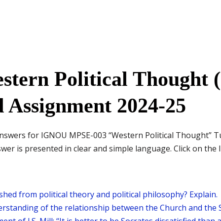
tern Political Thought (
d Assignment 2024-25
d answers for IGNOU MPSE-003 “Western Political Thought” 
er is presented in clear and simple language. Click on the l
shed from political theory and political philosophy? Explain.
rstanding of the relationship between the Church and the S