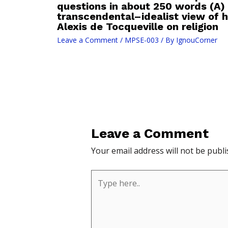
questions in about 250 words (A)
transcendental–idealist view of 
Alexis de Tocqueville on religion
Leave a Comment
/
MPSE-003
/ By
IgnouCorner
Leave a Comment
Your email address will not be publi
Type
here..