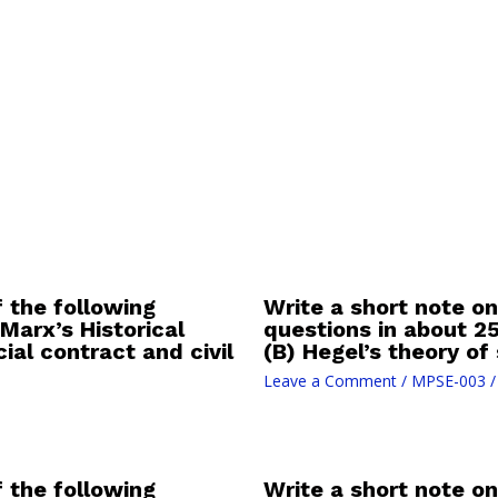
f the following
Write a short note on
Marx’s Historical
questions in about 2
ial contract and civil
(B) Hegel’s theory of
Leave a Comment
/
MPSE-003
/
f the following
Write a short note on