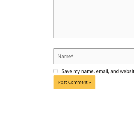
Name*
Save my name, email, and websit