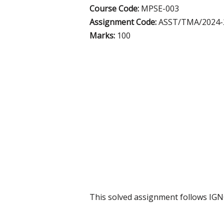
Course Code:
MPSE-003
Assignment Code:
ASST/TMA/2024-
Marks:
100
This solved assignment follows IG