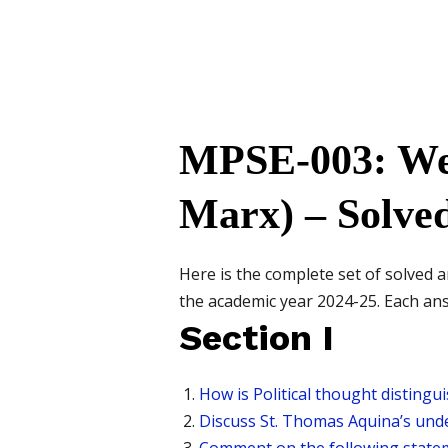
MPSE-003: Wes
Marx) – Solve
Here is the complete set of solve
the academic year 2024-25. Each answ
Section I
How is Political thought distingui
Discuss St. Thomas Aquina’s unde