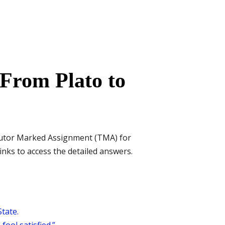
From Plato to
Tutor Marked Assignment (TMA) for
inks to access the detailed answers.
tate.