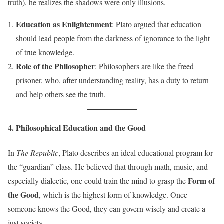
truth), he realizes the shadows were only illusions.
Education as Enlightenment
: Plato argued that education
should lead people from the darkness of ignorance to the light
of true knowledge.
Role of the Philosopher
: Philosophers are like the freed
prisoner, who, after understanding reality, has a duty to return
and help others see the truth.
4. Philosophical Education and the Good
In
The Republic
, Plato describes an ideal educational program for
the “guardian” class. He believed that through math, music, and
Form of
especially dialectic, one could train the mind to grasp the
the Good
, which is the highest form of knowledge. Once
someone knows the Good, they can govern wisely and create a
just society.