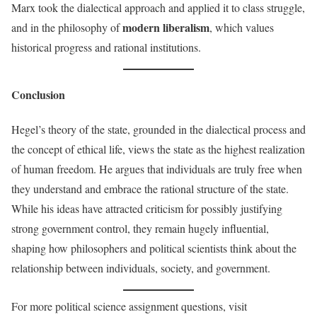
Marx took the dialectical approach and applied it to class struggle,
modern liberalism
and in the philosophy of
, which values
historical progress and rational institutions.
Conclusion
Hegel’s theory of the state, grounded in the dialectical process and
the concept of ethical life, views the state as the highest realization
of human freedom. He argues that individuals are truly free when
they understand and embrace the rational structure of the state.
While his ideas have attracted criticism for possibly justifying
strong government control, they remain hugely influential,
shaping how philosophers and political scientists think about the
relationship between individuals, society, and government.
For more political science assignment questions, visit