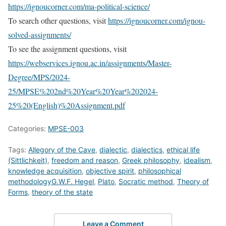
https://ignoucorner.com/ma-political-science/
To search other questions, visit
https://ignoucorner.com/ignou-
solved-assignments/
To see the assignment questions, visit
https://webservices.ignou.ac.in/assignments/Master-
Degree/MPS/2024-
25/MPSE%202nd%20Year%20Year%202024-
25%20(English)%20Assignment.pdf
Categories:
MPSE-003
Tags:
Allegory of the Cave
,
dialectic
,
dialectics
,
ethical life
(Sittlichkeit)
,
freedom and reason
,
Greek philosophy
,
idealism
,
knowledge acquisition
,
objective spirit
,
philosophical
methodologyG.W.F. Hegel
,
Plato
,
Socratic method
,
Theory of
Forms
,
theory of the state
Leave a Comment