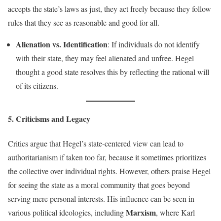
accepts the state’s laws as just, they act freely because they follow
rules that they see as reasonable and good for all.
Alienation vs. Identification
: If individuals do not identify
with their state, they may feel alienated and unfree. Hegel
thought a good state resolves this by reflecting the rational will
of its citizens.
5. Criticisms and Legacy
Critics argue that Hegel’s state-centered view can lead to
authoritarianism if taken too far, because it sometimes prioritizes
the collective over individual rights. However, others praise Hegel
for seeing the state as a moral community that goes beyond
serving mere personal interests. His influence can be seen in
Marxism
various political ideologies, including
, where Karl