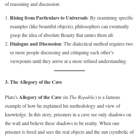
of reasoning and discussion:
Rising from Particulars to Universals
: By examining specific
examples (like beautiful objects), philosophers can eventually
grasp the idea of absolute Beauty that unites them all.
Dialogue and Discussion
: The dialectical method requires two
or more people discussing and critiquing each other’s
viewpoints until they arrive at a more refined understanding.
3. The Allegory of the Cave
Allegory of the Cave
Plato’s
(in
The Republic
) is a famous
example of how he explained his methodology and view of
knowledge. In this story, prisoners in a cave see only shadows on
the wall and believe these shadows to be reality. When one
prisoner is freed and sees the real objects and the sun (symbolic of