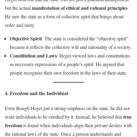
manifestation of ethical and rational principles
but the actual
.
He saw the state as a form of collective spirit that brings about
order and unity.
Objective Spirit
: The state is considered the “objective spirit”
because it reflects the collective will and rationality of a society.
Constitution and Laws
: Hegel viewed laws and constitutions
as necessary expressions of a people’s spirit. He argued that
people recognize their own freedom in the laws of their state.
4. Freedom and the Individual
Even though Hegel put a strong emphasis on the state, he did not
true
want individuals to be crushed by it. Instead, he believed that
freedom
is found when individuals align their private desires with
the rational laws of the state. Once a person understands and