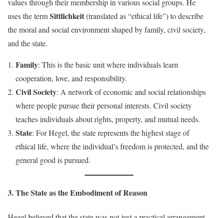
values through their membership in various social groups. He
Sittlichkeit
uses the term
(translated as “ethical life”) to describe
the moral and social environment shaped by family, civil society,
and the state.
Family
: This is the basic unit where individuals learn
cooperation, love, and responsibility.
Civil Society
: A network of economic and social relationships
where people pursue their personal interests. Civil society
teaches individuals about rights, property, and mutual needs.
State
: For Hegel, the state represents the highest stage of
ethical life, where the individual’s freedom is protected, and the
general good is pursued.
3. The State as the Embodiment of Reason
Hegel believed that the state was not just a practical arrangement