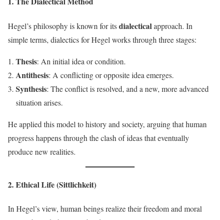
1. The Dialectical Method
dialectical
Hegel’s philosophy is known for its
approach. In
simple terms, dialectics for Hegel works through three stages:
Thesis
: An initial idea or condition.
Antithesis
: A conflicting or opposite idea emerges.
Synthesis
: The conflict is resolved, and a new, more advanced
situation arises.
He applied this model to history and society, arguing that human
progress happens through the clash of ideas that eventually
produce new realities.
2. Ethical Life (Sittlichkeit)
In Hegel’s view, human beings realize their freedom and moral