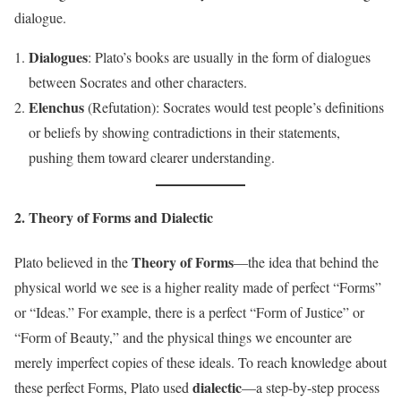
dialogue.
Dialogues
: Plato’s books are usually in the form of dialogues
between Socrates and other characters.
Elenchus
(Refutation): Socrates would test people’s definitions
or beliefs by showing contradictions in their statements,
pushing them toward clearer understanding.
2. Theory of Forms and Dialectic
Theory of Forms
Plato believed in the
—the idea that behind the
physical world we see is a higher reality made of perfect “Forms”
or “Ideas.” For example, there is a perfect “Form of Justice” or
“Form of Beauty,” and the physical things we encounter are
merely imperfect copies of these ideals. To reach knowledge about
dialectic
these perfect Forms, Plato used
—a step-by-step process