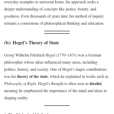
everyday examples to universal forms, his approach seeks a
deeper understanding of concepts like justice, beauty, and
goodness. Even thousands of years later, his method of inquiry
remains a cornerstone of philosophical thinking and education.
(b):
Hegel’s Theory of State
Georg Wilhelm Friedrich Hegel (1770–1831) was a German
philosopher whose ideas influenced many areas, including
politics, history, and society. One of Hegel’s major contributions
theory of the state
was his
, which he explained in works such as
idealist
Philosophy of Right
. Hegel’s thought is often seen as
,
meaning he emphasized the importance of the mind and ideas in
shaping reality.