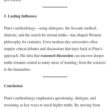
5. Lasting Influence
Plato’s methodology—using dialogues, the Socratic method,
dialectic, and the search for eternal truths—has shaped Western
philosophy for centuries. Even modern-day universities often
employ critical debates and discussions that trace back to Plato’s
reasoned discussion
approach. His idea that
can uncover deeper
truths remains central to many areas of learning, from the sciences
to the humanities.
Conclusion
Plato’s methodology emphasizes questioning, dialogue, and
reasoning as key ways to reach higher truths. By moving from