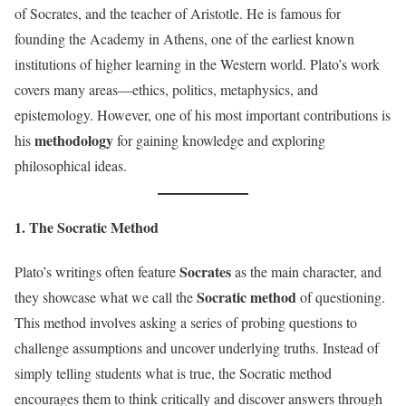
of Socrates, and the teacher of Aristotle. He is famous for
founding the Academy in Athens, one of the earliest known
institutions of higher learning in the Western world. Plato’s work
covers many areas—ethics, politics, metaphysics, and
epistemology. However, one of his most important contributions is
methodology
his
for gaining knowledge and exploring
philosophical ideas.
1. The Socratic Method
Socrates
Plato’s writings often feature
as the main character, and
Socratic method
they showcase what we call the
of questioning.
This method involves asking a series of probing questions to
challenge assumptions and uncover underlying truths. Instead of
simply telling students what is true, the Socratic method
encourages them to think critically and discover answers through