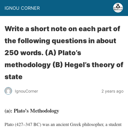
IGNOU CORNER
Write a short note on each part of
the following questions in about
250 words. (A) Plato’s
methodology (B) Hegel’s theory of
state
IgnouCorner
2 years ago
(a):
Plato’s Methodology
Plato (427–347 BC) was an ancient Greek philosopher, a student