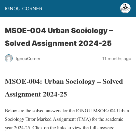
IGNOU CORNER
MSOE-004 Urban Sociology –
Solved Assignment 2024-25
IgnouCorner
11 months ago
MSOE-004: Urban Sociology – Solved
Assignment 2024-25
Below are the solved answers for the IGNOU MSOE-004 Urban
Sociology Tutor Marked Assignment (TMA) for the academic
year 2024-25. Click on the links to view the full answers: