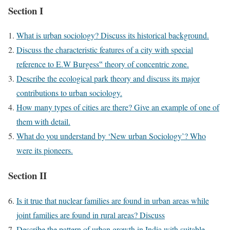
Section I
What is urban sociology? Discuss its historical background.
Discuss the characteristic features of a city with special
reference to E.W Burgess‟ theory of concentric zone.
Describe the ecological park theory and discuss its major
contributions to urban sociology.
How many types of cities are there? Give an example of one of
them with detail.
What do you understand by ‘New urban Sociology’? Who
were its pioneers.
Section II
Is it true that nuclear families are found in urban areas while
joint families are found in rural areas? Discuss
Describe the pattern of urban growth in India with suitable