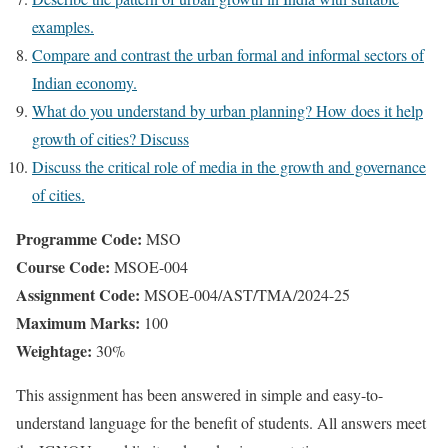
examples.
Compare and contrast the urban formal and informal sectors of
Indian economy.
What do you understand by urban planning? How does it help
growth of cities? Discuss
Discuss the critical role of media in the growth and governance
of cities.
Programme Code:
MSO
Course Code:
MSOE-004
Assignment Code:
MSOE-004/AST/TMA/2024-25
Maximum Marks:
100
Weightage:
30%
This assignment has been answered in simple and easy-to-
understand language for the benefit of students. All answers meet