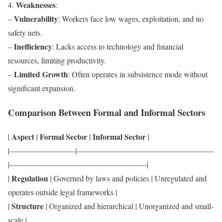
Weaknesses
4.
:
Vulnerability
–
: Workers face low wages, exploitation, and no
safety nets.
Inefficiency
–
: Lacks access to technology and financial
resources, limiting productivity.
Limited Growth
–
: Often operates in subsistence mode without
significant expansion.
Comparison Between Formal and Informal Sectors
Aspect
Formal Sector
Informal Sector
|
|
|
|
|————————-|—————————————————-
|—————————————————-|
Regulation
|
| Governed by laws and policies | Unregulated and
operates outside legal frameworks |
Structure
|
| Organized and hierarchical | Unorganized and small-
scale |