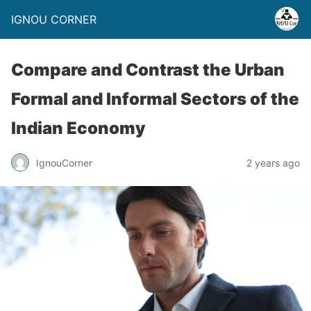
IGNOU CORNER
Compare and Contrast the Urban
Formal and Informal Sectors of the
Indian Economy
IgnouCorner
2 years ago