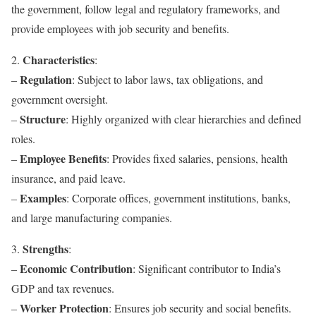
the government, follow legal and regulatory frameworks, and
provide employees with job security and benefits.
Characteristics
2.
:
Regulation
–
: Subject to labor laws, tax obligations, and
government oversight.
Structure
–
: Highly organized with clear hierarchies and defined
roles.
Employee Benefits
–
: Provides fixed salaries, pensions, health
insurance, and paid leave.
Examples
–
: Corporate offices, government institutions, banks,
and large manufacturing companies.
Strengths
3.
:
Economic Contribution
–
: Significant contributor to India’s
GDP and tax revenues.
Worker Protection
–
: Ensures job security and social benefits.