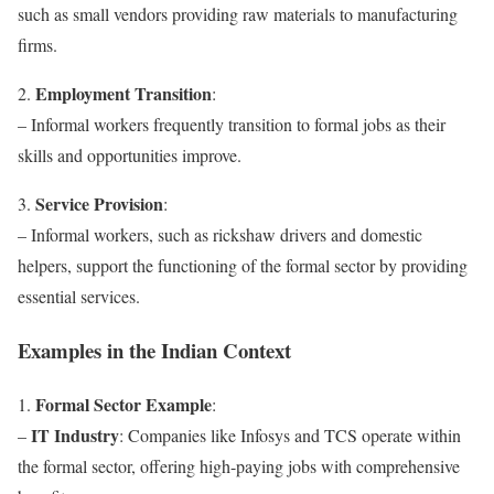
such as small vendors providing raw materials to manufacturing
firms.
Employment Transition
2.
:
– Informal workers frequently transition to formal jobs as their
skills and opportunities improve.
Service Provision
3.
:
– Informal workers, such as rickshaw drivers and domestic
helpers, support the functioning of the formal sector by providing
essential services.
Examples in the Indian Context
Formal Sector Example
1.
:
IT Industry
–
: Companies like Infosys and TCS operate within
the formal sector, offering high-paying jobs with comprehensive