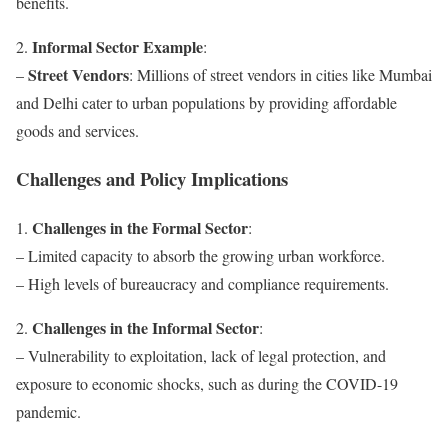
benefits.
Informal Sector Example
2.
:
Street Vendors
–
: Millions of street vendors in cities like Mumbai
and Delhi cater to urban populations by providing affordable
goods and services.
Challenges and Policy Implications
Challenges in the Formal Sector
1.
:
– Limited capacity to absorb the growing urban workforce.
– High levels of bureaucracy and compliance requirements.
Challenges in the Informal Sector
2.
:
– Vulnerability to exploitation, lack of legal protection, and
exposure to economic shocks, such as during the COVID-19
pandemic.