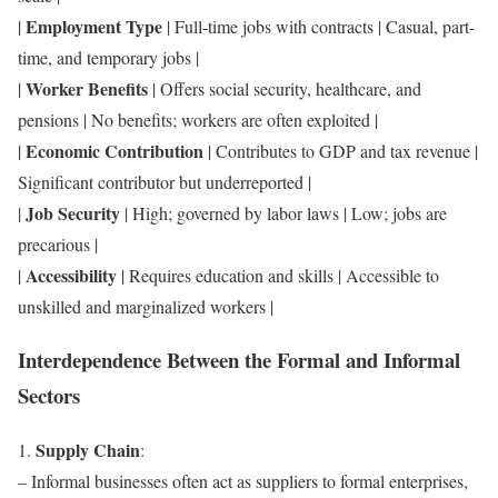
Employment Type
|
| Full-time jobs with contracts | Casual, part-
time, and temporary jobs |
Worker Benefits
|
| Offers social security, healthcare, and
pensions | No benefits; workers are often exploited |
Economic Contribution
|
| Contributes to GDP and tax revenue |
Significant contributor but underreported |
Job Security
|
| High; governed by labor laws | Low; jobs are
precarious |
Accessibility
|
| Requires education and skills | Accessible to
unskilled and marginalized workers |
Interdependence Between the Formal and Informal
Sectors
Supply Chain
1.
:
– Informal businesses often act as suppliers to formal enterprises,