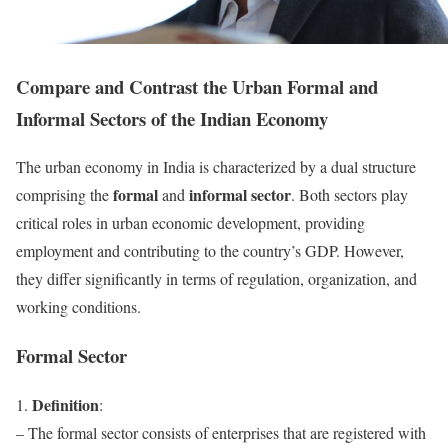
Compare and Contrast the Urban Formal and
Informal Sectors of the Indian Economy
The urban economy in India is characterized by a dual structure
formal
informal sector
comprising the
and
. Both sectors play
critical roles in urban economic development, providing
employment and contributing to the country’s GDP. However,
they differ significantly in terms of regulation, organization, and
working conditions.
Formal Sector
Definition
1.
:
– The formal sector consists of enterprises that are registered with