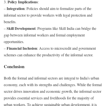
Policy Implications
3.
:
Integration
–
: Policies should aim to formalize parts of the
informal sector to provide workers with legal protection and
benefits.
Skill Development
–
: Programs like Skill India can bridge the
gap between informal workers and formal employment
opportunities.
Financial Inclusion
–
: Access to microcredit and government
schemes can enhance the productivity of the informal sector.
Conclusion
Both the formal and informal sectors are integral to India’s urban
economy, each with its strengths and challenges. While the formal
sector drives innovation and economic growth, the informal sector
provides essential services and livelihoods for the majority of
urban workers. To achieve sustainable urban development, it is