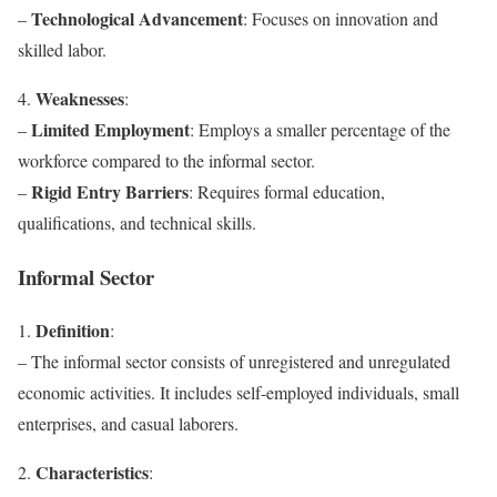
Technological Advancement
–
: Focuses on innovation and
skilled labor.
Weaknesses
4.
:
Limited Employment
–
: Employs a smaller percentage of the
workforce compared to the informal sector.
Rigid Entry Barriers
–
: Requires formal education,
qualifications, and technical skills.
Informal Sector
Definition
1.
:
– The informal sector consists of unregistered and unregulated
economic activities. It includes self-employed individuals, small
enterprises, and casual laborers.
Characteristics
2.
: