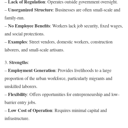
Lack of Regulation
–
: Operates outside government oversight.
Unorganized Structure
–
: Businesses are often small-scale and
family-run.
No Employee Benefits
–
: Workers lack job security, fixed wages,
and social protections.
Examples
–
: Street vendors, domestic workers, construction
laborers, and small-scale artisans.
Strengths
3.
:
Employment Generation
–
: Provides livelihoods to a large
proportion of the urban workforce, particularly migrants and
unskilled laborers.
Flexibility
–
: Offers opportunities for entrepreneurship and low-
barrier entry jobs.
Low Cost of Operation
–
: Requires minimal capital and
infrastructure.