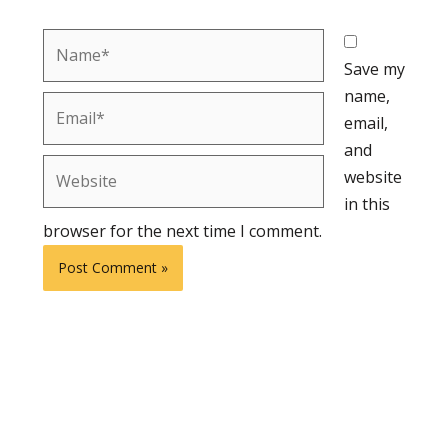
Name*
Save my
name,
Email*
email,
and
Website
website
in this
browser for the next time I comment.