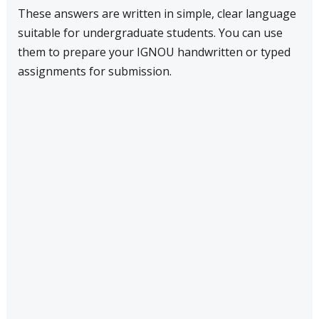
These answers are written in simple, clear language
suitable for undergraduate students. You can use
them to prepare your IGNOU handwritten or typed
assignments for submission.