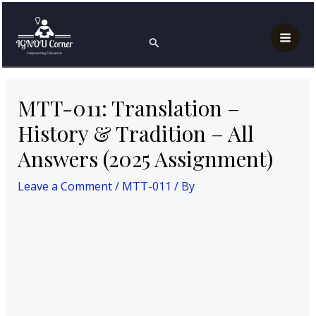
Skip
Post
Mai
Home
MTT-011
to
navigation
MTT-011: Translation – History & Tradition – All
Search
Men
Answers (2025 Assignment)
content
MTT-011: Translation –
History & Tradition – All
Answers (2025 Assignment)
Leave a Comment
/
MTT-011
/ By