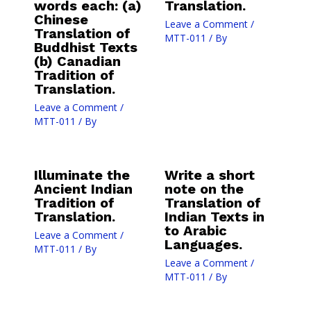
words each: (a)
Translation.
Chinese
Leave a Comment
/
Translation of
MTT-011
/ By
Buddhist Texts
(b) Canadian
Tradition of
Translation.
Leave a Comment
/
MTT-011
/ By
Illuminate the
Write a short
Ancient Indian
note on the
Tradition of
Translation of
Translation.
Indian Texts in
to Arabic
Leave a Comment
/
Languages.
MTT-011
/ By
Leave a Comment
/
MTT-011
/ By