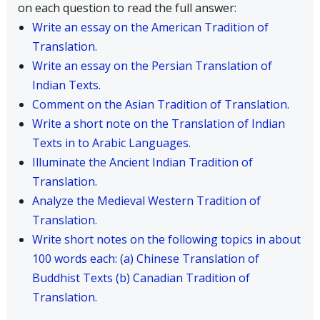
on each question to read the full answer:
Write an essay on the American Tradition of
Translation.
Write an essay on the Persian Translation of
Indian Texts.
Comment on the Asian Tradition of Translation.
Write a short note on the Translation of Indian
Texts in to Arabic Languages.
Illuminate the Ancient Indian Tradition of
Translation.
Analyze the Medieval Western Tradition of
Translation.
Write short notes on the following topics in about
100 words each: (a) Chinese Translation of
Buddhist Texts (b) Canadian Tradition of
Translation.