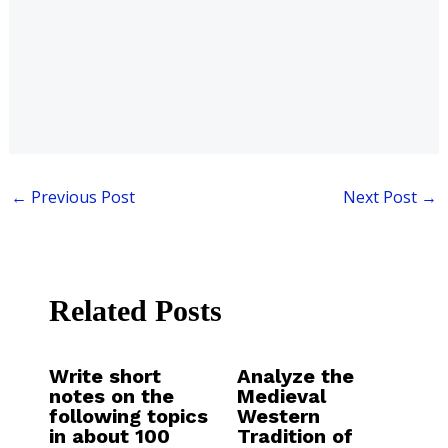
←
Previous Post
Next Post
→
Related Posts
Write short
Analyze the
notes on the
Medieval
following topics
Western
in about 100
Tradition of