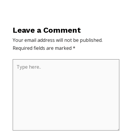
Leave a Comment
Your email address will not be published.
Required fields are marked
*
Type
here..