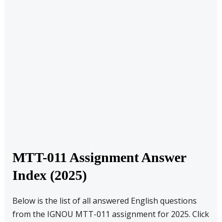
MTT-011 Assignment Answer
Index (2025)
Below is the list of all answered English questions
from the IGNOU MTT-011 assignment for 2025. Click