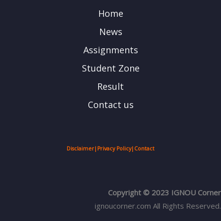
Home
News
Assignments
Student Zone
Result
Contact us
Disclaimer
|
Privacy Policy
|
Contact
Copyright © 2023 IGNOU Corner
ignoucorner.com
All Rights Reserved.