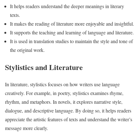
It helps readers understand the deeper meanings in literary
texts.
It makes the reading of literature more enjoyable and insightful.
It supports the teaching and learning of language and literature.
It is used in translation studies to maintain the style and tone of
the original work.
Stylistics and Literature
In literature, stylistics focuses on how writers use language
creatively. For example, in poetry, stylistics examines rhyme,
rhythm, and metaphors. In novels, it explores narrative style,
dialogue, and descriptive language. By doing so, it helps readers
appreciate the artistic features of texts and understand the writer’s
message more clearly.