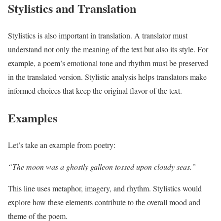
Stylistics and Translation
Stylistics is also important in translation. A translator must
understand not only the meaning of the text but also its style. For
example, a poem’s emotional tone and rhythm must be preserved
in the translated version. Stylistic analysis helps translators make
informed choices that keep the original flavor of the text.
Examples
Let’s take an example from poetry:
“The moon was a ghostly galleon tossed upon cloudy seas.”
This line uses metaphor, imagery, and rhythm. Stylistics would
explore how these elements contribute to the overall mood and
theme of the poem.