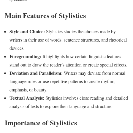
Main Features of Stylistics
Style and Choice:
Stylistics studies the choices made by
writers in their use of words, sentence structures, and rhetorical
devices.
Foregrounding:
It highlights how certain linguistic features
stand out to draw the reader’s attention or create special effects.
Deviation and Parallelism:
Writers may deviate from normal
language rules or use repetitive patterns to create rhythm,
emphasis, or beauty.
Textual Analysis:
Stylistics involves close reading and detailed
analysis of texts to explore their language and structure.
Importance of Stylistics