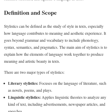
Definition and Scope
Stylistics can be defined as the study of style in texts, especially
how language contributes to meaning and aesthetic experience. It
goes beyond grammar and vocabulary to include phonology,
syntax, semantics, and pragmatics. The main aim of stylistics is to
explain how the elements of language work together to produce
meaning and artistic beauty in texts.
There are two major types of stylistics:
Literary stylistics:
Focuses on the language of literature, such
as novels, poems, and plays.
Linguistic stylistics:
Applies linguistic theories to analyze any
kind of text, including advertisements, newspaper articles, and
speeches.