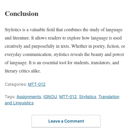
Conclusion
Stylistics is a valuable field that combines the study of language
and literature. It allows readers to explore how language is used
creatively and purposefully in texts. Whether in poetry, fiction, or
everyday communication, stylistics reveals the beauty and power
of language. It is an essential tool for students, translators, and
literary critics alike.
Categories:
MTT-012
Tags:
Assignments
,
IGNOU
,
MTT-012
,
Stylistics
,
Translation
and Linguistics
Leave a Comment