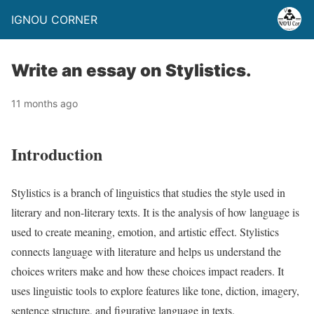
IGNOU CORNER
Write an essay on Stylistics.
11 months ago
Introduction
Stylistics is a branch of linguistics that studies the style used in
literary and non-literary texts. It is the analysis of how language is
used to create meaning, emotion, and artistic effect. Stylistics
connects language with literature and helps us understand the
choices writers make and how these choices impact readers. It
uses linguistic tools to explore features like tone, diction, imagery,
sentence structure, and figurative language in texts.