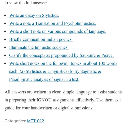
to view the full answer:
Write an essay on Stylistics.
Write a note a Translation and Psycholinguistics.
Write a short note on various compounds of language.
Briefly comment on Indian poetics.
Illuminate the linguistic societies.
Clarify the concepts as propounded by Saussure & Pierce.
Write short notes on the following topics in about 100 words
each: (a) Stylistics & Linguistics (b) Syntagmatic &
Paradigmatic analysis of signs in a text.
All answers are written in clear, simple language to assist students
in preparing their IGNOU assignments effectively. Use them as a
guide for your handwritten or digital submissions.
Categories:
MTT-012