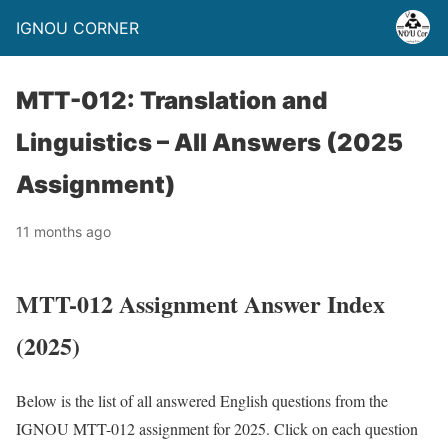
IGNOU CORNER
MTT-012: Translation and
Linguistics – All Answers (2025
Assignment)
11 months ago
MTT-012 Assignment Answer Index
(2025)
Below is the list of all answered English questions from the
IGNOU MTT-012 assignment for 2025. Click on each question