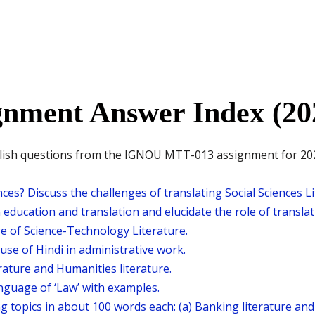
nment Answer Index (20
nglish questions from the IGNOU MTT-013 assignment for 202
es? Discuss the challenges of translating Social Sciences L
education and translation and elucidate the role of translati
ge of Science-Technology Literature.
use of Hindi in administrative work.
rature and Humanities literature.
anguage of ‘Law’ with examples.
g topics in about 100 words each: (a) Banking literature an