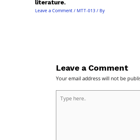
literature.
Leave a Comment
/
MTT-013
/ By
Leave a Comment
Your email address will not be publi
Type
here..