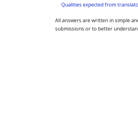
Qualities expected from translato
All answers are written in simple a
submissions or to better understand