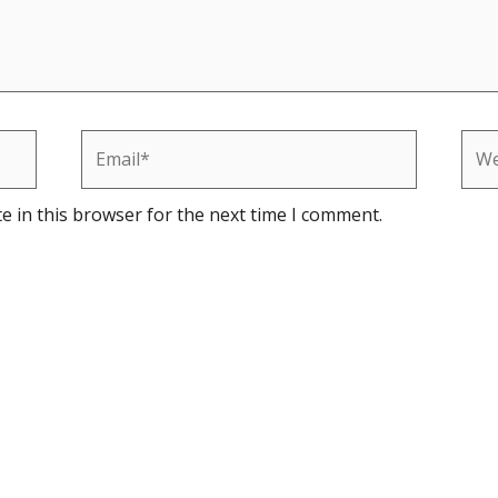
Email*
Web
e in this browser for the next time I comment.