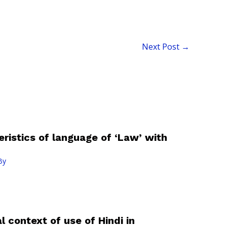
Next Post
→
ristics of language of ‘Law’ with
By
l context of use of Hindi in