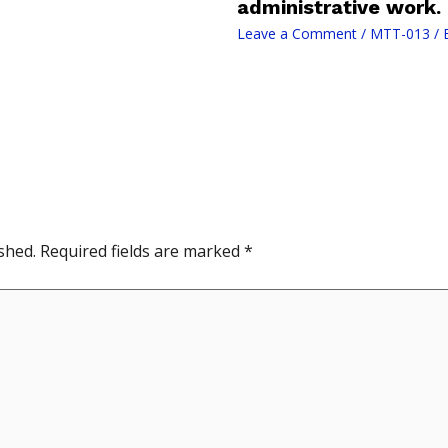
administrative work.
Leave a Comment
/
MTT-013
/ 
shed.
Required fields are marked
*