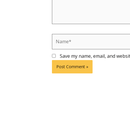
Name*
Save my name, email, and websit