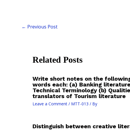
←
Previous Post
Related Posts
Write short notes on the followin
words each: (a) Banking literatur
Technical Terminology (b) Qualit
translators of Tourism literature
Leave a Comment
/
MTT-013
/ By
Distinguish between creative lite