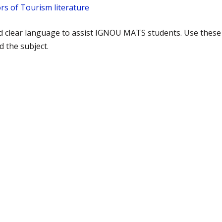
rs of Tourism literature
nd clear language to assist IGNOU MATS students. Use these
 the subject.