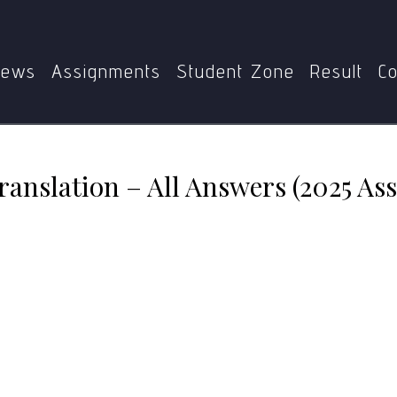
T-013
MTT-013: Areas of Translation – All Answers (2025
ews
Assignments
Student Zone
Result
Co
ranslation – All Answers (2025 As