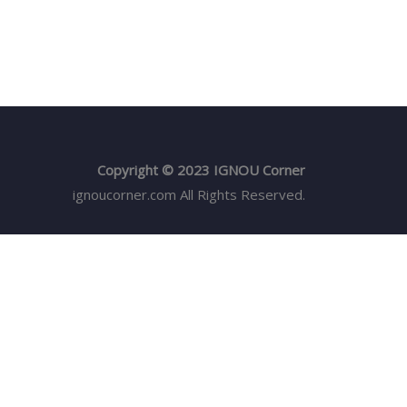
Copyright © 2023 IGNOU Corner
ignoucorner.com
All Rights Reserved.