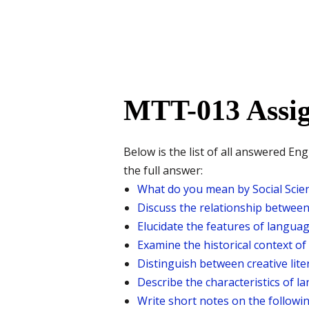
MTT-013 Assig
Below is the list of all answered E
the full answer:
What do you mean by Social Scienc
Discuss the relationship between 
Elucidate the features of langua
Examine the historical context of 
Distinguish between creative lite
Describe the characteristics of l
Write short notes on the followin