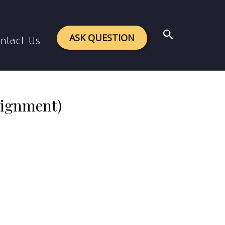
 Assignment)
Search
ASK QUESTION
ntact Us
signment)