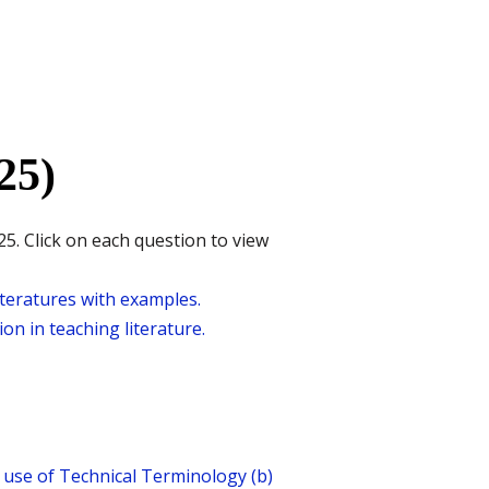
25)
5. Click on each question to view
iteratures with examples.
on in teaching literature.
d use of Technical Terminology (b)