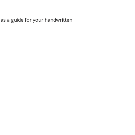
 as a guide for your handwritten