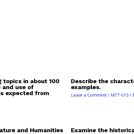
g topics in about 100
Describe the characte
e and use of
examples.
ies expected from
Leave a Comment
/
MTT-013
/ 
rature and Humanities
Examine the historica