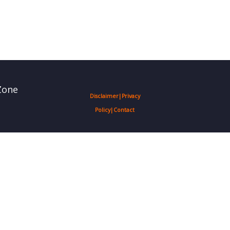
Zone
Disclaimer
|
Privacy
Policy
|
Contact