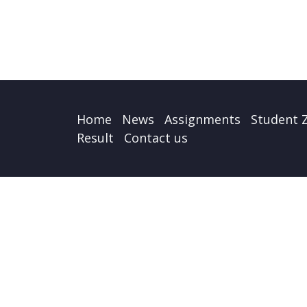
Home
News
Assignments
Student 
Result
Contact us