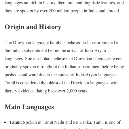
languages are rich in history, literature, and linguistic features, and
they are spoken by over 200 million people in India and abroad.
Origin and History
The Dravidian language family is believed to have originated in
the Indian subcontinent before the arrival of Indo-Aryan
languages. Some scholars believe that Dravidian languages were
originally spoken throughout the Indian subcontinent before being
pushed southward due to the spread of Indo-Aryan languages.
Tamil is considered the oldest of the Dravidian languages, with
literary evidence dating back over 2,000 years.
Main Languages
Tamil:
Spoken in Tamil Nadu and Sri Lanka, Tamil is one of