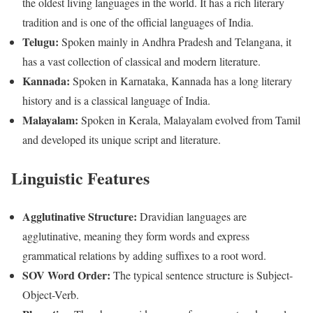
the oldest living languages in the world. It has a rich literary
tradition and is one of the official languages of India.
Telugu:
Spoken mainly in Andhra Pradesh and Telangana, it
has a vast collection of classical and modern literature.
Kannada:
Spoken in Karnataka, Kannada has a long literary
history and is a classical language of India.
Malayalam:
Spoken in Kerala, Malayalam evolved from Tamil
and developed its unique script and literature.
Linguistic Features
Agglutinative Structure:
Dravidian languages are
agglutinative, meaning they form words and express
grammatical relations by adding suffixes to a root word.
SOV Word Order:
The typical sentence structure is Subject-
Object-Verb.