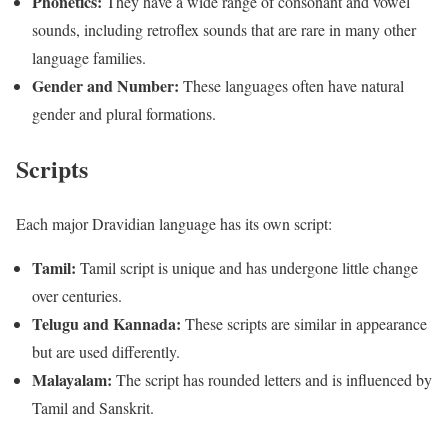
Phonetics:
They have a wide range of consonant and vowel
sounds, including retroflex sounds that are rare in many other
language families.
Gender and Number:
These languages often have natural
gender and plural formations.
Scripts
Each major Dravidian language has its own script:
Tamil:
Tamil script is unique and has undergone little change
over centuries.
Telugu and Kannada:
These scripts are similar in appearance
but are used differently.
Malayalam:
The script has rounded letters and is influenced by
Tamil and Sanskrit.