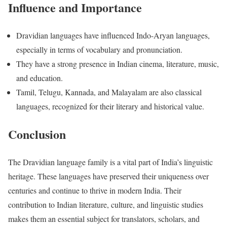
Influence and Importance
Dravidian languages have influenced Indo-Aryan languages,
especially in terms of vocabulary and pronunciation.
They have a strong presence in Indian cinema, literature, music,
and education.
Tamil, Telugu, Kannada, and Malayalam are also classical
languages, recognized for their literary and historical value.
Conclusion
The Dravidian language family is a vital part of India’s linguistic
heritage. These languages have preserved their uniqueness over
centuries and continue to thrive in modern India. Their
contribution to Indian literature, culture, and linguistic studies
makes them an essential subject for translators, scholars, and