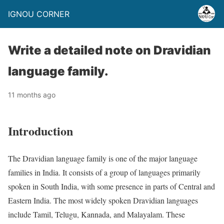
IGNOU CORNER
Write a detailed note on Dravidian
language family.
11 months ago
Introduction
The Dravidian language family is one of the major language
families in India. It consists of a group of languages primarily
spoken in South India, with some presence in parts of Central and
Eastern India. The most widely spoken Dravidian languages
include Tamil, Telugu, Kannada, and Malayalam. These