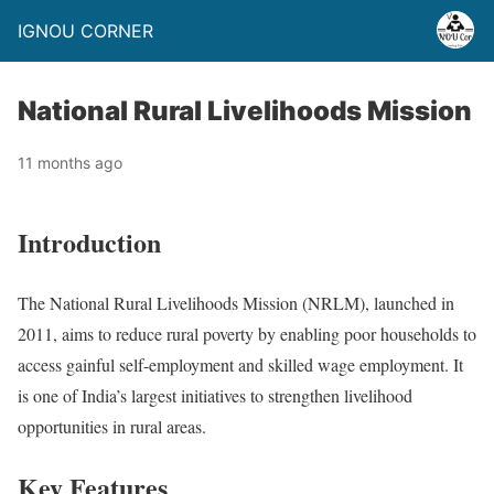
IGNOU CORNER
National Rural Livelihoods Mission
11 months ago
Introduction
The National Rural Livelihoods Mission (NRLM), launched in
2011, aims to reduce rural poverty by enabling poor households to
access gainful self-employment and skilled wage employment. It
is one of India’s largest initiatives to strengthen livelihood
opportunities in rural areas.
Key Features