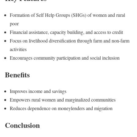
Formation of Self Help Groups (SHGs) of women and rural
poor
Financial assistance, capacity building, and access to credit
Focus on livelihood diversification through farm and non-farm
activities
Encourages community participation and social inclusion
Benefits
Improves income and savings
Empowers rural women and marginalized communities
Reduces dependence on moneylenders and migration
Conclusion