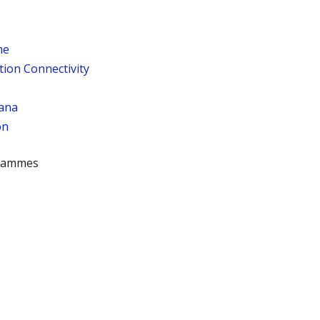
me
tion Connectivity
ana
on
rammes