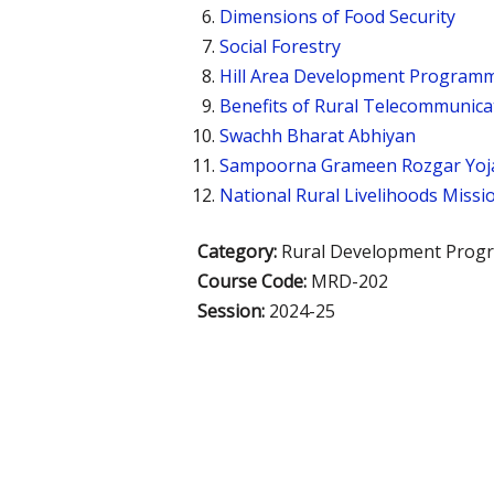
Dimensions of Food Security
Social Forestry
Hill Area Development Program
Benefits of Rural Telecommunica
Swachh Bharat Abhiyan
Sampoorna Grameen Rozgar Yoj
National Rural Livelihoods Missi
Category:
Rural Development Prog
Course Code:
MRD-202
Session:
2024-25