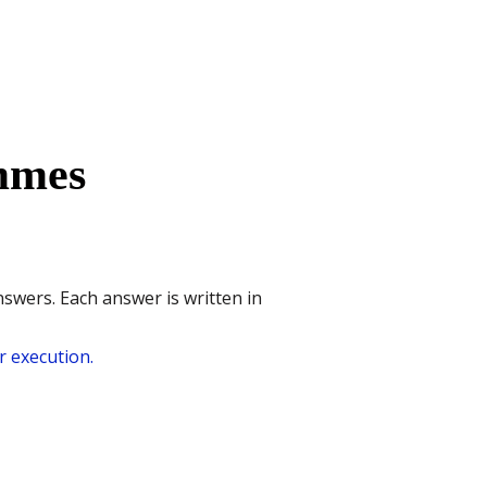
mmes
nswers. Each answer is written in
 execution.