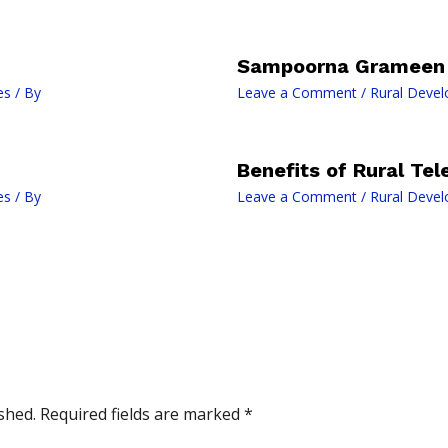
Sampoorna Grameen 
es
/ By
Leave a Comment
/
Rural Deve
Benefits of Rural Te
es
/ By
Leave a Comment
/
Rural Deve
shed.
Required fields are marked
*