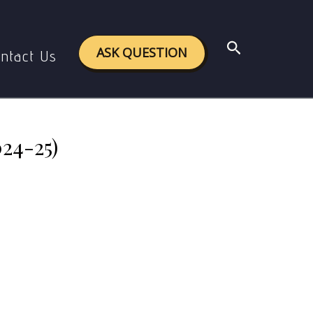
rect Links (2024-25)
Search
ASK QUESTION
ntact Us
24-25)