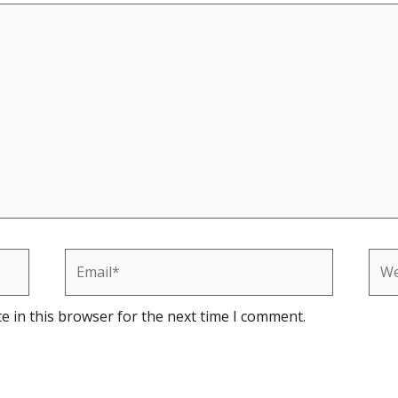
Email*
Web
e in this browser for the next time I comment.