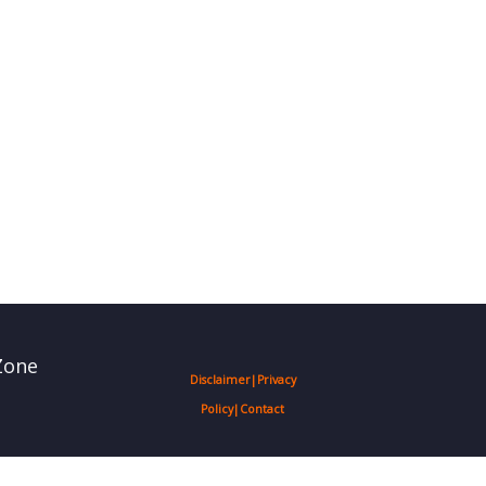
Zone
Disclaimer
|
Privacy
Policy
|
Contact