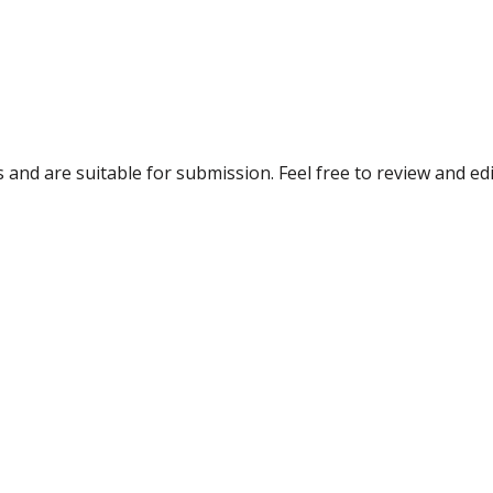
and are suitable for submission. Feel free to review and edi