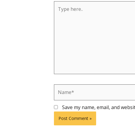
Type
here..
Name*
Save my name, email, and websit