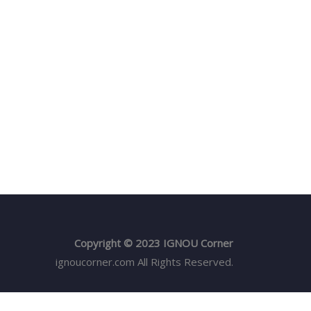
Copyright © 2023 IGNOU Corner
ignoucorner.com
All Rights Reserved.