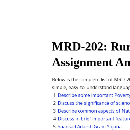
MRD-202: Rur
Assignment An
Below is the complete list of MRD-20
simple, easy-to-understand langua
Describe some important Poverty
Discuss the significance of scien
Describe common aspects of Nati
Discuss in brief important featu
Saansad Adarsh Gram Yojana