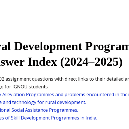
al Development Progra
swer Index (2024–2025)
2 assignment questions with direct links to their detailed a
ge for IGNOU students.
 Alleviation Programmes and problems encountered in their
ce and technology for rural development.
onal Social Assistance Programmes.
res of Skill Development Programmes in India.