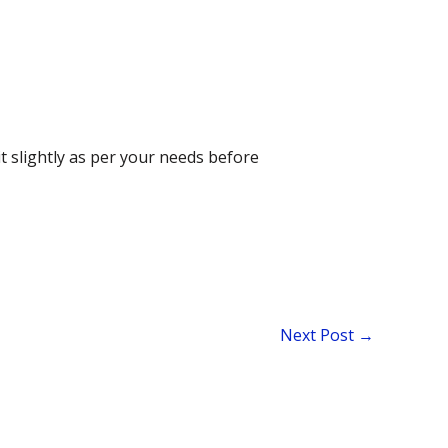
t slightly as per your needs before
Next Post
→