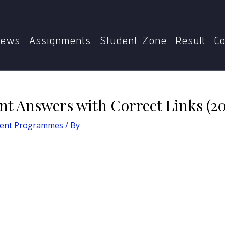
opment Programmes
MRD-202 Assignment Answers with Cor
ews
Assignments
Student Zone
Result
Co
 Answers with Correct Links (20
ment Programmes
/ By