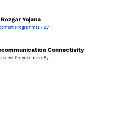
Rozgar Yojana
lopment Programmes
/ By
lecommunication Connectivity
lopment Programmes
/ By