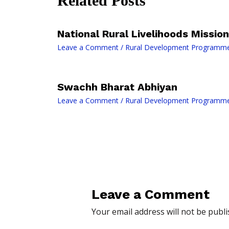
Related Posts
National Rural Livelihoods Mission
Leave a Comment
/
Rural Development Programm
Swachh Bharat Abhiyan
Leave a Comment
/
Rural Development Programm
Leave a Comment
Your email address will not be publi