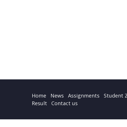
Home
News
Assignments
Student 
Result
Contact us