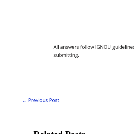
All answers follow IGNOU guidelines 
submitting.
←
Previous Post