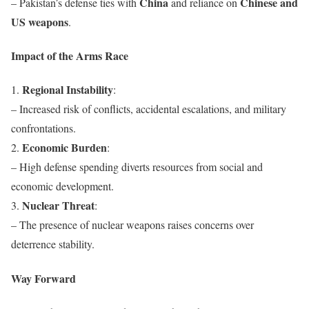
China
Chinese and
– Pakistan’s defense ties with
and reliance on
US weapons
.
Impact of the Arms Race
Regional Instability
1.
:
– Increased risk of conflicts, accidental escalations, and military
confrontations.
Economic Burden
2.
:
– High defense spending diverts resources from social and
economic development.
Nuclear Threat
3.
:
– The presence of nuclear weapons raises concerns over
deterrence stability.
Way Forward