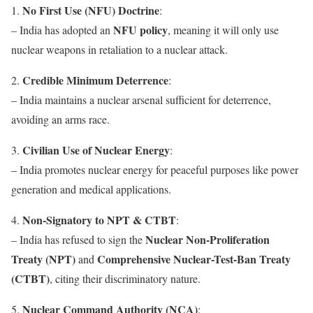
No First Use (NFU) Doctrine
1.
:
NFU policy
– India has adopted an
, meaning it will only use
nuclear weapons in retaliation to a nuclear attack.
Credible Minimum Deterrence
2.
:
– India maintains a nuclear arsenal sufficient for deterrence,
avoiding an arms race.
Civilian Use of Nuclear Energy
3.
:
– India promotes nuclear energy for peaceful purposes like power
generation and medical applications.
Non-Signatory to NPT & CTBT
4.
:
Nuclear Non-Proliferation
– India has refused to sign the
Treaty (NPT)
Comprehensive Nuclear-Test-Ban Treaty
and
(CTBT)
, citing their discriminatory nature.
Nuclear Command Authority (NCA)
5.
: