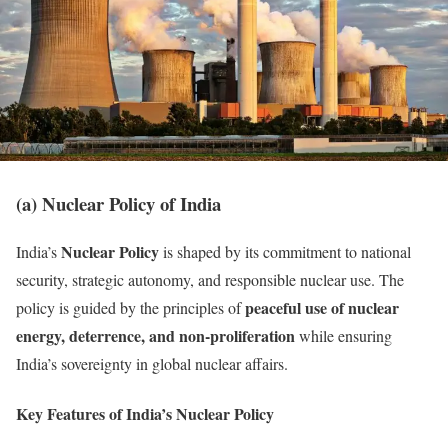
(a) Nuclear Policy of India
Nuclear Policy
India’s
is shaped by its commitment to national
security, strategic autonomy, and responsible nuclear use. The
peaceful use of nuclear
policy is guided by the principles of
energy, deterrence, and non-proliferation
while ensuring
India’s sovereignty in global nuclear affairs.
Key Features of India’s Nuclear Policy