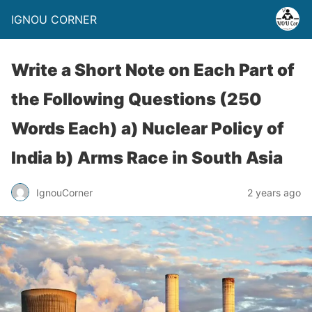
IGNOU CORNER
Write a Short Note on Each Part of
the Following Questions (250
Words Each) a) Nuclear Policy of
India b) Arms Race in South Asia
IgnouCorner
2 years ago