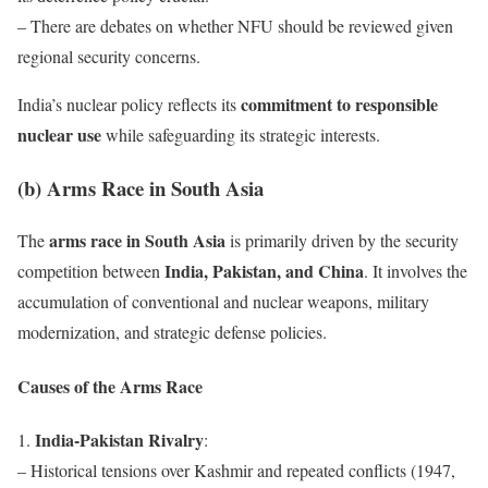
– There are debates on whether NFU should be reviewed given
regional security concerns.
commitment to responsible
India’s nuclear policy reflects its
nuclear use
while safeguarding its strategic interests.
(b) Arms Race in South Asia
arms race in South Asia
The
is primarily driven by the security
India, Pakistan, and China
competition between
. It involves the
accumulation of conventional and nuclear weapons, military
modernization, and strategic defense policies.
Causes of the Arms Race
India-Pakistan Rivalry
1.
:
– Historical tensions over Kashmir and repeated conflicts (1947,