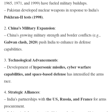
1965, 1971, and 1999) have fueled military buildups.
– Pakistan developed nuclear weapons in response to India’s
Pokhran-II tests (1998)
.
China’s Military Expansion
2.
:
– China’s growing military strength and border conflicts (e.g.,
Galwan clash, 2020
) push India to enhance its defense
capabilities.
Technological Advancements
3.
:
hypersonic missiles, cyber warfare
– Development of
capabilities, and space-based defense
has intensified the arms
race.
Strategic Alliances
4.
:
the US, Russia, and France
– India’s partnerships with
for arms
procurement.