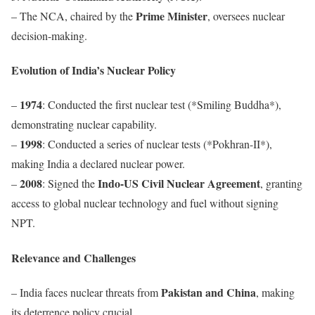
Prime Minister
– The NCA, chaired by the
, oversees nuclear
decision-making.
Evolution of India’s Nuclear Policy
1974
–
: Conducted the first nuclear test (*Smiling Buddha*),
demonstrating nuclear capability.
1998
–
: Conducted a series of nuclear tests (*Pokhran-II*),
making India a declared nuclear power.
2008
Indo-US Civil Nuclear Agreement
–
: Signed the
, granting
access to global nuclear technology and fuel without signing
NPT.
Relevance and Challenges
Pakistan and China
– India faces nuclear threats from
, making
its deterrence policy crucial.