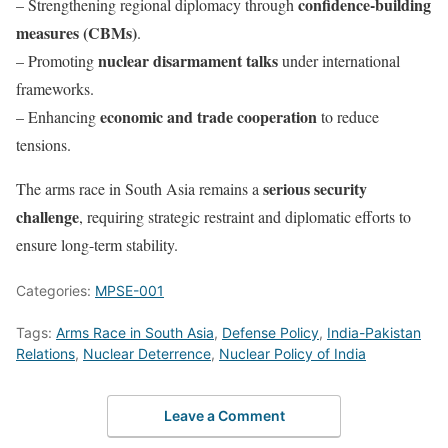
confidence-building
– Strengthening regional diplomacy through
measures (CBMs)
.
nuclear disarmament talks
– Promoting
under international
frameworks.
economic and trade cooperation
– Enhancing
to reduce
tensions.
serious security
The arms race in South Asia remains a
challenge
, requiring strategic restraint and diplomatic efforts to
ensure long-term stability.
Categories:
MPSE-001
Tags:
Arms Race in South Asia
,
Defense Policy
,
India-Pakistan
Relations
,
Nuclear Deterrence
,
Nuclear Policy of India
Leave a Comment