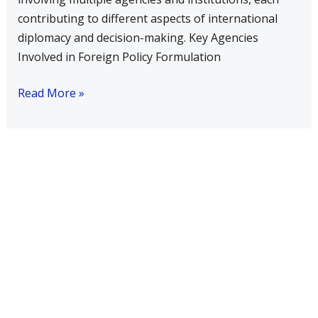
contributing to different aspects of international
diplomacy and decision-making. Key Agencies
Involved in Foreign Policy Formulation
Read More »