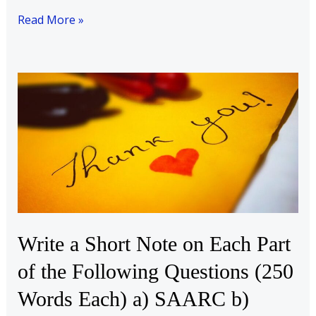
Read More »
Write
a
Short
Note
on
Each
Part
of
the
Write a Short Note on Each Part
Following
of the Following Questions (250
Questions
(250
Words Each) a) SAARC b)
Words