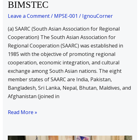
BIMSTEC
Each)
a)
Leave a Comment
/
MPSE-001
/
IgnouCorner
SAARC
(a) SAARC (South Asian Association for Regional
b)
Cooperation) The South Asian Association for
BIMSTEC
Regional Cooperation (SAARC) was established in
1985 with the objective of promoting regional
cooperation, economic integration, and cultural
exchange among South Asian nations. The eight
member states of SAARC are India, Pakistan,
Bangladesh, Sri Lanka, Nepal, Bhutan, Maldives, and
Afghanistan (joined in
Read More »
Write