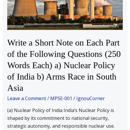
Part
of
the
Following
Questions
Write a Short Note on Each Part
(250
Words
of the Following Questions (250
Each)
Words Each) a) Nuclear Policy
a)
Nuclear
of India b) Arms Race in South
Policy
Asia
of
India
Leave a Comment
/
MPSE-001
/
IgnouCorner
b)
(a) Nuclear Policy of India India’s Nuclear Policy is
Arms
shaped by its commitment to national security,
Race
strategic autonomy, and responsible nuclear use.
in