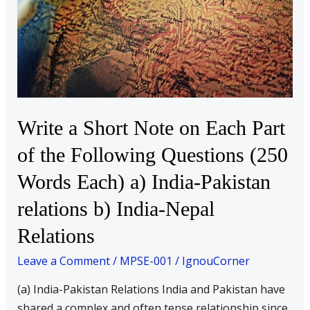
on
Each
Part
of
the
Following
Questions
Write a Short Note on Each Part
(250
of the Following Questions (250
Words
Each)
Words Each) a) India-Pakistan
a)
relations b) India-Nepal
India-
Relations
Pakistan
relations
Leave a Comment
/
MPSE-001
/
IgnouCorner
b)
(a) India-Pakistan Relations India and Pakistan have
India-
shared a complex and often tense relationship since
Nepal