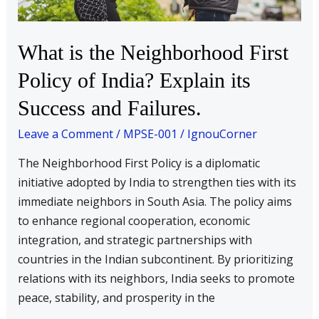
of
India?
Explain
What is the Neighborhood First
its
Policy of India? Explain its
Success
and
Success and Failures.
Failures.
Leave a Comment
/
MPSE-001
/
IgnouCorner
The Neighborhood First Policy is a diplomatic
initiative adopted by India to strengthen ties with its
immediate neighbors in South Asia. The policy aims
to enhance regional cooperation, economic
integration, and strategic partnerships with
countries in the Indian subcontinent. By prioritizing
relations with its neighbors, India seeks to promote
peace, stability, and prosperity in the