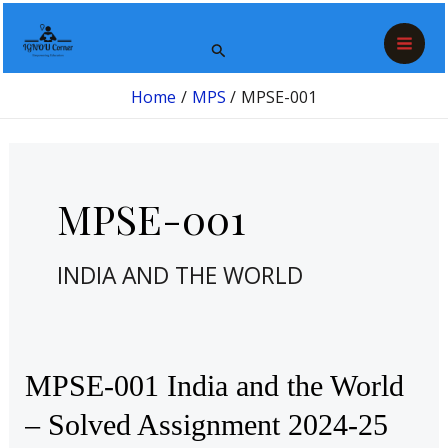
Skip
Post
Mai
to
pagination
Search
Men
content
Home
MPS
MPSE-001
MPSE-001
INDIA AND THE WORLD
MPSE-
MPSE-001 India and the World
001
– Solved Assignment 2024-25
India