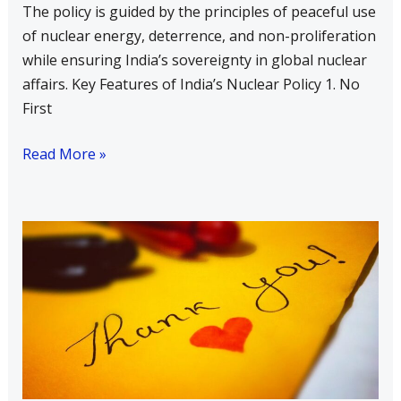
The policy is guided by the principles of peaceful use
South
of nuclear energy, deterrence, and non-proliferation
Asia
while ensuring India’s sovereignty in global nuclear
affairs. Key Features of India’s Nuclear Policy 1. No
First
Read More »
Write
a
Short
Note
on
Each
Part
of