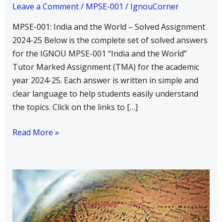
and
Leave a Comment
/
MPSE-001
/
IgnouCorner
the
MPSE-001: India and the World – Solved Assignment
World
2024-25 Below is the complete set of solved answers
–
for the IGNOU MPSE-001 “India and the World”
Solved
Tutor Marked Assignment (TMA) for the academic
Assignment
year 2024-25. Each answer is written in simple and
2024-
clear language to help students easily understand
25
the topics. Click on the links to […]
Read More »
Write
a
Short
Note