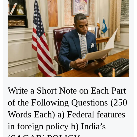
a
Short
Note
on
Each
Part
of
the
Following
Questions
Write a Short Note on Each Part
(250
Words
of the Following Questions (250
Each)
Words Each) a) Federal features
a)
Federal
in foreign policy b) India’s
features