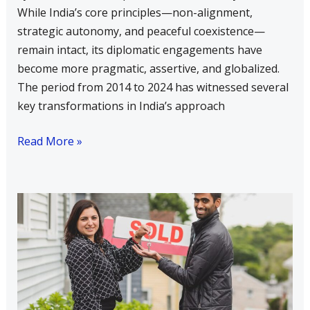
While India’s core principles—non-alignment,
strategic autonomy, and peaceful coexistence—
remain intact, its diplomatic engagements have
become more pragmatic, assertive, and globalized.
The period from 2014 to 2024 has witnessed several
key transformations in India’s approach
Read More »
What
is
the
Neighborhood
First
Policy