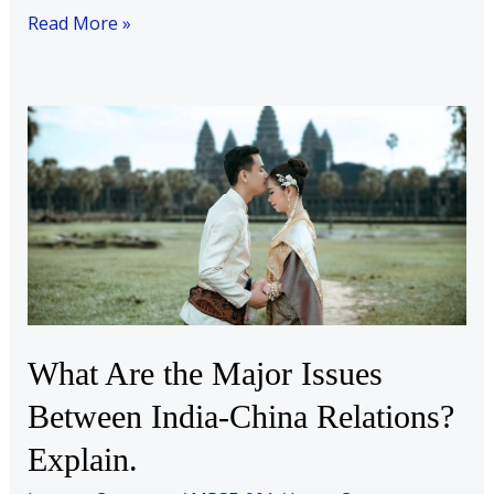
Read More »
What
Are
the
Major
Issues
Between
India-
China
Relations?
What Are the Major Issues
Explain.
Between India-China Relations?
Explain.