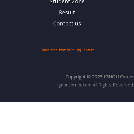
Student Zone
Result
Contact us
Disclaimer
|
Privacy Policy
|
Contact
Copyright © 2023 IGNOU Corner
ignoucorner.com
All Rights Reserved.