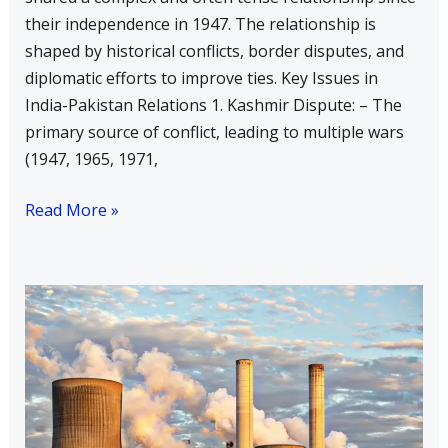
their independence in 1947. The relationship is
Relations
shaped by historical conflicts, border disputes, and
diplomatic efforts to improve ties. Key Issues in
India-Pakistan Relations 1. Kashmir Dispute: – The
primary source of conflict, leading to multiple wars
(1947, 1965, 1971,
Read More »
Write
a
Short
Note
on
Each