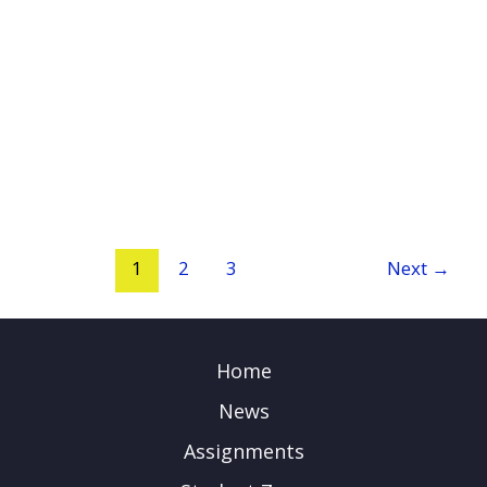
1
2
3
Next
→
Home
News
Assignments