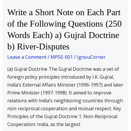
the
Write a Short Note on Each Part
Following
of the Following Questions (250
Questions
(250
Words Each) a) Gujral Doctrine
Words
b) River-Disputes
Each)
a)
Leave a Comment
/
MPSE-001
/
IgnouCorner
Gujral
(a) Gujral Doctrine The Gujral Doctrine was a set of
Doctrine
foreign policy principles introduced by I.K. Gujral,
b)
India’s External Affairs Minister (1996-1997) and later
River-
Prime Minister (1997-1998). It aimed to improve
Disputes
relations with India’s neighboring countries through
non-reciprocal cooperation and mutual respect. Key
Principles of the Gujral Doctrine 1. Non-Reciprocal
Cooperation: India, as the largest