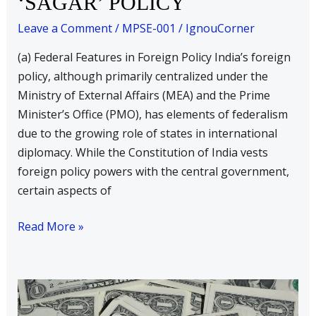
‘SAGAR’ POLICY
in
foreign
Leave a Comment
/
MPSE-001
/
IgnouCorner
policy
(a) Federal Features in Foreign Policy India’s foreign
b)
policy, although primarily centralized under the
India’s
Ministry of External Affairs (MEA) and the Prime
‘SAGAR’
Minister’s Office (PMO), has elements of federalism
POLICY
due to the growing role of states in international
diplomacy. While the Constitution of India vests
foreign policy powers with the central government,
certain aspects of
Read More »
Indian
Foreign