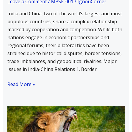
Leave a Comment
/
MPSE-001
/
IgnouCorner
India and China, two of the world’s largest and most
populous countries, share a complex relationship
marked by cooperation and competition. While both
nations engage in economic partnerships and
regional forums, their bilateral ties have been
strained due to historical disputes, border tensions,
trade imbalances, and geopolitical rivalries. Major
Issues in India-China Relations 1. Border
Read More »
Explain
the
Role