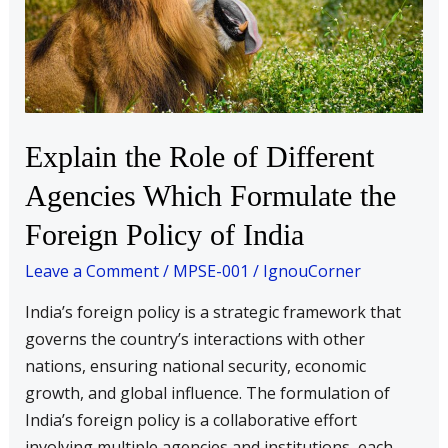
of
Different
Agencies
Which
Formulate
the
Explain the Role of Different
Foreign
Agencies Which Formulate the
Policy
of
Foreign Policy of India
India
Leave a Comment
/
MPSE-001
/
IgnouCorner
India’s foreign policy is a strategic framework that
governs the country’s interactions with other
nations, ensuring national security, economic
growth, and global influence. The formulation of
India’s foreign policy is a collaborative effort
involving multiple agencies and institutions, each