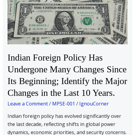
Policy
Has
Undergone
Many
Changes
Since
Its
Indian Foreign Policy Has
Beginning;
Undergone Many Changes Since
Identify
the
Its Beginning; Identify the Major
Major
Changes in the Last 10 Years.
Changes
in
Leave a Comment
/
MPSE-001
/
IgnouCorner
the
Indian foreign policy has evolved significantly over
Last
the last decade, reflecting shifts in global power
10
dynamics, economic priorities, and security concerns.
Years.