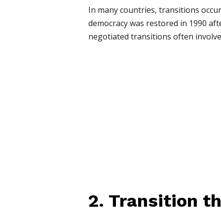
In many countries, transitions occu
democracy was restored in 1990 aft
negotiated transitions often involve
2. Transition 