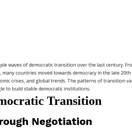
le waves of democratic transition over the last century. Fro
e, many countries moved towards democracy in the late 20th
mic crises, and global trends. The patterns of transition va
gle to build stable democratic institutions.
mocratic Transition
hrough Negotiation