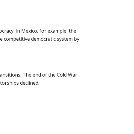
ocracy. In Mexico, for example, the
ore competitive democratic system by
ansitions. The end of the Cold War
torships declined.