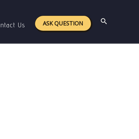
n America
Search
ASK QUESTION
ntact Us