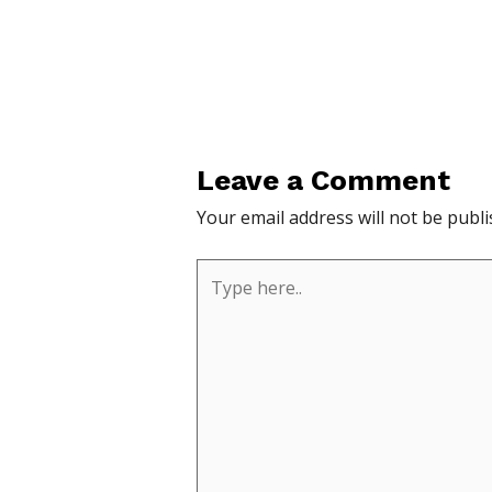
Leave a Comment
Your email address will not be publi
Type
here..