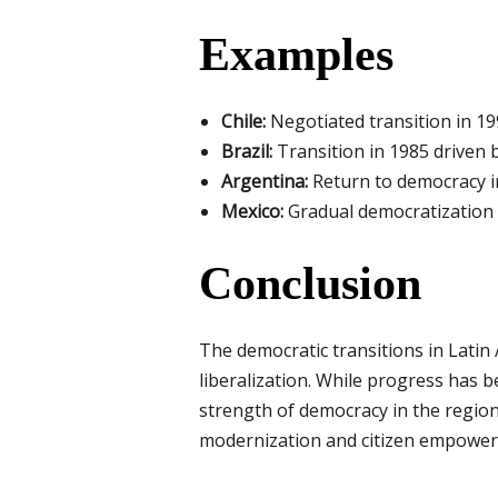
Examples
Chile:
Negotiated transition in 199
Brazil:
Transition in 1985 driven 
Argentina:
Return to democracy in
Mexico:
Gradual democratization 
Conclusion
The democratic transitions in Latin 
liberalization. While progress has b
strength of democracy in the region.
modernization and citizen empowe