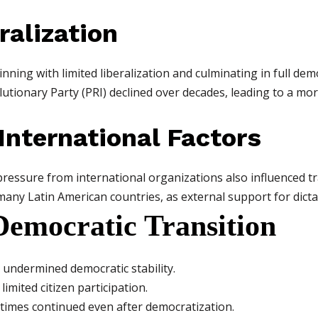
ralization
ning with limited liberalization and culminating in full dem
lutionary Party (PRI) declined over decades, leading to a m
 International Factors
ressure from international organizations also influenced tr
ny Latin American countries, as external support for dicta
Democratic Transition
 undermined democratic stability.
limited citizen participation.
metimes continued even after democratization.