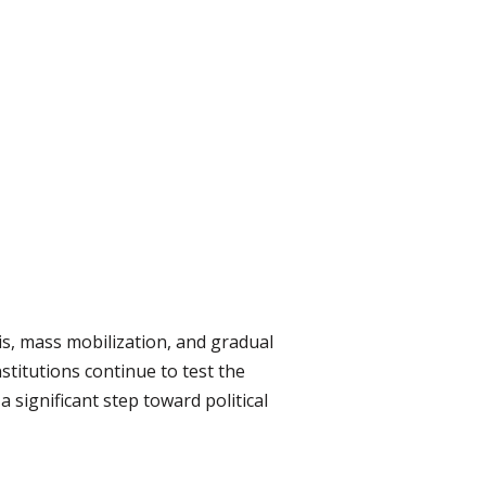
sis, mass mobilization, and gradual
stitutions continue to test the
 significant step toward political