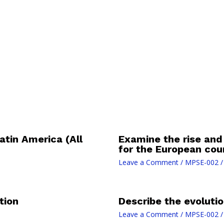
atin America (All
Examine the rise and
for the European cou
Leave a Comment
/
MPSE-002
/
tion
Describe the evolutio
Leave a Comment
/
MPSE-002
/