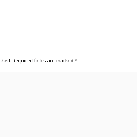
shed.
Required fields are marked
*