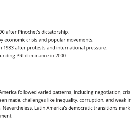
0 after Pinochet’s dictatorship.
by economic crisis and popular movements.
 1983 after protests and international pressure.
ending PRI dominance in 2000.
America followed varied patterns, including negotiation, cri
een made, challenges like inequality, corruption, and weak in
 Nevertheless, Latin America’s democratic transitions mark a
rment.