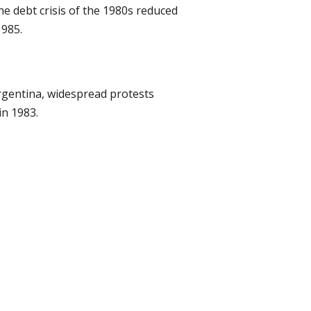
e debt crisis of the 1980s reduced
1985.
rgentina, widespread protests
in 1983.