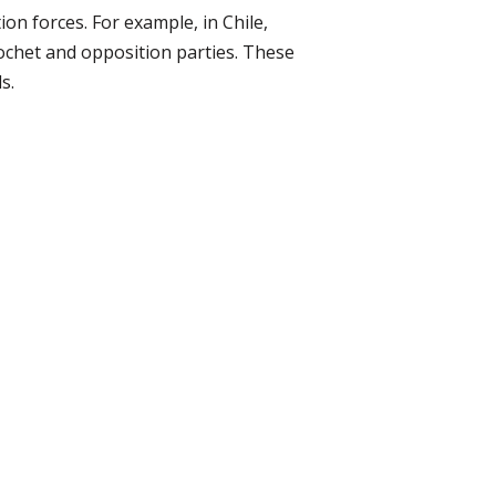
on forces. For example, in Chile,
ochet and opposition parties. These
s.