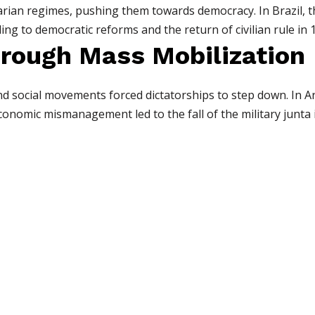
ian regimes, pushing them towards democracy. In Brazil, th
ding to democratic reforms and the return of civilian rule in 
through Mass Mobilization
nd social movements forced dictatorships to step down. In A
nomic mismanagement led to the fall of the military junta 