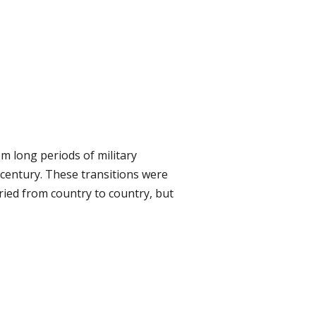
m long periods of military
 century. These transitions were
ried from country to country, but