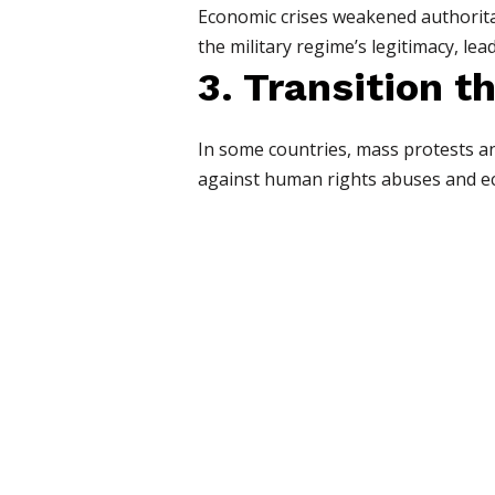
Economic crises weakened authoritar
the military regime’s legitimacy, lea
3. Transition 
In some countries, mass protests a
against human rights abuses and eco