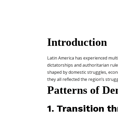
Introduction
Latin America has experienced multip
dictatorships and authoritarian rul
shaped by domestic struggles, econo
they all reflected the region’s strug
Patterns of De
1. Transition t