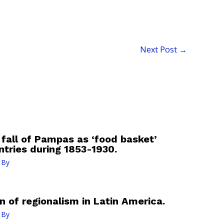
Next Post
→
 fall of Pampas as ‘food basket’
ntries during 1853-1930.
 By
n of regionalism in Latin America.
 By