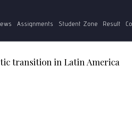
MPS
MPSE-002
Patterns of democratic transition in Lati
ews
Assignments
Student Zone
Result
Co
tic transition in Latin America