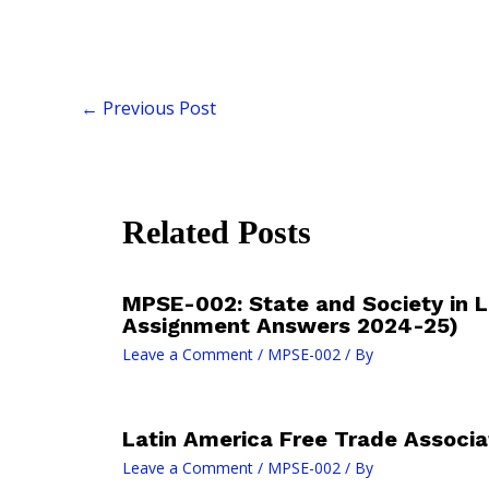
←
Previous Post
Related Posts
MPSE-002: State and Society in L
Assignment Answers 2024-25)
Leave a Comment
/
MPSE-002
/ By
Latin America Free Trade Associa
Leave a Comment
/
MPSE-002
/ By