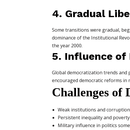
4. Gradual Libe
Some transitions were gradual, begin
dominance of the Institutional Revo
the year 2000.
5. Influence of
Global democratization trends and p
encouraged democratic reforms in ma
Challenges of 
Weak institutions and corruption
Persistent inequality and poverty 
Military influence in politics so