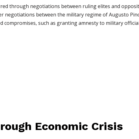
rred through negotiations between ruling elites and oppositi
er negotiations between the military regime of Augusto Pin
d compromises, such as granting amnesty to military official
through Economic Crisis