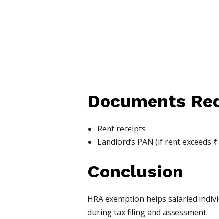
Documents Req
Rent receipts
Landlord’s PAN (if rent exceeds ₹
Conclusion
HRA exemption helps salaried indivi
during tax filing and assessment.