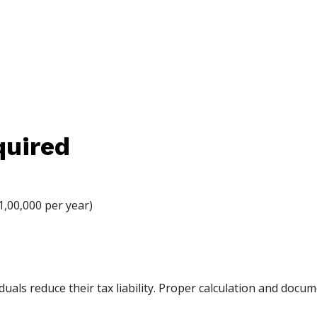
uired
1,00,000 per year)
duals reduce their tax liability. Proper calculation and doc