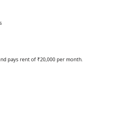
s
 and pays rent of ₹20,000 per month.