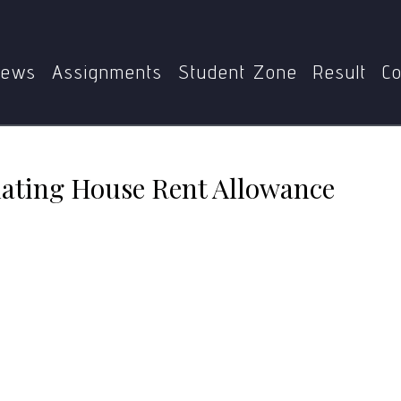
me
BCOC-136
Provisions for calculating House Rent Allo
ews
Assignments
Student Zone
Result
Co
ulating House Rent Allowance