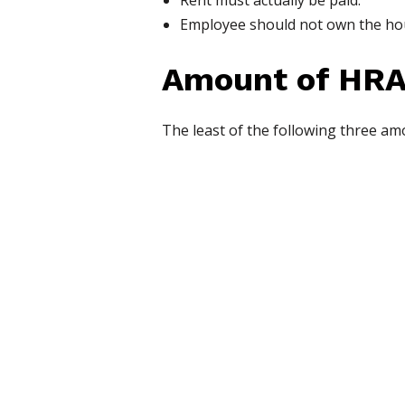
Rent must actually be paid.
Employee should not own the hous
Amount of HRA
The least of the following three am