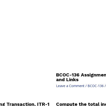
BCOC-136 Assignment
and Links
Leave a Comment
/
BCOC-136
/
ng Transaction, ITR-1
Compute the total inc