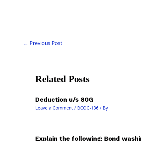
←
Previous Post
Related Posts
Deduction u/s 80G
Leave a Comment
/
BCOC-136
/ By
Explain the following: Bond washi