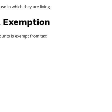
e in which they are living.
 Exemption
ounts is exempt from tax: