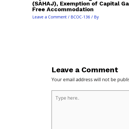
(SAHAJ), Exemption of Capital Ga
Free Accommodation
Leave a Comment
/
BCOC-136
/ By
Leave a Comment
Your email address will not be publi
Type
here..