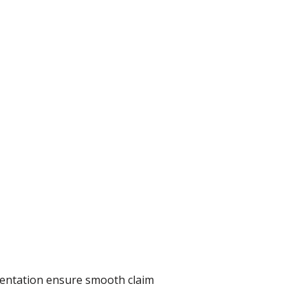
umentation ensure smooth claim