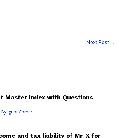
Next Post
→
 Master Index with Questions
 By
IgnouCorner
ome and tax liability of Mr. X for