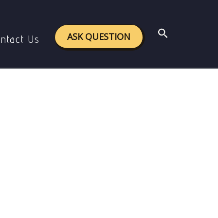
wance
Search
ASK QUESTION
ntact Us