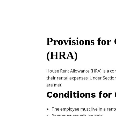
Provisions for
(HRA)
House Rent Allowance (HRA) is a c
their rental expenses. Under Sectio
are met.
Conditions for
The employee must live in a rent