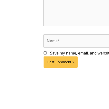
Name*
Save my name, email, and websit