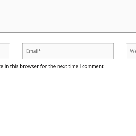
Email*
Web
e in this browser for the next time I comment.