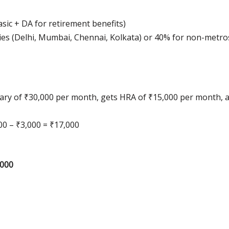
sic + DA for retirement benefits)
cities (Delhi, Mumbai, Chennai, Kolkata) or 40% for non-metro
 salary of ₹30,000 per month, gets HRA of ₹15,000 per month,
00 – ₹3,000 = ₹17,000
,000