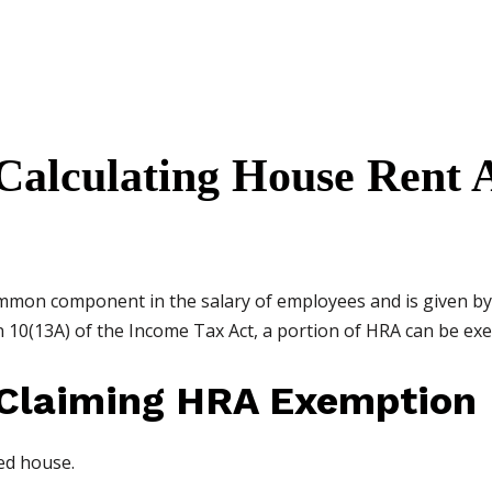
 Calculating House Rent 
ommon component in the salary of employees and is given b
n 10(13A) of the Income Tax Act, a portion of HRA can be exe
 Claiming HRA Exemption
ed house.