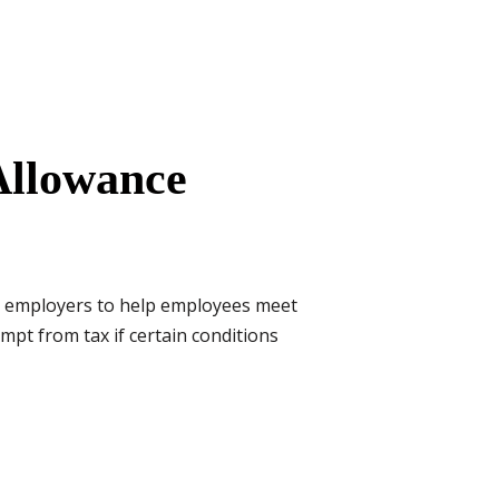
Allowance
y employers to help employees meet
mpt from tax if certain conditions