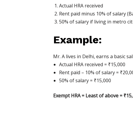
Actual HRA received
Rent paid minus 10% of salary (Ba
50% of salary if living in metro 
Example:
Mr. A lives in Delhi, earns a basic
Actual HRA received = ₹15,000
Rent paid – 10% of salary = ₹20,0
50% of salary = ₹15,000
Exempt HRA = Least of above = ₹15