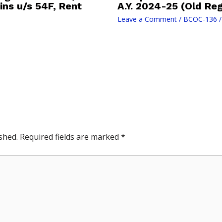
ins u/s 54F, Rent
A.Y. 2024-25 (Old Re
Leave a Comment
/
BCOC-136
/
shed.
Required fields are marked
*