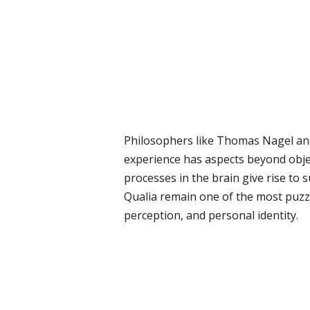
Philosophers like Thomas Nagel and
experience has aspects beyond objec
processes in the brain give rise to s
Qualia remain one of the most puzzl
perception, and personal identity.