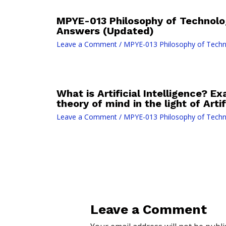
MPYE-013 Philosophy of Technolo
Answers (Updated)
Leave a Comment
/
MPYE-013 Philosophy of Tech
What is Artificial Intelligence? E
theory of mind in the light of Artif
Leave a Comment
/
MPYE-013 Philosophy of Tech
Leave a Comment