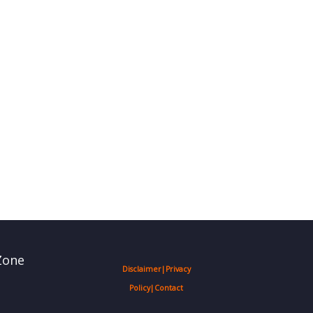
Zone
Disclaimer
|
Privacy
Policy
|
Contact