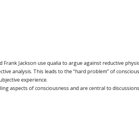
 Frank Jackson use qualia to argue against reductive physic
tive analysis. This leads to the “hard problem” of consciou
ubjective experience.
ing aspects of consciousness and are central to discussion