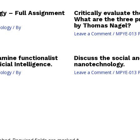
gy – Full Assignment
Critically evaluate th
What are the three 
by Thomas Nagel?
nology
/ By
Leave a Comment
/
MPYE-013 P
xamine functionalist
Discuss the social an
icial Intelligence.
nanotechnology.
nology
/ By
Leave a Comment
/
MPYE-013 P