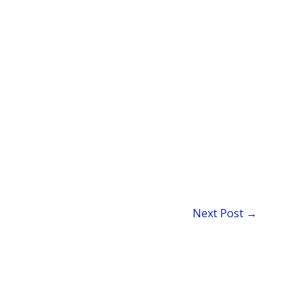
Next Post
→