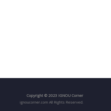
Copyright © 2023 IGNOU Corner
ignoucorner.com
All Rights Reserved.