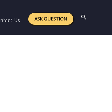
Search
ASK QUESTION
ntact Us