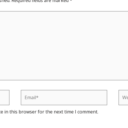
shed.
Required fields are marked
*
Email*
Web
e in this browser for the next time I comment.