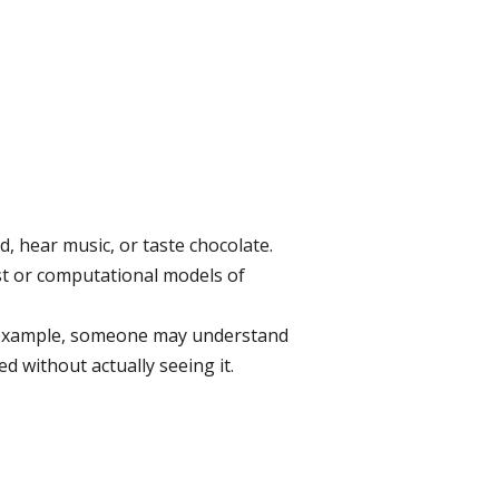
d, hear music, or taste chocolate.
ist or computational models of
or example, someone may understand
ed without actually seeing it.