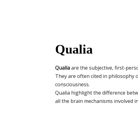
Qualia
Qualia
are the subjective, first-pers
They are often cited in philosophy o
consciousness.
Qualia highlight the difference be
all the brain mechanisms involved in 