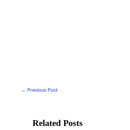
←
Previous Post
Related Posts