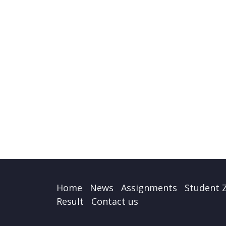
Home
News
Assignments
Student 
Result
Contact us