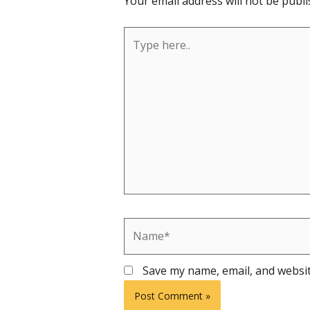
Your email address will not be publi
Type
here..
Name*
Save my name, email, and websit