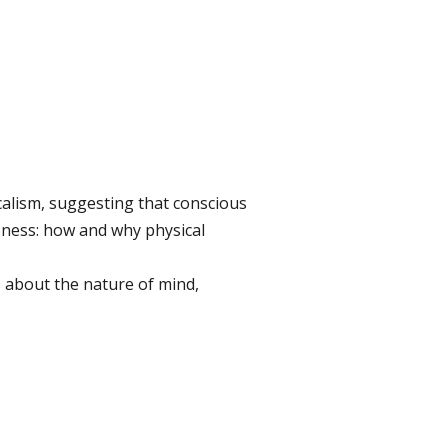
alism, suggesting that conscious
sness: how and why physical
s about the nature of mind,