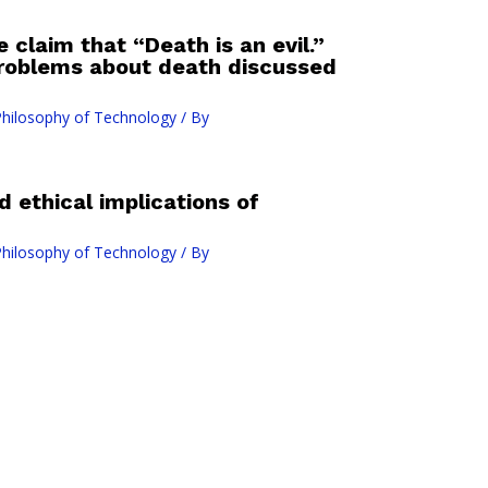
e claim that “Death is an evil.”
problems about death discussed
hilosophy of Technology
/ By
d ethical implications of
hilosophy of Technology
/ By