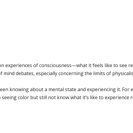
on experiences of consciousness—what it feels like to see re
f mind debates, especially concerning the limits of physical
tween knowing about a mental state and experiencing it. F
seeing color but still not know what it’s like to experience r