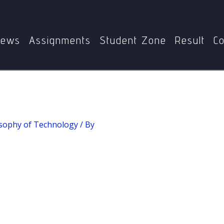
Home
MPYE-013 Philosophy of Technology
Qualia
ews
Assignments
Student Zone
Result
Co
sophy of Technology
/ By