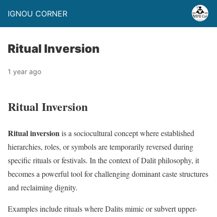
IGNOU CORNER
Ritual Inversion
1 year ago
Ritual Inversion
Ritual inversion
is a sociocultural concept where established
hierarchies, roles, or symbols are temporarily reversed during
specific rituals or festivals. In the context of Dalit philosophy, it
becomes a powerful tool for challenging dominant caste structures
and reclaiming dignity.
Examples include rituals where Dalits mimic or subvert upper-