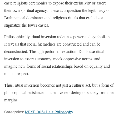
caste religious ceremonies to expose their exclusivity or assert
their own spiritual agency. These acts question the legitimacy of
Brahmanical dominance and religious rituals that exclude or
stigmatize the lower castes.
Philosophically, ritual inversion redefines power and symbolism.
It reveals that social hierarchies are constructed and can be
deconstructed. Through performative action, Dalits use ritual
inversion to assert autonomy, mock oppressive norms, and
imagine new forms of social relationships based on equality and
mutual respect.
Thus, ritual inversion becomes not just a cultural act, but a form of
philosophical resistance—a creative reordering of society from the
margins.
Categories:
MPYE-006: Dalit Philosophy