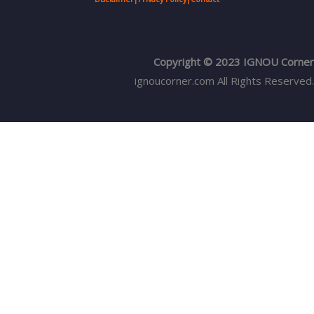
Copyright © 2023 IGNOU Corner
ignoucorner.com
All Rights Reserved.