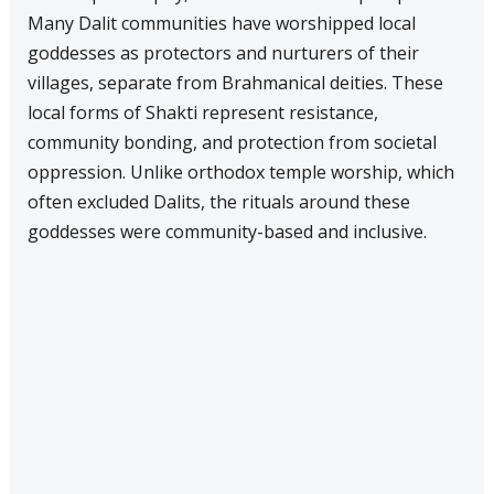
Many Dalit communities have worshipped local
goddesses as protectors and nurturers of their
villages, separate from Brahmanical deities. These
local forms of Shakti represent resistance,
community bonding, and protection from societal
oppression. Unlike orthodox temple worship, which
often excluded Dalits, the rituals around these
goddesses were community-based and inclusive.