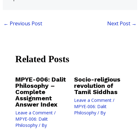
←
Previous Post
Next Post
→
Related Posts
MPYE-006: Dalit
Socio-religious
Philosophy –
revolution of
Complete
Tamil Siddhas
Assignment
Leave a Comment
/
Answer Index
MPYE-006: Dalit
Leave a Comment
/
Philosophy
/ By
MPYE-006: Dalit
Philosophy
/ By