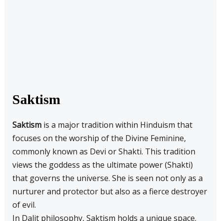
Saktism
Saktism
is a major tradition within Hinduism that
focuses on the worship of the Divine Feminine,
commonly known as Devi or Shakti. This tradition
views the goddess as the ultimate power (Shakti)
that governs the universe. She is seen not only as a
nurturer and protector but also as a fierce destroyer
of evil.
In Dalit philosophy, Saktism holds a unique space.