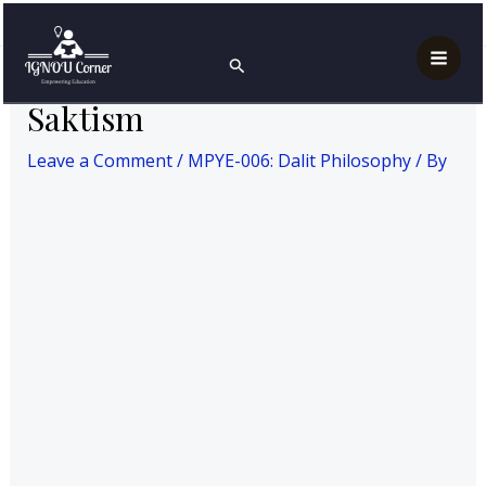
Skip
Post
Mai
Home
MPYE-006: Dalit Philosophy
Saktism
to
navigation
Search
Men
content
Saktism
Leave a Comment
/
MPYE-006: Dalit Philosophy
/ By