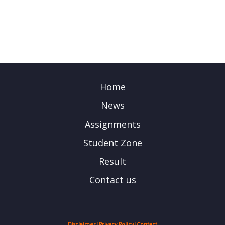
Home
News
Assignments
Student Zone
Result
Contact us
Disclaimer
|
Privacy Policy
|
Contact