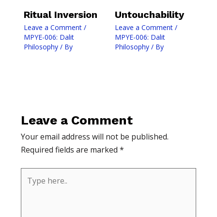
Ritual Inversion
Untouchability
Leave a Comment
/
Leave a Comment
/
MPYE-006: Dalit
MPYE-006: Dalit
Philosophy
/ By
Philosophy
/ By
Leave a Comment
Your email address will not be published.
Required fields are marked
*
Type
here..