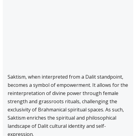
Saktism, when interpreted from a Dalit standpoint,
becomes a symbol of empowerment. It allows for the
reinterpretation of divine power through female
strength and grassroots rituals, challenging the
exclusivity of Brahmanical spiritual spaces. As such,
Saktism enriches the spiritual and philosophical
landscape of Dalit cultural identity and self-
expression.