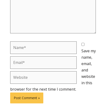
Name*
Save my
name,
Email*
email,
and
Website
website
in this
browser for the next time I comment.