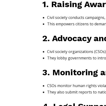
1. Raising Awa
Civil society conducts campaigns,
This empowers citizens to demand
2. Advocacy an
Civil society organizations (CSOs
They lobby governments to introdu
3. Monitoring 
CSOs monitor human rights violat
They also submit reports to nati