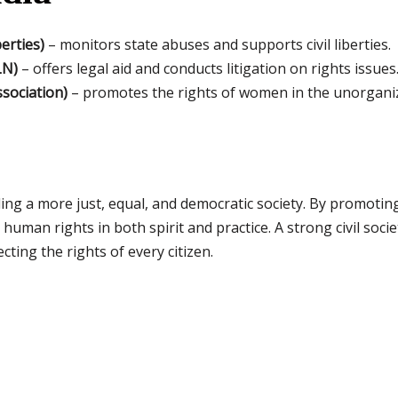
erties)
– monitors state abuses and supports civil liberties.
LN)
– offers legal aid and conducts litigation on rights issues
sociation)
– promotes the rights of women in the unorganiz
uilding a more just, equal, and democratic society. By promot
uman rights in both spirit and practice. A strong civil societ
ing the rights of every citizen.