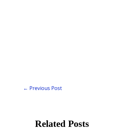
←
Previous Post
Related Posts