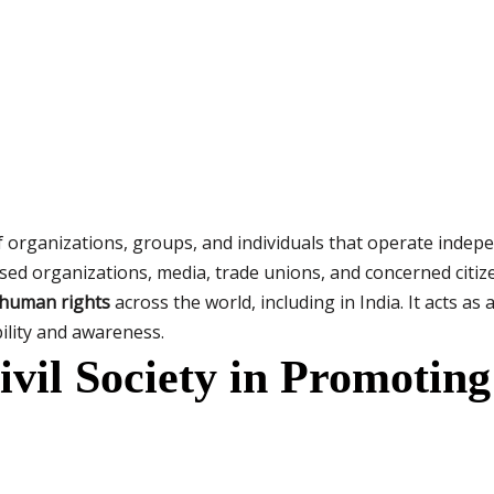
f organizations, groups, and individuals that operate inde
 organizations, media, trade unions, and concerned citizens.
 human rights
across the world, including in India. It acts a
lity and awareness.
ivil Society in Promoti