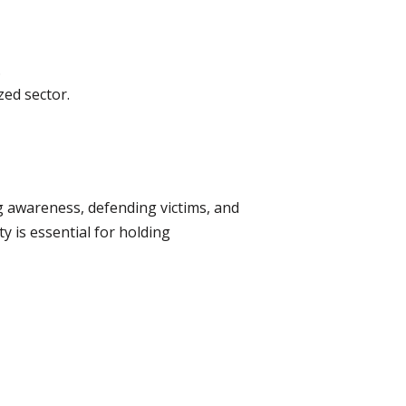
.
ed sector.
ing awareness, defending victims, and
y is essential for holding