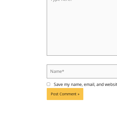
here..
Name*
Save my name, email, and websit