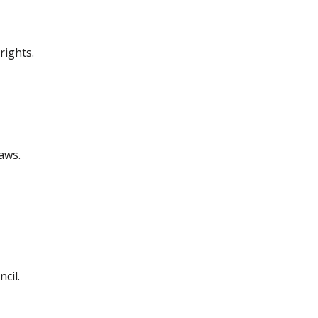
rights.
aws.
cil.