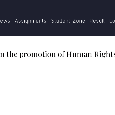
MGPE-016
Role of civil society in the promotion of Huma
ews
Assignments
Student Zone
Result
Co
y in the promotion of Human Right