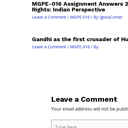
MGPE-016 Assignment Answers 
Rights: Indian Perspective
Leave a Comment
/
MGPE-016
/ By
IgnouCorner
Gandhi as the first crusader of H
Leave a Comment
/
MGPE-016
/ By
Leave a Comment
Your email address will not be publi
Type