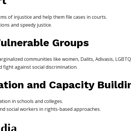
rt
ms of injustice and help them file cases in courts.
tions and speedy justice.
Vulnerable Groups
marginalized communities like women, Dalits, Adivasis, LGBTQ+
 fight against social discrimination.
ation and Capacity Buildi
ion in schools and colleges.
 and social workers in rights-based approaches.
ndia