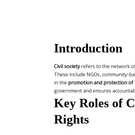
Introduction
Civil society
refers to the network o
These include NGOs, community-based
in the
promotion and protection of
government and ensures accountabi
Key Roles of C
Rights