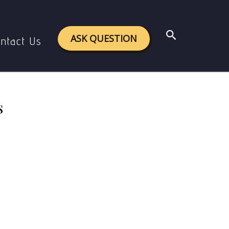
n Rights
Search
ASK QUESTION
ntact Us
s