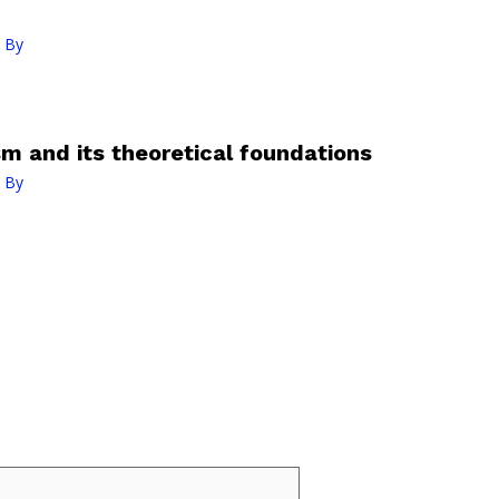
 By
 and its theoretical foundations
 By