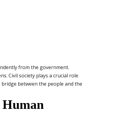
pendently from the government.
 Civil society plays a crucial role
s a bridge between the people and the
ng Human