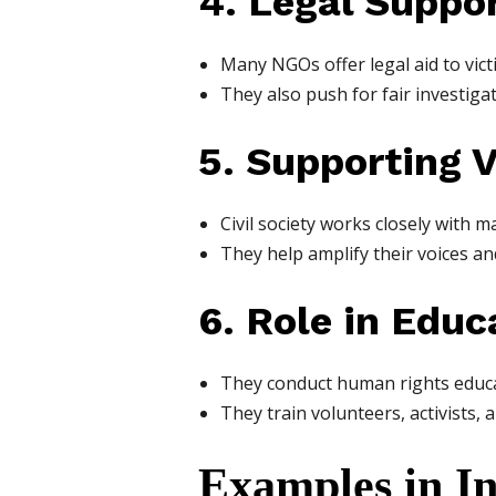
4. Legal Suppo
Many NGOs offer legal aid to victi
They also push for fair investiga
5. Supporting 
Civil society works closely with 
They help amplify their voices and
6. Role in Educ
They conduct human rights educat
They train volunteers, activists,
Examples in I