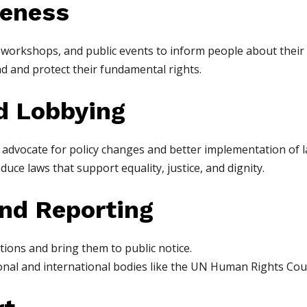
reness
 workshops, and public events to inform people about their 
 and protect their fundamental rights.
d Lobbying
) advocate for policy changes and better implementation of l
ce laws that support equality, justice, and dignity.
and Reporting
ions and bring them to public notice.
onal and international bodies like the UN Human Rights Coun