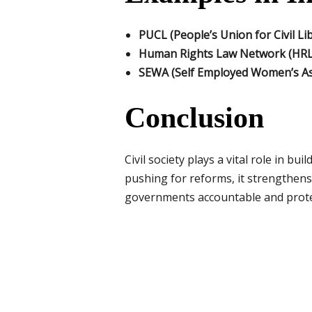
PUCL (People’s Union for Civil Lib
Human Rights Law Network (HR
SEWA (Self Employed Women’s As
Conclusion
Civil society plays a vital role in b
pushing for reforms, it strengthens h
governments accountable and protect