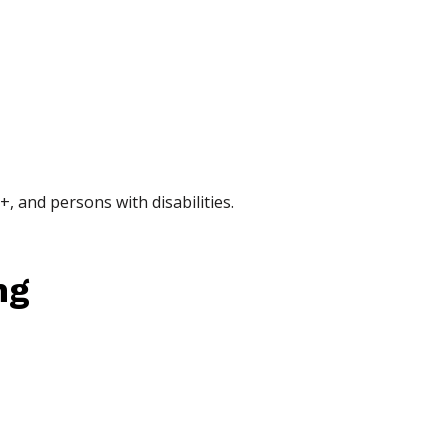
, and persons with disabilities.
ng