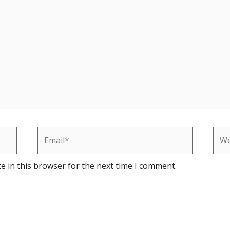
Email*
Web
e in this browser for the next time I comment.