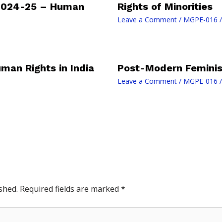
2024-25 – Human
Rights of Minorities
Leave a Comment
/
MGPE-016
/
uman Rights in India
Post-Modern Feminism
Leave a Comment
/
MGPE-016
/
shed.
Required fields are marked
*