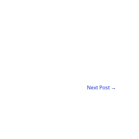
Next Post
→