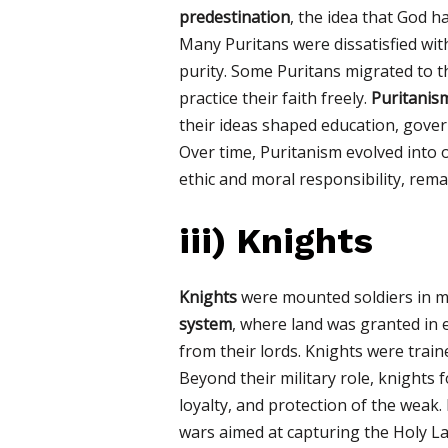
predestination
, the idea that God 
Many Puritans were dissatisfied wit
purity. Some Puritans migrated to 
practice their faith freely.
Puritanis
their ideas shaped education, gover
Over time, Puritanism evolved into 
ethic and moral responsibility, remai
iii)
Knights
Knights
were mounted soldiers in me
system
, where land was granted in e
from their lords. Knights were train
Beyond their military role, knights
loyalty, and protection of the weak
wars aimed at capturing the Holy La