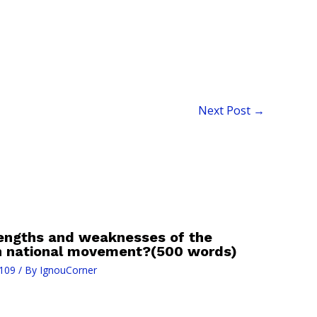
Next Post
→
rengths and weaknesses of the
an national movement?(500 words)
109
/ By
IgnouCorner