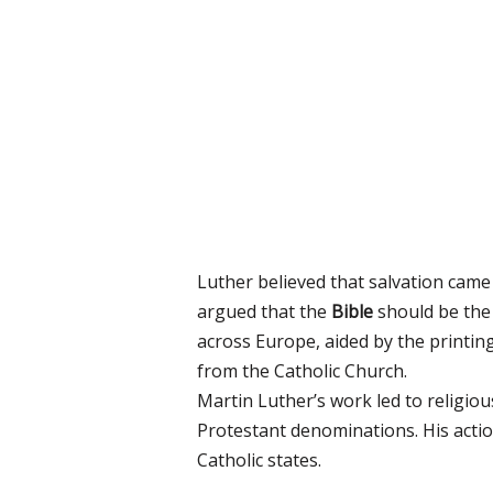
Luther believed that salvation cam
argued that the
Bible
should be the 
across Europe, aided by the printing
from the Catholic Church.
Martin Luther’s work led to religi
Protestant denominations. His action
Catholic states.