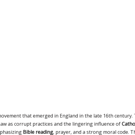
ovement that emerged in England in the late 16th century. 
w as corrupt practices and the lingering influence of
Catho
mphasizing
Bible reading
, prayer, and a strong moral code. T