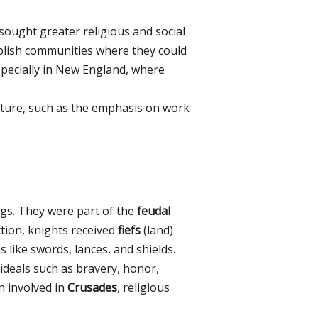
sought greater religious and social
tablish communities where they could
especially in New England, where
lture, such as the emphasis on work
ngs. They were part of the
feudal
ction, knights received
fiefs
(land)
 like swords, lances, and shields.
 ideals such as bravery, honor,
 involved in
Crusades
, religious