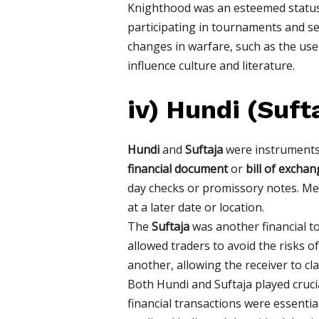
Knighthood was an esteemed status, 
participating in tournaments and ser
changes in warfare, such as the use
influence culture and literature.
iv)
Hundi (Suft
Hundi
and
Suftaja
were instruments o
financial document
or
bill of exchan
day checks or promissory notes. Me
at a later date or location.
The
Suftaja
was another financial too
allowed traders to avoid the risks 
another, allowing the receiver to cl
Both Hundi and Suftaja played crucia
financial transactions were essent