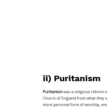
ii)
Puritanism
Puritanism
was a religious reform m
Church of England from what they sa
more personal form of worship, e