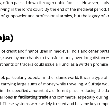
often passed down through noble families. However, it also
ving in the lord’s court. By the end of the medieval period, 
 of gunpowder and professional armies, but the legacy of k
aja)
f credit and finance used in medieval India and other parts 
ge
used by merchants to transfer money over long distances.
rchants or traders could issue a Hundi as a written promise
l, particularly popular in the Islamic world. It was a type of
of carrying large sums of money while traveling. A Suftaja w
aim the specified amount at a different place, reducing the d
l roles in
facilitating trade
and commerce, especially during
ial. These systems were widely trusted and became key compo