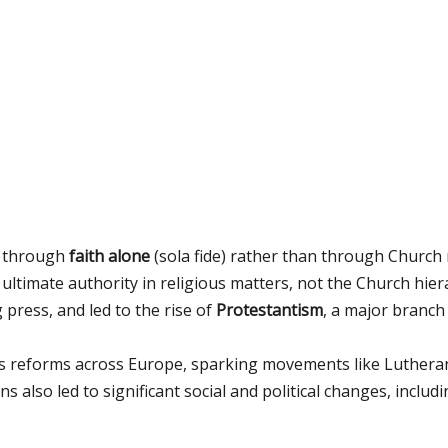
e through
faith alone
(sola fide) rather than through Church 
ultimate authority in religious matters, not the Church hiera
 press, and led to the rise of
Protestantism
, a major branch
ous reforms across Europe, sparking movements like Lutheran
s also led to significant social and political changes, incl