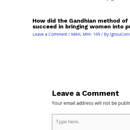
How did the Gandhian method of 
succeed in bringing women into pu
Leave a Comment
/
MAH
,
MHI- 109
/ By
IgnouCorn
Leave a Comment
Your email address will not be publi
Type
here..