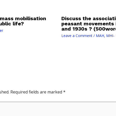
mass mobilisation
Discuss the associati
blic life?
peasant movements i
and 1930s ? (500wor
er
Leave a Comment
/
MAH
,
MHI- 
shed.
Required fields are marked
*