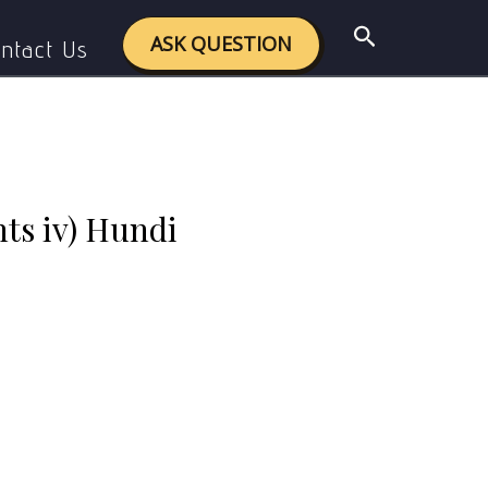
 Hundi (suftaja)
Search
ASK QUESTION
ntact Us
hts iv) Hundi