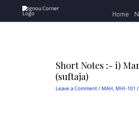
Skip
Post
Home
MAH
to
navigation
Home
N
content
Short Notes :- i) Mar
(suftaja)
Leave a Comment
/
MAH
,
MHI-101
/