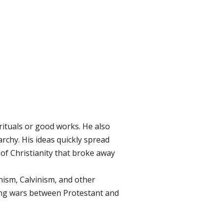
rituals or good works. He also
rchy. His ideas quickly spread
 of Christianity that broke away
ism, Calvinism, and other
uding wars between Protestant and