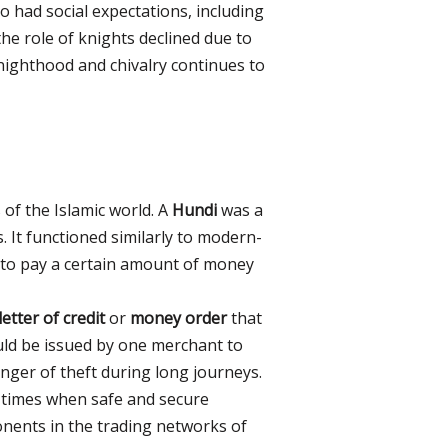
 had social expectations, including
the role of knights declined due to
nighthood and chivalry continues to
of the Islamic world. A
Hundi
was a
 It functioned similarly to modern-
 to pay a certain amount of money
letter of credit
or
money order
that
ould be issued by one merchant to
anger of theft during long journeys.
 times when safe and secure
nents in the trading networks of