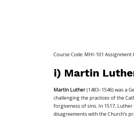
Course Code: MHI-101 Assignment
i)
Martin Luthe
Martin Luther
(1483–1546) was a Ge
challenging the practices of the Cath
forgiveness of sins. In 1517, Luther
disagreements with the Church’s pra