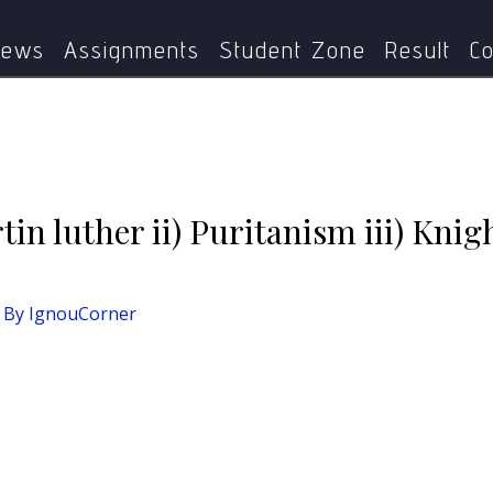
Short Notes :- i) Martin luther ii) Puritanism iii) Knights iv)
ews
Assignments
Student Zone
Result
Co
tin luther ii) Puritanism iii) Knig
 By
IgnouCorner