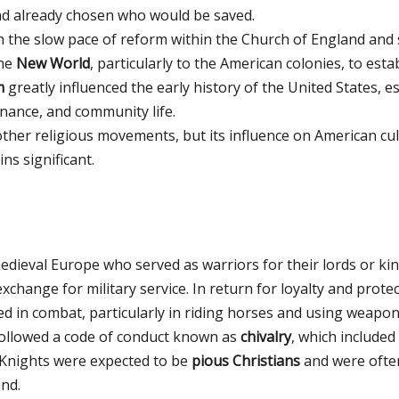
had already chosen who would be saved.
h the slow pace of reform within the Church of England and 
the
New World
, particularly to the American colonies, to es
m
greatly influenced the early history of the United States, 
nance, and community life.
other religious movements, but its influence on American cu
ns significant.
dieval Europe who served as warriors for their lords or ki
xchange for military service. In return for loyalty and prote
ed in combat, particularly in riding horses and using weapons
 followed a code of conduct known as
chivalry
, which included
. Knights were expected to be
pious Christians
and were often
nd.