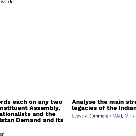
 world.
ords each on any two
Analyse the main st
Constituent Assembly,
legacies of the Indi
tionalists and the
Leave a Comment
/
MAH
,
MHI- 
kistan Demand and its
er