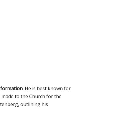
eformation
. He is best known for
made to the Church for the
tenberg, outlining his