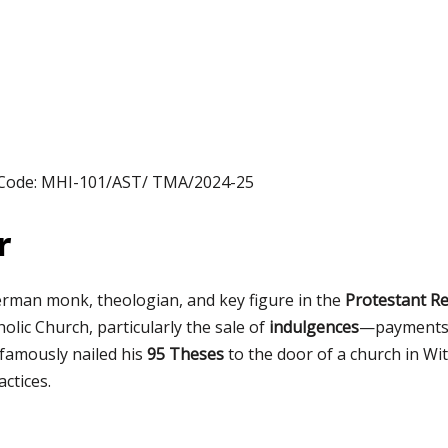
 Code: MHI-101/AST/ TMA/2024-25
r
rman monk, theologian, and key figure in the
Protestant R
olic Church, particularly the sale of
indulgences
—payments 
 famously nailed his
95 Theses
to the door of a church in Wit
ctices.