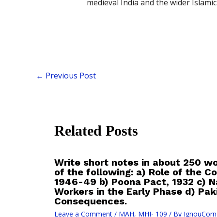
medieval India and the wider Islamic
←
Previous Post
Related Posts
Write short notes in about 250 w
of the following: a) Role of the 
1946-49 b) Poona Pact, 1932 c) Na
Workers in the Early Phase d) Pa
Consequences.
Leave a Comment
/
MAH
,
MHI- 109
/ By
IgnouCorn