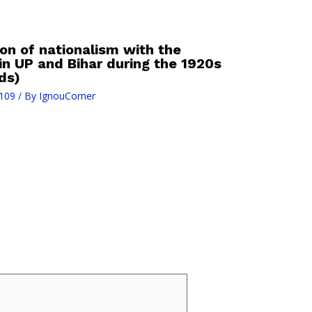
on of nationalism with the
n UP and Bihar during the 1920s
ds)
109
/ By
IgnouCorner