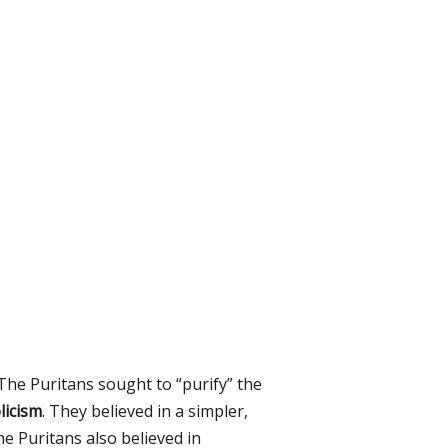
The Puritans sought to “purify” the
licism
. They believed in a simpler,
he Puritans also believed in