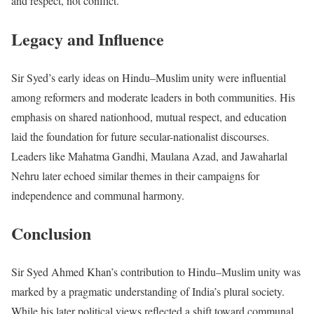
and respect, not conflict.
Legacy and Influence
Sir Syed’s early ideas on Hindu–Muslim unity were influential
among reformers and moderate leaders in both communities. His
emphasis on shared nationhood, mutual respect, and education
laid the foundation for future secular-nationalist discourses.
Leaders like Mahatma Gandhi, Maulana Azad, and Jawaharlal
Nehru later echoed similar themes in their campaigns for
independence and communal harmony.
Conclusion
Sir Syed Ahmed Khan’s contribution to Hindu–Muslim unity was
marked by a pragmatic understanding of India’s plural society.
While his later political views reflected a shift toward communal