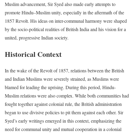
Muslim advancement, Sir Syed also made early attempts to
promote Hindu–Muslim unity, especially in the aftermath of the
1857 Revolt. His ideas on inter-communal harmony were shaped
by the socio-political realities of British India and his vision for a
united, progressive Indian society.
Historical Context
In the wake of the Revolt of 1857, relations between the British
and Indian Muslims were severely strained, as Muslims were
blamed for leading the uprising. During this period, Hindu-
Muslim relations were also complex. While both communities had
fought together against colonial rule, the British administration
began to use divisive policies to pit them against each other. Sir
Syed’s early writings emerged in this context, emphasizing the
need for communal unity and mutual cooperation in a colonial