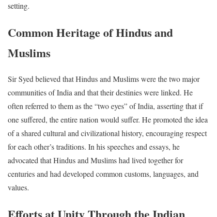
setting.
Common Heritage of Hindus and
Muslims
Sir Syed believed that Hindus and Muslims were the two major
communities of India and that their destinies were linked. He
often referred to them as the “two eyes” of India, asserting that if
one suffered, the entire nation would suffer. He promoted the idea
of a shared cultural and civilizational history, encouraging respect
for each other’s traditions. In his speeches and essays, he
advocated that Hindus and Muslims had lived together for
centuries and had developed common customs, languages, and
values.
Efforts at Unity Through the Indian