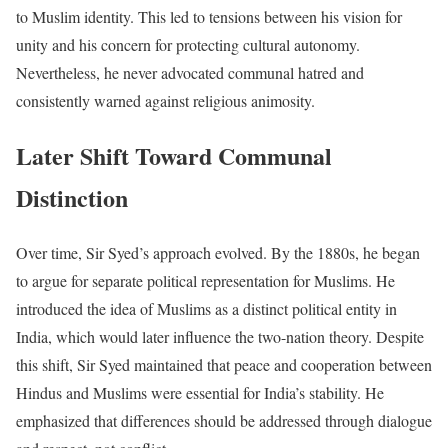
to Muslim identity. This led to tensions between his vision for
unity and his concern for protecting cultural autonomy.
Nevertheless, he never advocated communal hatred and
consistently warned against religious animosity.
Later Shift Toward Communal
Distinction
Over time, Sir Syed’s approach evolved. By the 1880s, he began
to argue for separate political representation for Muslims. He
introduced the idea of Muslims as a distinct political entity in
India, which would later influence the two-nation theory. Despite
this shift, Sir Syed maintained that peace and cooperation between
Hindus and Muslims were essential for India’s stability. He
emphasized that differences should be addressed through dialogue