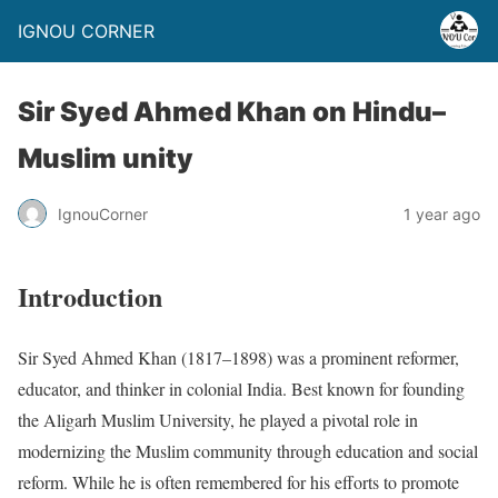
IGNOU CORNER
Sir Syed Ahmed Khan on Hindu–
Muslim unity
IgnouCorner
1 year ago
Introduction
Sir Syed Ahmed Khan (1817–1898) was a prominent reformer,
educator, and thinker in colonial India. Best known for founding
the Aligarh Muslim University, he played a pivotal role in
modernizing the Muslim community through education and social
reform. While he is often remembered for his efforts to promote