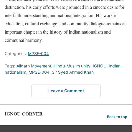
distinction, his early efforts were grounded in a sincere desire for
interfaith understanding and national integration. His work in
education, cultural exchange, and community dialogue remains an
important chapter in the history of Indian nationalism and
communal harmony.
Categories:
MPSE-004
Tags:
Aligarh Movement
,
Hindu-Muslim unity
,
IGNOU
,
Indian
nationalism
,
MPSE-004
,
Sir Syed Ahmed Khan
Leave a Comment
IGNOU CORNER
Back to top