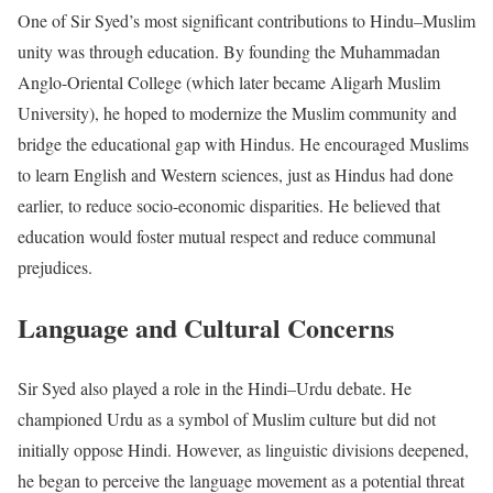
One of Sir Syed’s most significant contributions to Hindu–Muslim
unity was through education. By founding the Muhammadan
Anglo-Oriental College (which later became Aligarh Muslim
University), he hoped to modernize the Muslim community and
bridge the educational gap with Hindus. He encouraged Muslims
to learn English and Western sciences, just as Hindus had done
earlier, to reduce socio-economic disparities. He believed that
education would foster mutual respect and reduce communal
prejudices.
Language and Cultural Concerns
Sir Syed also played a role in the Hindi–Urdu debate. He
championed Urdu as a symbol of Muslim culture but did not
initially oppose Hindi. However, as linguistic divisions deepened,
he began to perceive the language movement as a potential threat