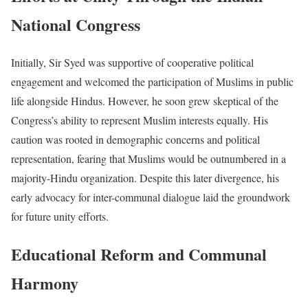
National Congress
Initially, Sir Syed was supportive of cooperative political
engagement and welcomed the participation of Muslims in public
life alongside Hindus. However, he soon grew skeptical of the
Congress’s ability to represent Muslim interests equally. His
caution was rooted in demographic concerns and political
representation, fearing that Muslims would be outnumbered in a
majority-Hindu organization. Despite this later divergence, his
early advocacy for inter-communal dialogue laid the groundwork
for future unity efforts.
Educational Reform and Communal
Harmony