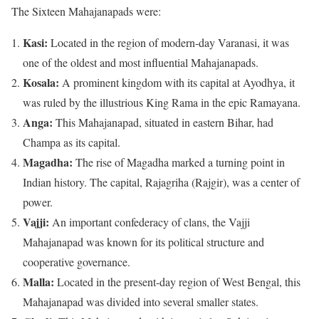
The Sixteen Mahajanapads were:
Kasi:
Located in the region of modern-day Varanasi, it was
one of the oldest and most influential Mahajanapads.
Kosala:
A prominent kingdom with its capital at Ayodhya, it
was ruled by the illustrious King Rama in the epic Ramayana.
Anga:
This Mahajanapad, situated in eastern Bihar, had
Champa as its capital.
Magadha:
The rise of Magadha marked a turning point in
Indian history. The capital, Rajagriha (Rajgir), was a center of
power.
Vajji:
An important confederacy of clans, the Vajji
Mahajanapad was known for its political structure and
cooperative governance.
Malla:
Located in the present-day region of West Bengal, this
Mahajanapad was divided into several smaller states.