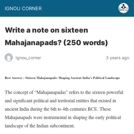
IGNOU CORNER
Write a note on sixteen
Mahajanapads? (250 words)
Ignou_corner
3 years ago
Best Answer : Sixteen Mahajanapads: Shaping Ancient India’s Political Landscape
The concept of “Mahajanapadas” refers to the sixteen powerful
and significant political and territorial entities that existed in
ancient India during the 6th to 4th centuries BCE. These
Mahajanapads were instrumental in shaping the early political
landscape of the Indian subcontinent.