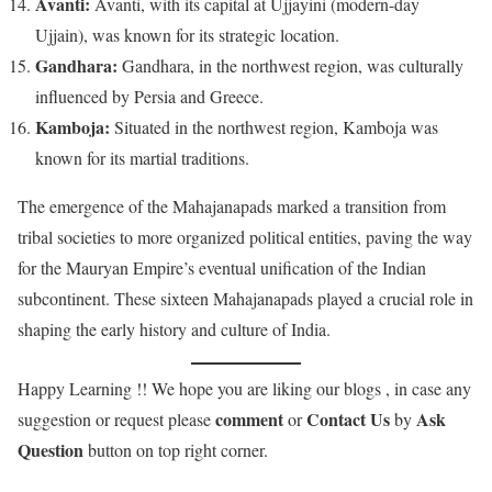
Avanti:
Avanti, with its capital at Ujjayini (modern-day
Ujjain), was known for its strategic location.
Gandhara:
Gandhara, in the northwest region, was culturally
influenced by Persia and Greece.
Kamboja:
Situated in the northwest region, Kamboja was
known for its martial traditions.
The emergence of the Mahajanapads marked a transition from
tribal societies to more organized political entities, paving the way
for the Mauryan Empire’s eventual unification of the Indian
subcontinent. These sixteen Mahajanapads played a crucial role in
shaping the early history and culture of India.
Happy Learning !! We hope you are liking our blogs , in case any
comment
Contact Us
Ask
suggestion or request please
or
by
Question
button on top right corner.