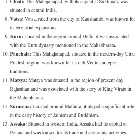
Chedi:
This Mahajanapad, with its capital at Suktimati, was
situated in central India.
Vatsa:
Vatsa, ruled from the city of Kaushambi, was known for
its territorial expansions.
Kuru:
Located in the region around Delhi, it was associated
with the Kuru dynasty mentioned in the Mahabharata.
Panchala:
This Mahajanapad, situated in the modern-day Uttar
Pradesh region, was known for its rich Vedic and epic
traditions.
Matsya:
Matsya was situated in the region of present-day
Rajasthan and was associated with the story of King Virata in
the Mahabharata.
Surasena:
Located around Mathura, it played a significant role
in the early history of Jainism and Buddhism.
Assaka:
Situated in western India, Assaka had its capital at
Potana and was known for its trade and economic activities.