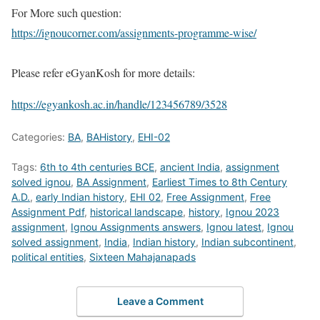
For More such question:
https://ignoucorner.com/assignments-programme-wise/
Please refer eGyanKosh for more details:
https://egyankosh.ac.in/handle/123456789/3528
Categories:
BA
,
BAHistory
,
EHI-02
Tags:
6th to 4th centuries BCE
,
ancient India
,
assignment
solved ignou
,
BA Assignment
,
Earliest Times to 8th Century
A.D.
,
early Indian history
,
EHI 02
,
Free Assignment
,
Free
Assignment Pdf
,
historical landscape
,
history
,
Ignou 2023
assignment
,
Ignou Assignments answers
,
Ignou latest
,
Ignou
solved assignment
,
India
,
Indian history
,
Indian subcontinent
,
political entities
,
Sixteen Mahajanapads
Leave a Comment