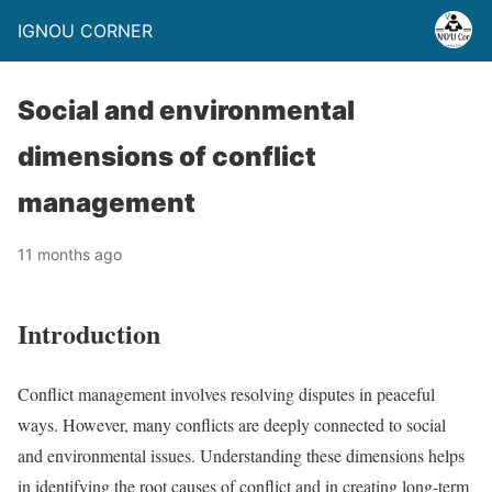
IGNOU CORNER
Social and environmental
dimensions of conflict
management
11 months ago
Introduction
Conflict management involves resolving disputes in peaceful
ways. However, many conflicts are deeply connected to social
and environmental issues. Understanding these dimensions helps
in identifying the root causes of conflict and in creating long-term