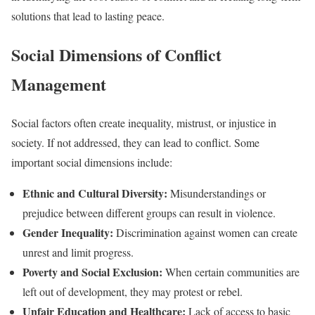
solutions that lead to lasting peace.
Social Dimensions of Conflict
Management
Social factors often create inequality, mistrust, or injustice in
society. If not addressed, they can lead to conflict. Some
important social dimensions include:
Ethnic and Cultural Diversity:
Misunderstandings or
prejudice between different groups can result in violence.
Gender Inequality:
Discrimination against women can create
unrest and limit progress.
Poverty and Social Exclusion:
When certain communities are
left out of development, they may protest or rebel.
Unfair Education and Healthcare:
Lack of access to basic