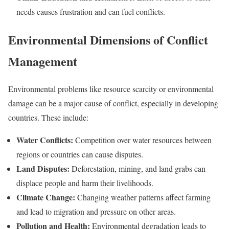
needs causes frustration and can fuel conflicts.
Environmental Dimensions of Conflict
Management
Environmental problems like resource scarcity or environmental
damage can be a major cause of conflict, especially in developing
countries. These include:
Water Conflicts:
Competition over water resources between
regions or countries can cause disputes.
Land Disputes:
Deforestation, mining, and land grabs can
displace people and harm their livelihoods.
Climate Change:
Changing weather patterns affect farming
and lead to migration and pressure on other areas.
Pollution and Health:
Environmental degradation leads to