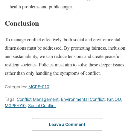
health problems and public anger.
Conclusion
To manage conflict effectively, both social and environmental
dimensions must be addressed. By promoting fairness, inclusion,
and sustainability, we can reduce tensions and create peaceful,
resilient societies. Policies must aim to solve these deeper issues
rather than only handling the symptoms of conflict.
Categories:
MGPE-010
Tags:
Conflict Management
,
Environmental Conflict
,
IGNOU
,
MGPE-010
,
Social Conflict
Leave a Comment