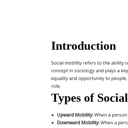
Introduction
Social mobility refers to the ability
concept in sociology and plays a ke
equality and opportunity to people,
role.
Types of Socia
Upward Mobility:
When a person m
Downward Mobility:
When a person