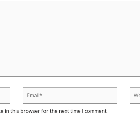
Email*
Web
e in this browser for the next time I comment.