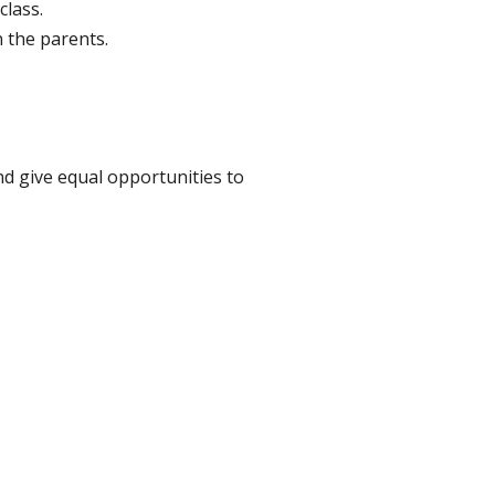
class.
n the parents.
and give equal opportunities to