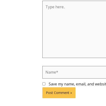
Type
here..
Name*
Save my name, email, and websit