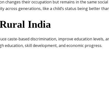
 changes their occupation but remains in the same social 
ty across generations, like a child’s status being better tha
Rural India
reduce caste-based discrimination, improve education levels, 
ugh education, skill development, and economic progress.