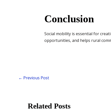
Conclusion
Social mobility is essential for creat
opportunities, and helps rural com
←
Previous Post
Related Posts