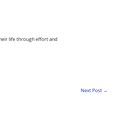
their life through effort and
Next Post
→