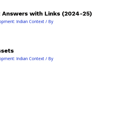
Answers with Links (2024-25)
opment: Indian Context
/ By
ssets
opment: Indian Context
/ By