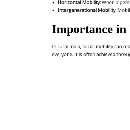
Horizontal Mobility:
When a person
Intergenerational Mobility:
Mobili
Importance in 
In rural India, social mobility can 
everyone. It is often achieved thro