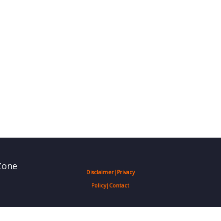
Zone
Disclaimer
|
Privacy
Policy
|
Contact