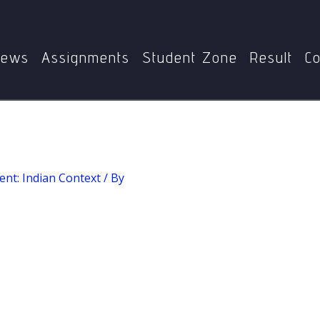
Home
Rural Development: Indian Context
Social Mobility
ews
Assignments
Student Zone
Result
Co
nt: Indian Context
/ By