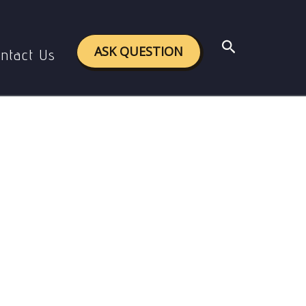
Search
ASK QUESTION
ntact Us