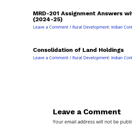
MRD-201 Assignment Answers wit
(2024-25)
Leave a Comment
/
Rural Development: Indian Con
Consolidation of Land Holdings
Leave a Comment
/
Rural Development: Indian Con
Leave a Comment
Your email address will not be publi