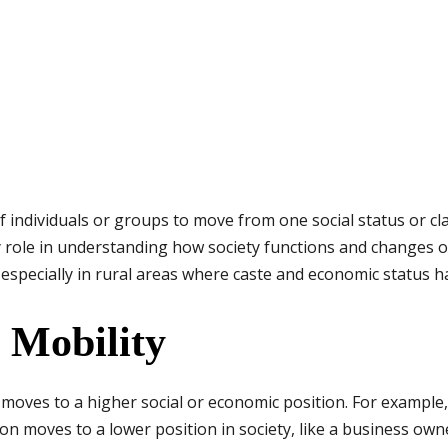
 of individuals or groups to move from one social status or cl
y role in understanding how society functions and changes ov
 especially in rural areas where caste and economic status h
l Mobility
oves to a higher social or economic position. For example,
 moves to a lower position in society, like a business own