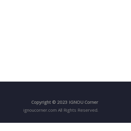
Copyright © 2023 IGNOU Corner
ignoucorner.com
All Rights Reserved.