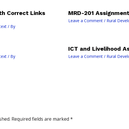
h Correct Links
MRD-201 Assignment 
Leave a Comment
/
Rural Devel
text
/ By
ICT and Livelihood A
text
/ By
Leave a Comment
/
Rural Devel
shed.
Required fields are marked
*