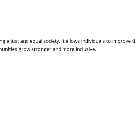
ing a just and equal society. It allows individuals to improve 
munities grow stronger and more inclusive.