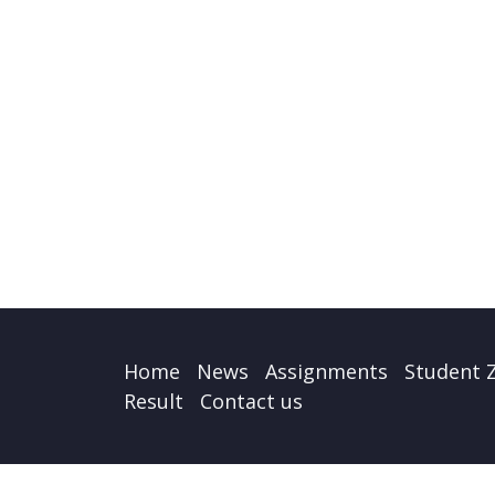
Home
News
Assignments
Student 
Result
Contact us