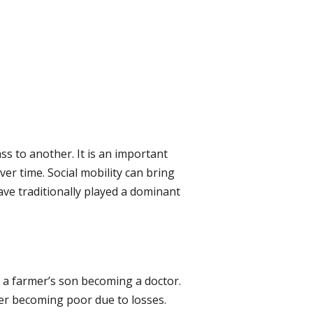
ass to another. It is an important
er time. Social mobility can bring
ave traditionally played a dominant
 a farmer’s son becoming a doctor.
er becoming poor due to losses.