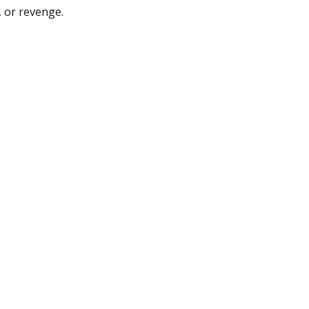
, or revenge.