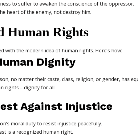
gness to suffer to awaken the conscience of the oppressor.
e heart of the enemy, not destroy him.
d Human Rights
ed with the modern idea of human rights. Here’s how:
 Human Dignity
on, no matter their caste, class, religion, or gender, has eq
 rights – dignity for all.
test Against Injustice
n’s moral duty to resist injustice peacefully.
est is a recognized human right.