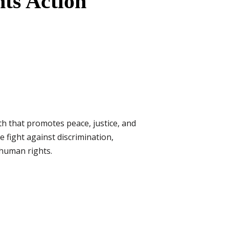
ts Action
th that promotes peace, justice, and
e fight against discrimination,
f human rights.