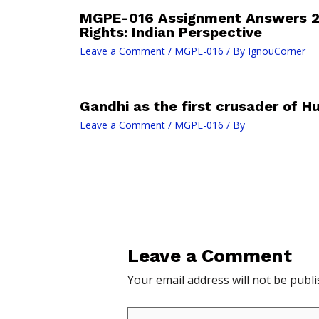
MGPE-016 Assignment Answers 
Rights: Indian Perspective
Leave a Comment
/
MGPE-016
/ By
IgnouCorner
Gandhi as the first crusader of H
Leave a Comment
/
MGPE-016
/ By
Leave a Comment
Your email address will not be publi
Type