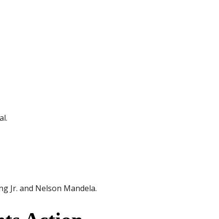
al.
ng Jr. and Nelson Mandela.