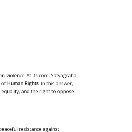
non-violence. At its core, Satyagraha
t of
Human Rights
. In this answer,
 equality, and the right to oppose
 peaceful resistance against