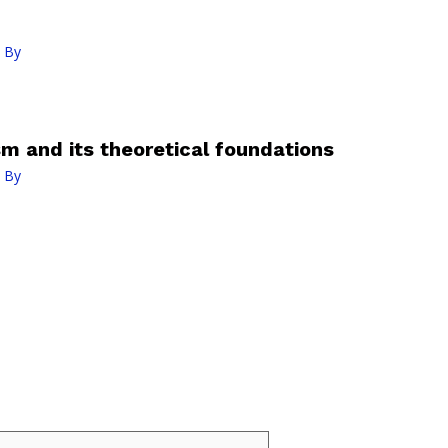
 By
 and its theoretical foundations
 By