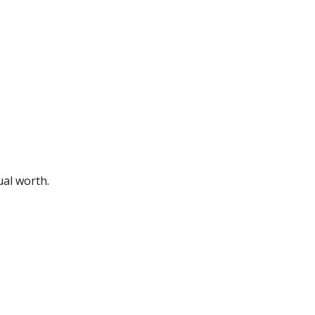
ual worth.