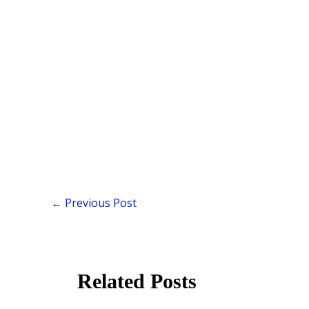
←
Previous Post
Related Posts