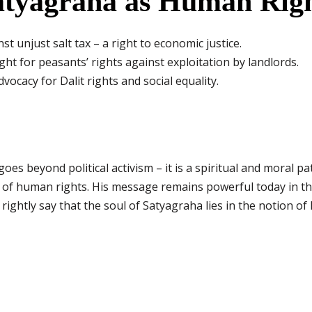
atyagraha as Human Righ
st unjust salt tax – a right to economic justice.
ght for peasants’ rights against exploitation by landlords.
vocacy for Dalit rights and social equality.
es beyond political activism – it is a spiritual and moral pa
nce of human rights. His message remains powerful today in th
 rightly say that the soul of Satyagraha lies in the notion o