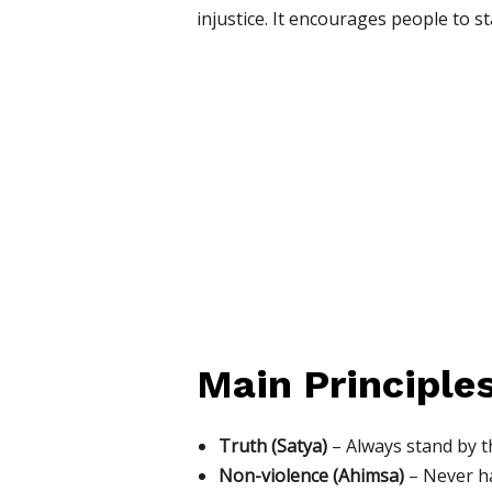
injustice. It encourages people to s
Main Principle
Truth (Satya)
– Always stand by t
Non-violence (Ahimsa)
– Never ha