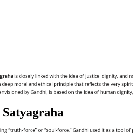
agraha
is closely linked with the idea of justice, dignity, and 
 deep moral and ethical principle that reflects the very spiri
envisioned by Gandhi, is based on the idea of human dignity,
 Satyagraha
g “truth-force” or “soul-force.” Gandhi used it as a tool of