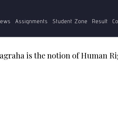
“The essence of Satyagraha is the notion of Human Rights.
ews
Assignments
Student Zone
Result
Co
yagraha is the notion of Human Ri