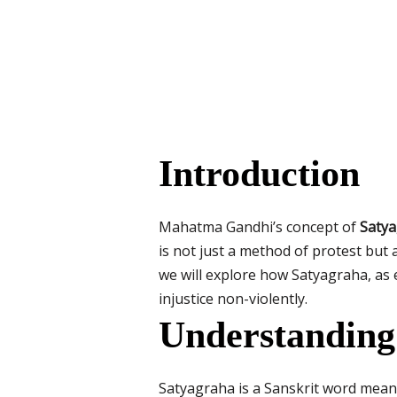
Introduction
Mahatma Gandhi’s concept of
Saty
is not just a method of protest but a
we will explore how Satyagraha, as 
injustice non-violently.
Understanding
Satyagraha is a Sanskrit word meanin