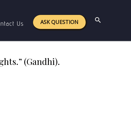
” (Gandhi). Comment.
Search
ASK QUESTION
ntact Us
ghts.” (Gandhi).