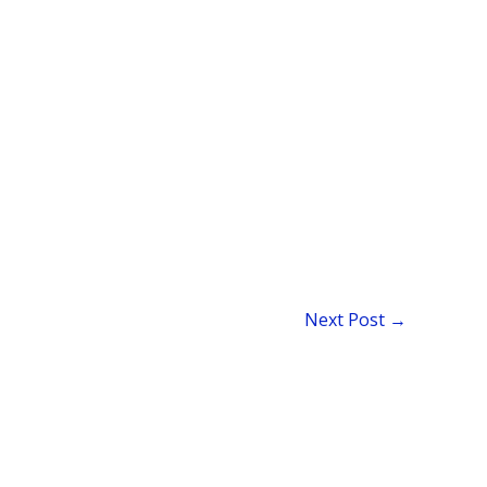
Next Post
→