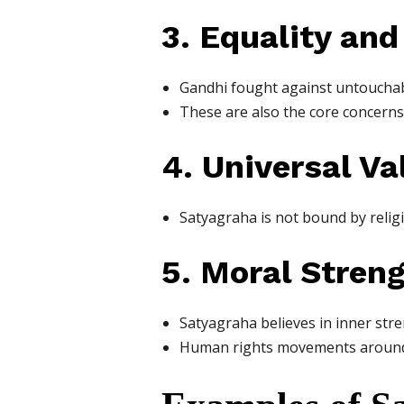
3. Equality an
Gandhi fought against untouchabili
These are also the core concerns
4. Universal Va
Satyagraha is not bound by religio
5. Moral Stren
Satyagraha believes in inner stren
Human rights movements around t