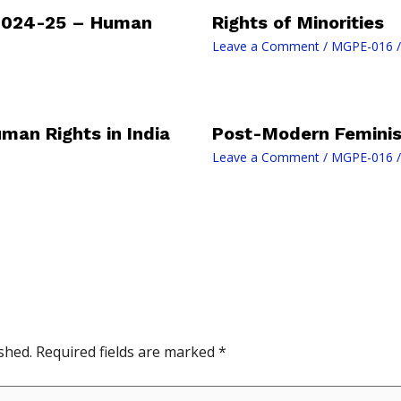
2024-25 – Human
Rights of Minorities
Leave a Comment
/
MGPE-016
/
uman Rights in India
Post-Modern Feminism
Leave a Comment
/
MGPE-016
/
shed.
Required fields are marked
*