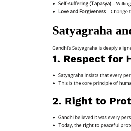
Self-suffering (Tapasya)
– Willin
Love and Forgiveness
– Change th
Satyagraha an
Gandhi’s Satyagraha is deeply align
1. Respect for
Satyagraha insists that every pers
This is the core principle of human
2. Right to Pro
Gandhi believed it was every perso
Today, the right to peaceful prot