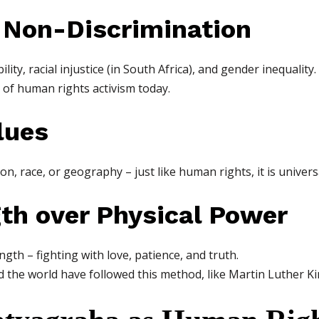
d Non-Discrimination
ty, racial injustice (in South Africa), and gender inequality.
 of human rights activism today.
lues
n, race, or geography – just like human rights, it is univers
gth over Physical Power
gth – fighting with love, patience, and truth.
he world have followed this method, like Martin Luther Ki