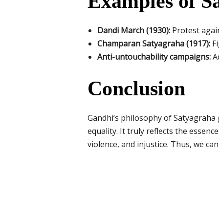
Examples of S
Dandi March (1930):
Protest again
Champaran Satyagraha (1917):
Fi
Anti-untouchability campaigns:
Ad
Conclusion
Gandhi’s philosophy of Satyagraha go
equality. It truly reflects the esse
violence, and injustice. Thus, we can