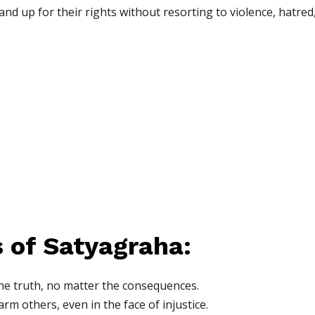
tand up for their rights without resorting to violence, hatred
s of Satyagraha:
he truth, no matter the consequences.
rm others, even in the face of injustice.