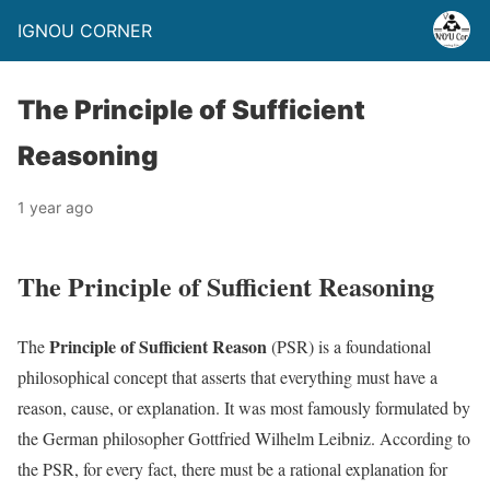
IGNOU CORNER
The Principle of Sufficient
Reasoning
1 year ago
The Principle of Sufficient Reasoning
Principle of Sufficient Reason
The
(PSR) is a foundational
philosophical concept that asserts that everything must have a
reason, cause, or explanation. It was most famously formulated by
the German philosopher Gottfried Wilhelm Leibniz. According to
the PSR, for every fact, there must be a rational explanation for