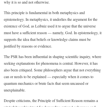
why it is so and not otherwise.
This principle is fundamental in both metaphysics and
epistemology. In metaphysics, it underlies the argument for the
existence of God, as Leibniz used it to argue that the universe
must have a sufficient reason — namely, God. In epistemology, it
supports the idea that beliefs or knowledge claims must be
justified by reasons or evidence.
The PSR has been influential in shaping scientific inquiry, where
seeking explanations for phenomena is central. However, it has
also been critiqued. Some philosophers argue that not everything
can or needs to be explained — especially when it comes to
quantum mechanics or brute facts that seem uncaused or
unexplainable.
Despite criticisms, the Principle of Sufficient Reason remains a