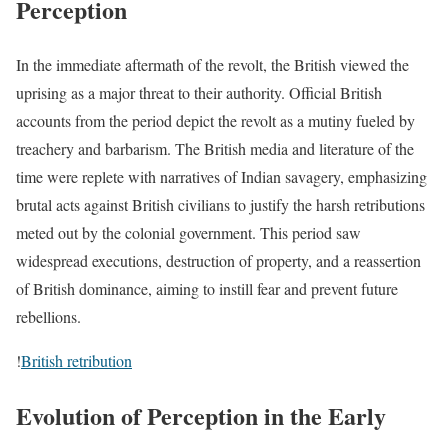
Perception
In the immediate aftermath of the revolt, the British viewed the
uprising as a major threat to their authority. Official British
accounts from the period depict the revolt as a mutiny fueled by
treachery and barbarism. The British media and literature of the
time were replete with narratives of Indian savagery, emphasizing
brutal acts against British civilians to justify the harsh retributions
meted out by the colonial government. This period saw
widespread executions, destruction of property, and a reassertion
of British dominance, aiming to instill fear and prevent future
rebellions.
!
British retribution
Evolution of Perception in the Early