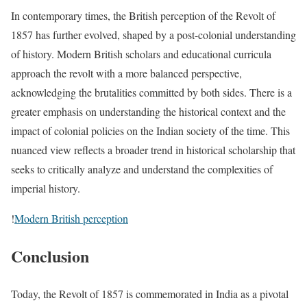
In contemporary times, the British perception of the Revolt of
1857 has further evolved, shaped by a post-colonial understanding
of history. Modern British scholars and educational curricula
approach the revolt with a more balanced perspective,
acknowledging the brutalities committed by both sides. There is a
greater emphasis on understanding the historical context and the
impact of colonial policies on the Indian society of the time. This
nuanced view reflects a broader trend in historical scholarship that
seeks to critically analyze and understand the complexities of
imperial history.
!
Modern British perception
Conclusion
Today, the Revolt of 1857 is commemorated in India as a pivotal