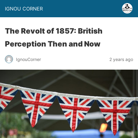
IGNOU CORNER
The Revolt of 1857: British
Perception Then and Now
IgnouCorner
2 years ago