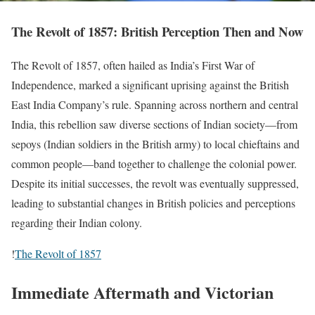
The Revolt of 1857: British Perception Then and Now
The Revolt of 1857, often hailed as India’s First War of
Independence, marked a significant uprising against the British
East India Company’s rule. Spanning across northern and central
India, this rebellion saw diverse sections of Indian society—from
sepoys (Indian soldiers in the British army) to local chieftains and
common people—band together to challenge the colonial power.
Despite its initial successes, the revolt was eventually suppressed,
leading to substantial changes in British policies and perceptions
regarding their Indian colony.
!
The Revolt of 1857
Immediate Aftermath and Victorian