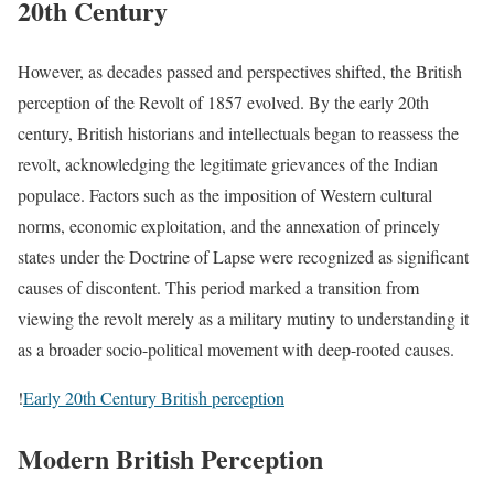
20th Century
However, as decades passed and perspectives shifted, the British
perception of the Revolt of 1857 evolved. By the early 20th
century, British historians and intellectuals began to reassess the
revolt, acknowledging the legitimate grievances of the Indian
populace. Factors such as the imposition of Western cultural
norms, economic exploitation, and the annexation of princely
states under the Doctrine of Lapse were recognized as significant
causes of discontent. This period marked a transition from
viewing the revolt merely as a military mutiny to understanding it
as a broader socio-political movement with deep-rooted causes.
!
Early 20th Century British perception
Modern British Perception