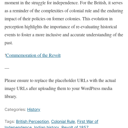
moment in the struggle for independence. For the British, it serves
as a reminder of the complexities of colonial rule and the enduring
impact of their policies on former colonies. This evolution in
perception highlights the importance of re-evaluating historical
events to foster a more inclusive and accurate understanding of the
past.
!
Commemoration of the Revolt
—
Please ensure to replace the placeholder URLs with the actual
image URLs after uploading them to your WordPress media
library.
Categories:
History
Tags:
British Perception
,
Colonial Rule
,
First War of
Independence
,
Indian history
,
Revolt of 1857