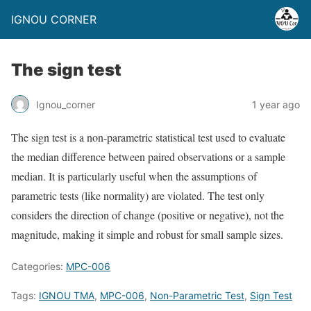
IGNOU CORNER
The sign test
Ignou_corner
1 year ago
The sign test is a non-parametric statistical test used to evaluate
the median difference between paired observations or a sample
median. It is particularly useful when the assumptions of
parametric tests (like normality) are violated. The test only
considers the direction of change (positive or negative), not the
magnitude, making it simple and robust for small sample sizes.
Categories:
MPC-006
Tags:
IGNOU TMA
,
MPC-006
,
Non-Parametric Test
,
Sign Test