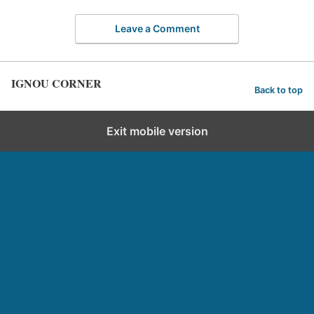
Leave a Comment
IGNOU CORNER
Back to top
Exit mobile version