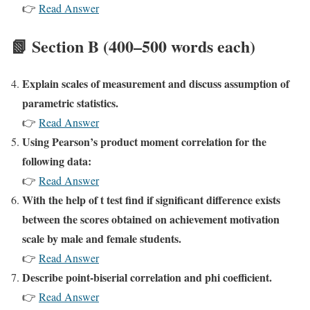
👉
Read Answer
📗 Section B (400–500 words each)
Explain scales of measurement and discuss assumption of
parametric statistics.
👉
Read Answer
Using Pearson’s product moment correlation for the
following data:
👉
Read Answer
With the help of t test find if significant difference exists
between the scores obtained on achievement motivation
scale by male and female students.
👉
Read Answer
Describe point-biserial correlation and phi coefficient.
👉
Read Answer