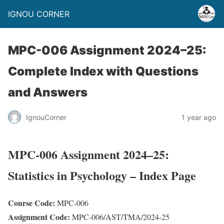
IGNOU CORNER
MPC-006 Assignment 2024–25:
Complete Index with Questions
and Answers
IgnouCorner
1 year ago
MPC-006 Assignment 2024–25:
Statistics in Psychology – Index Page
Course Code:
MPC-006
Assignment Code:
MPC-006/AST/TMA/2024-25