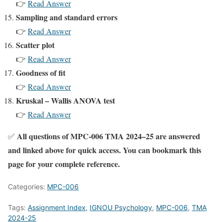
👉
Read Answer
Sampling and standard errors
👉
Read Answer
Scatter plot
👉
Read Answer
Goodness of fit
👉
Read Answer
Kruskal – Wallis ANOVA test
👉
Read Answer
All questions of MPC-006 TMA 2024–25 are answered
✅
and linked above for quick access. You can bookmark this
page for your complete reference.
Categories:
MPC-006
Tags:
Assignment Index
,
IGNOU Psychology
,
MPC-006
,
TMA
2024-25