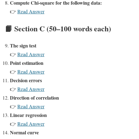
Compute Chi-square for the following data:
👉
Read Answer
📙 Section C (50–100 words each)
The sign test
👉
Read Answer
Point estimation
👉
Read Answer
Decision errors
👉
Read Answer
Direction of correlation
👉
Read Answer
Linear regression
👉
Read Answer
Normal curve