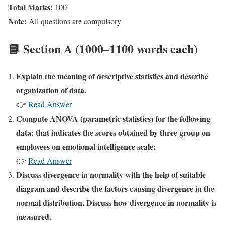
Total Marks:
100
Note:
All questions are compulsory
📘 Section A (1000–1100 words each)
Explain the meaning of descriptive statistics and describe
organization of data.
👉
Read Answer
Compute ANOVA (parametric statistics) for the following
data: that indicates the scores obtained by three group on
employees on emotional intelligence scale:
👉
Read Answer
Discuss divergence in normality with the help of suitable
diagram and describe the factors causing divergence in the
normal distribution. Discuss how divergence in normality is
measured.