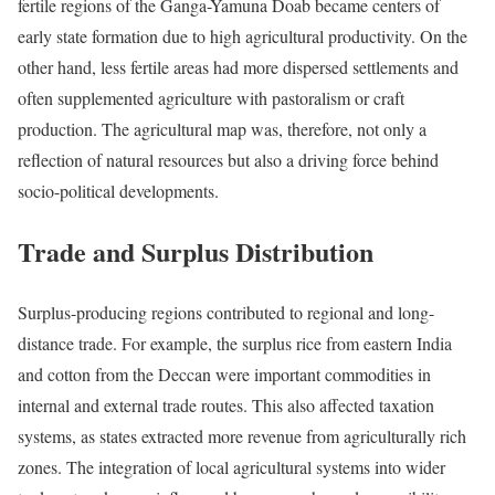
fertile regions of the Ganga-Yamuna Doab became centers of
early state formation due to high agricultural productivity. On the
other hand, less fertile areas had more dispersed settlements and
often supplemented agriculture with pastoralism or craft
production. The agricultural map was, therefore, not only a
reflection of natural resources but also a driving force behind
socio-political developments.
Trade and Surplus Distribution
Surplus-producing regions contributed to regional and long-
distance trade. For example, the surplus rice from eastern India
and cotton from the Deccan were important commodities in
internal and external trade routes. This also affected taxation
systems, as states extracted more revenue from agriculturally rich
zones. The integration of local agricultural systems into wider