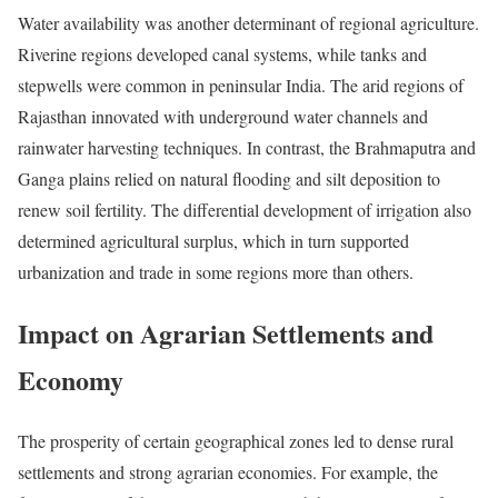
Water availability was another determinant of regional agriculture.
Riverine regions developed canal systems, while tanks and
stepwells were common in peninsular India. The arid regions of
Rajasthan innovated with underground water channels and
rainwater harvesting techniques. In contrast, the Brahmaputra and
Ganga plains relied on natural flooding and silt deposition to
renew soil fertility. The differential development of irrigation also
determined agricultural surplus, which in turn supported
urbanization and trade in some regions more than others.
Impact on Agrarian Settlements and
Economy
The prosperity of certain geographical zones led to dense rural
settlements and strong agrarian economies. For example, the