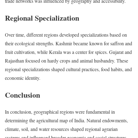
trade networks was influenced by geography and accessibility.
Regional Specialization
Over time, different regions developed specializations based on
their ecological strengths. Kashmir became known for saffron and
fruit cultivation, while Kerala was a center for spices. Gujarat and
Rajasthan focused on hardy crops and animal husbandry. These
regional specializations shaped cultural practices, food habits, and
economic identity.
Conclusion
In conclusion, geographical regions were fundamental in
determining the agricultural map of India. Natural endowments,
climate, soil, and water resources shaped regional agrarian
systems and influenced broader economic and social structures.