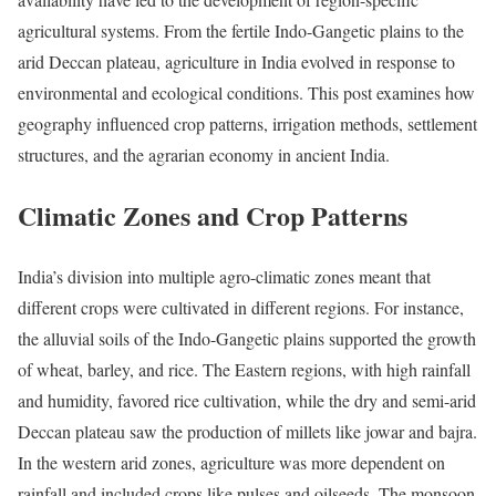
agricultural systems. From the fertile Indo-Gangetic plains to the
arid Deccan plateau, agriculture in India evolved in response to
environmental and ecological conditions. This post examines how
geography influenced crop patterns, irrigation methods, settlement
structures, and the agrarian economy in ancient India.
Climatic Zones and Crop Patterns
India’s division into multiple agro-climatic zones meant that
different crops were cultivated in different regions. For instance,
the alluvial soils of the Indo-Gangetic plains supported the growth
of wheat, barley, and rice. The Eastern regions, with high rainfall
and humidity, favored rice cultivation, while the dry and semi-arid
Deccan plateau saw the production of millets like jowar and bajra.
In the western arid zones, agriculture was more dependent on
rainfall and included crops like pulses and oilseeds. The monsoon