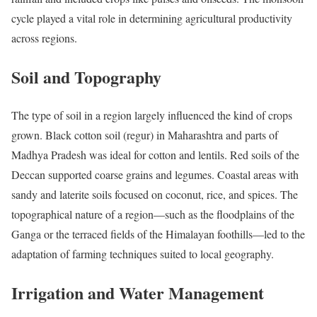
cycle played a vital role in determining agricultural productivity
across regions.
Soil and Topography
The type of soil in a region largely influenced the kind of crops
grown. Black cotton soil (regur) in Maharashtra and parts of
Madhya Pradesh was ideal for cotton and lentils. Red soils of the
Deccan supported coarse grains and legumes. Coastal areas with
sandy and laterite soils focused on coconut, rice, and spices. The
topographical nature of a region—such as the floodplains of the
Ganga or the terraced fields of the Himalayan foothills—led to the
adaptation of farming techniques suited to local geography.
Irrigation and Water Management