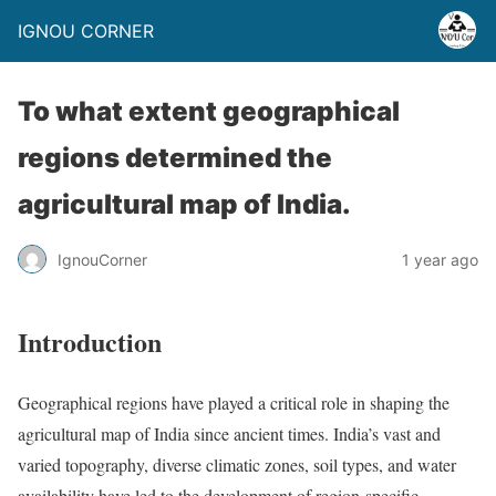
IGNOU CORNER
To what extent geographical
regions determined the
agricultural map of India.
IgnouCorner
1 year ago
Introduction
Geographical regions have played a critical role in shaping the
agricultural map of India since ancient times. India’s vast and
varied topography, diverse climatic zones, soil types, and water
availability have led to the development of region-specific