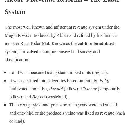
System
The most well-known and influential revenue system under the
Mughals was introduced by Akbar and refined by his finance
zabti
bandobast
minister Raja Todar Mal. Known as the
or
system, it involved a comprehensive land survey and
classification:
Land was measured using standardized units (bighas).
It was classified into categories based on fertility:
Polaj
(cultivated annually),
Parauti
(fallow),
Chachar
(temporarily
fallow), and
Banjar
(wasteland).
The average yield and prices over ten years were calculated,
and one-third of the produce’s value was fixed as revenue (cash
or kind).