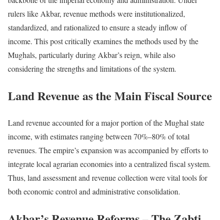
rulers like Akbar, revenue methods were institutionalized,
standardized, and rationalized to ensure a steady inflow of
income. This post critically examines the methods used by the
Mughals, particularly during Akbar’s reign, while also
considering the strengths and limitations of the system.
Land Revenue as the Main Fiscal Source
Land revenue accounted for a major portion of the Mughal state
income, with estimates ranging between 70%–80% of total
revenues. The empire’s expansion was accompanied by efforts to
integrate local agrarian economies into a centralized fiscal system.
Thus, land assessment and revenue collection were vital tools for
both economic control and administrative consolidation.
Akbar’s Revenue Reforms – The Zabti