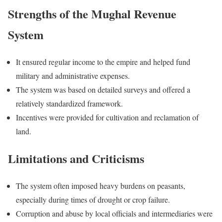
Strengths of the Mughal Revenue
System
It ensured regular income to the empire and helped fund
military and administrative expenses.
The system was based on detailed surveys and offered a
relatively standardized framework.
Incentives were provided for cultivation and reclamation of
land.
Limitations and Criticisms
The system often imposed heavy burdens on peasants,
especially during times of drought or crop failure.
Corruption and abuse by local officials and intermediaries were