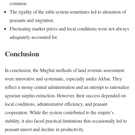
common.
The rigidity of the zabti system sometimes led to alienation of
peasants and migration.
Fluctuating market prices and local conditions were not always
adequately accounted for.
Conclusion
In conclusion, the Mughal methods of land revenue assessment
were innovative and systematic, especially under Akbar. They
reflect a strong central administration and an attempt to rationalize
agrarian surplus extraction. However, their success depended on
local conditions, administrative efficiency, and peasant
cooperation. While the system contributed to the empire’s
stability, it also faced practical limitations that occasionally led to
peasant unrest and decline in productivity.