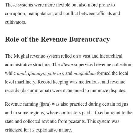
These systems were more flexible but also more prone to
corruption, manipulation, and conflict between officials and
cultivators.
Role of the Revenue Bureaucracy
The Mughal revenue system relied on a vast and hierarchical
administrative structure. The
diwan
supervised revenue collection,
while
amil
,
qanungo
,
patwari
, and
muqaddam
formed the local
level machinery. Record keeping was meticulous, and revenue
records (dastur-ul-amal) were maintained to minimize disputes.
Revenue farming (ijara) was also practiced during certain reigns
and in some regions, where contractors paid a fixed amount to the
state and collected revenue from peasants. This system was
criticized for its exploitative nature.