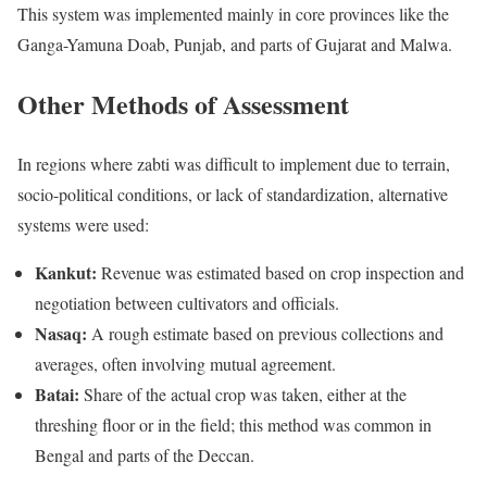
This system was implemented mainly in core provinces like the
Ganga-Yamuna Doab, Punjab, and parts of Gujarat and Malwa.
Other Methods of Assessment
In regions where zabti was difficult to implement due to terrain,
socio-political conditions, or lack of standardization, alternative
systems were used:
Kankut:
Revenue was estimated based on crop inspection and
negotiation between cultivators and officials.
Nasaq:
A rough estimate based on previous collections and
averages, often involving mutual agreement.
Batai:
Share of the actual crop was taken, either at the
threshing floor or in the field; this method was common in
Bengal and parts of the Deccan.