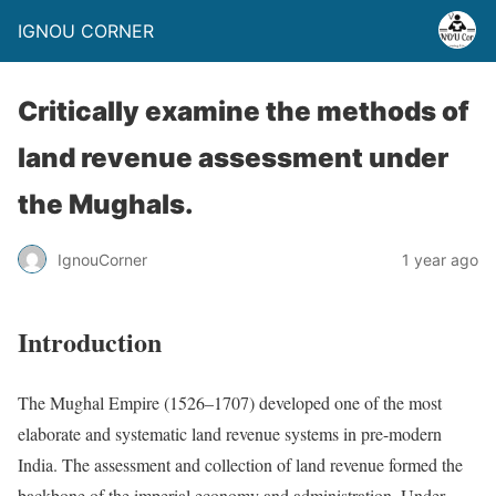
IGNOU CORNER
Critically examine the methods of
land revenue assessment under
the Mughals.
IgnouCorner
1 year ago
Introduction
The Mughal Empire (1526–1707) developed one of the most
elaborate and systematic land revenue systems in pre-modern
India. The assessment and collection of land revenue formed the
backbone of the imperial economy and administration. Under