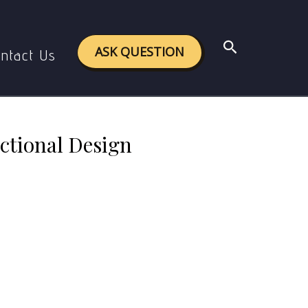
Design (4C/ID) model.
Search
ASK QUESTION
ntact Us
ctional Design