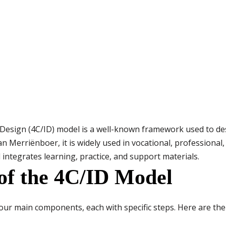
esign (4C/ID) model is a well-known framework used to des
an Merriënboer, it is widely used in vocational, professional
 integrates learning, practice, and support materials.
of the 4C/ID Model
our main components, each with specific steps. Here are th