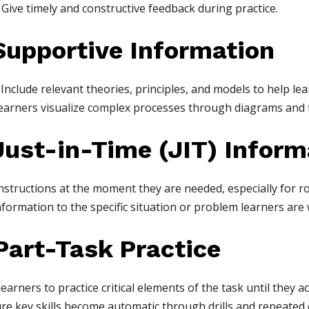
Give timely and constructive feedback during practice.
upportive Information
Include relevant theories, principles, and models to help le
earners visualize complex processes through diagrams and 
ust-in-Time (JIT) Inform
nstructions at the moment they are needed, especially for ro
nformation to the specific situation or problem learners are
art-Task Practice
earners to practice critical elements of the task until they a
e key skills become automatic through drills and repeated 