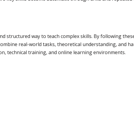
nd structured way to teach complex skills. By following thes
 combine real-world tasks, theoretical understanding, and ha
ion, technical training, and online learning environments.