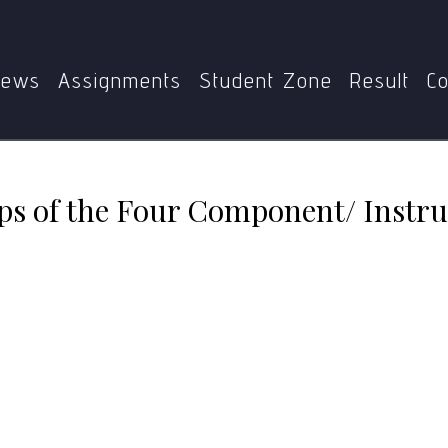
at are the ten steps of the Four Component/ Instructional 
ews
Assignments
Student Zone
Result
Co
eps of the Four Component/ Instru