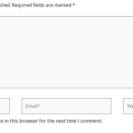
shed.
Required fields are marked
*
Email*
Web
e in this browser for the next time I comment.