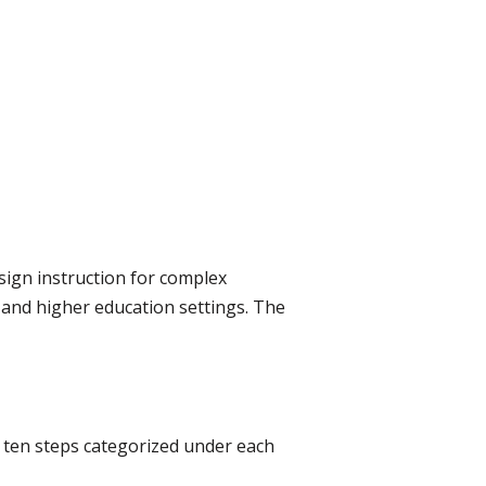
ign instruction for complex
, and higher education settings. The
e ten steps categorized under each