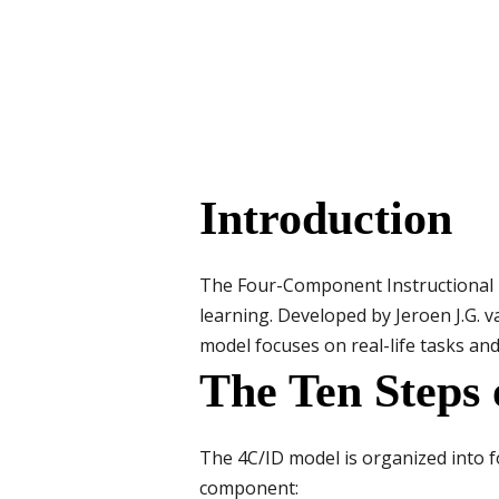
Introduction
The Four-Component Instructional D
learning. Developed by Jeroen J.G. v
model focuses on real-life tasks and
The Ten Steps 
The 4C/ID model is organized into f
component: