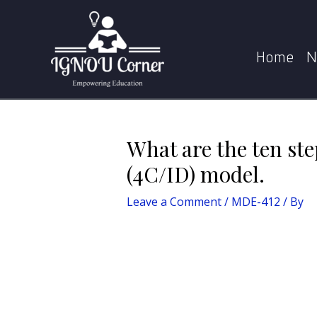
Skip
Post
Home
MDE-412
Wh
to
navigation
content
Home
N
What are the ten st
(4C/ID) model.
Leave a Comment
/
MDE-412
/ By