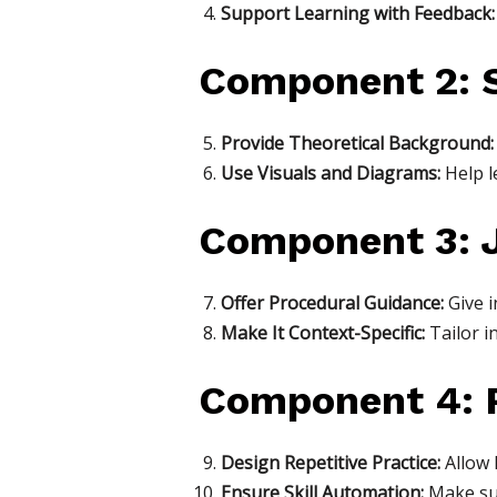
Support Learning with Feedback:
Component 2: S
Provide Theoretical Background:
Use Visuals and Diagrams:
Help l
Component 3: J
Offer Procedural Guidance:
Give i
Make It Context-Specific:
Tailor i
Component 4: P
Design Repetitive Practice:
Allow l
Ensure Skill Automation:
Make sur