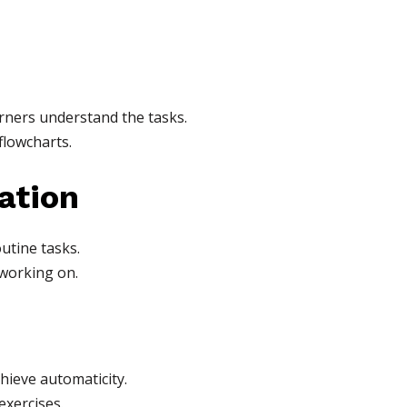
arners understand the tasks.
flowcharts.
ation
utine tasks.
 working on.
chieve automaticity.
exercises.