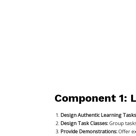
Component 1: L
Design Authentic Learning Tasks
Design Task Classes:
Group tasks 
Provide Demonstrations:
Offer e