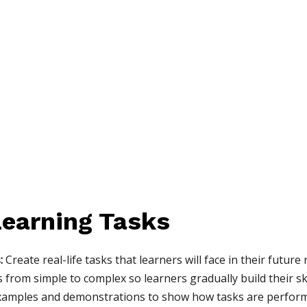
earning Tasks
:
Create real-life tasks that learners will face in their future 
from simple to complex so learners gradually build their ski
xamples and demonstrations to show how tasks are perfor