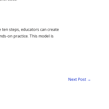
e ten steps, educators can create
nds-on practice. This model is
Next Post
→