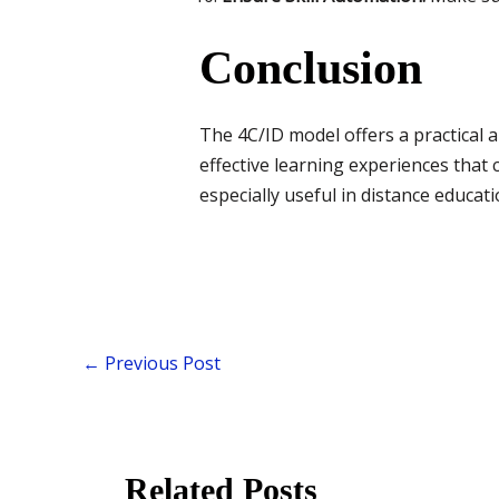
Conclusion
The 4C/ID model offers a practical a
effective learning experiences that
especially useful in distance educat
←
Previous Post
Related Posts