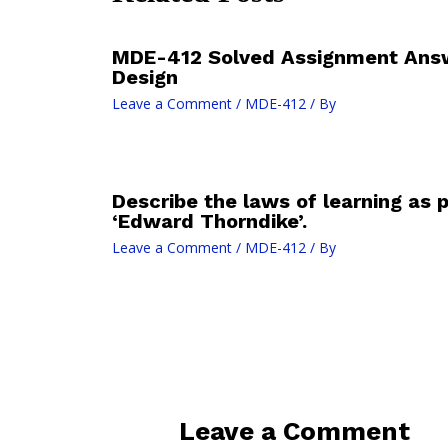
MDE-412 Solved Assignment Answe
Design
Leave a Comment
/
MDE-412
/ By
Describe the laws of learning as
‘Edward Thorndike’.
Leave a Comment
/
MDE-412
/ By
Leave a Comment