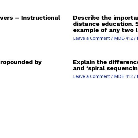
rs – Instructional
Describe the importan
distance education. 
example of any two l
Leave a Comment
/
MDE-412
/ 
 propounded by
Explain the differen
and ‘spiral sequencin
Leave a Comment
/
MDE-412
/ 