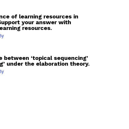
ce of learning resources in
Support your answer with
earning resources.
By
ce between ‘topical sequencing’
g’ under the elaboration theory.
By