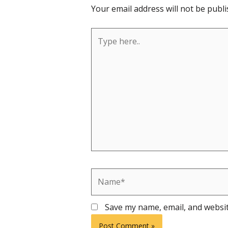
Your email address will not be publi
Type
here..
Name*
Save my name, email, and websit